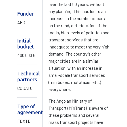
over the last 50 years, without
any planning. This has led to an
Funder
increase in the number of cars
AFD
on the road, deterioration of the
roads, high levels of pollution and
transport services that are
Initial
budget
inadequate to meet the very high
demand. The country’s other
400 000 €
major cities are in a similar
situation, with an increase in
Technical
small-scale transport services
partners
(minibuses, mototaxis, etc.)
CODATU
everywhere.
The Angolan Ministry of
Type of
Transport (MinTrans) is aware of
agreement
these problems and several
FEXTE
mass transport projects have