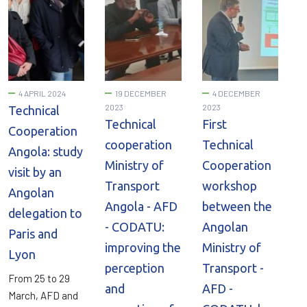
4 APRIL 2024
19 DECEMBER
4 DECEMBER
2023
2023
Technical
Technical
First
Cooperation
cooperation
Technical
Angola: study
Ministry of
Cooperation
visit by an
Transport
workshop
Angolan
Angola - AFD
between the
delegation to
- CODATU:
Angolan
Paris and
improving the
Ministry of
Lyon
perception
Transport -
From 25 to 29
and
AFD -
March, AFD and