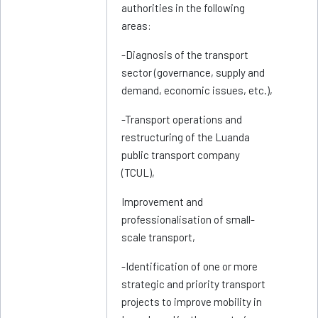
authorities in the following
areas:
-Diagnosis of the transport
sector (governance, supply and
demand, economic issues, etc.),
-Transport operations and
restructuring of the Luanda
public transport company
(TCUL),
Improvement and
professionalisation of small-
scale transport,
-Identification of one or more
strategic and priority transport
projects to improve mobility in