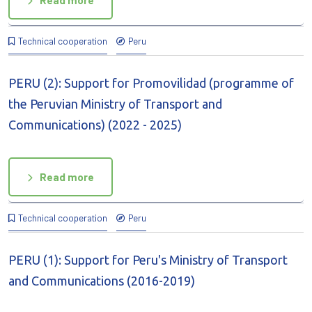
Read more
Technical cooperation
Peru
PERU (2): Support for Promovilidad (programme of
the Peruvian Ministry of Transport and
Communications) (2022 - 2025)
Read more
Technical cooperation
Peru
PERU (1): Support for Peru's Ministry of Transport
and Communications (2016-2019)