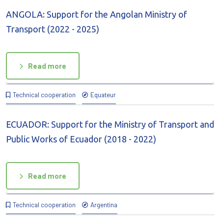
ANGOLA: Support for the Angolan Ministry of
Transport (2022 - 2025)
Read more
Technical cooperation
Equateur
ECUADOR: Support for the Ministry of Transport and
Public Works of Ecuador (2018 - 2022)
Read more
Technical cooperation
Argentina