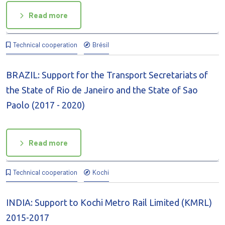
Read more
Technical cooperation
Brésil
BRAZIL: Support for the Transport Secretariats of
the State of Rio de Janeiro and the State of Sao
Paolo (2017 - 2020)
Read more
Technical cooperation
Kochi
INDIA: Support to Kochi Metro Rail Limited (KMRL)
2015-2017