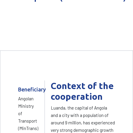
Context of the
Beneficiary
cooperation
Angolan
Ministry
Luanda, the capital of Angola
of
and a city with a population of
Transport
around 9 million, has experienced
(MinTrans)
very strong demographic growth