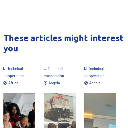
These articles might interest
you
Technical
Technical
Technical
cooperation
cooperation
cooperation
Africa
Angola
Angola