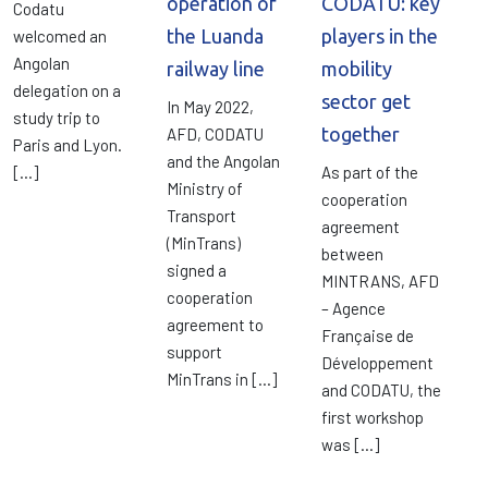
operation of
CODATU: key
Codatu
the Luanda
players in the
welcomed an
Angolan
railway line
mobility
delegation on a
sector get
In May 2022,
study trip to
together
AFD, CODATU
Paris and Lyon.
and the Angolan
[…]
As part of the
Ministry of
cooperation
Transport
agreement
(MinTrans)
between
signed a
MINTRANS, AFD
cooperation
– Agence
agreement to
Française de
support
Développement
MinTrans in […]
and CODATU, the
first workshop
was […]