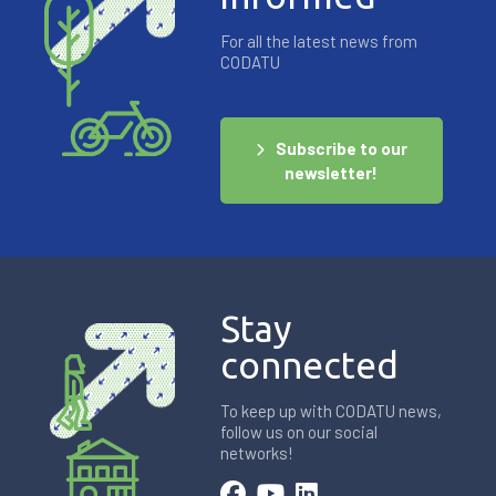
For all the latest news from
CODATU
Subscribe to our
newsletter!
Stay
connected
To keep up with CODATU news,
follow us on our social
networks!