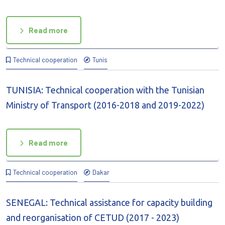
Read more
Technical cooperation
Tunis
TUNISIA: Technical cooperation with the Tunisian
Ministry of Transport (2016-2018 and 2019-2022)
Read more
Technical cooperation
Dakar
SENEGAL: Technical assistance for capacity building
and reorganisation of CETUD (2017 - 2023)