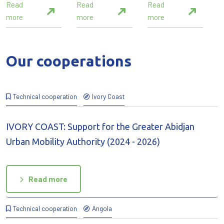
Read
Read
Read
more
more
more
Our cooperations
Technical cooperation
Ivory Coast
IVORY COAST: Support for the Greater Abidjan
Urban Mobility Authority (2024 - 2026)
Read more
Technical cooperation
Angola