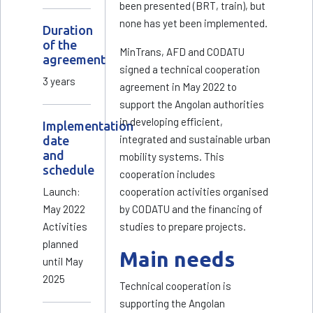
been presented (BRT, train), but
none has yet been implemented.
Duration
of the
MinTrans, AFD and CODATU
agreement
signed a technical cooperation
3 years
agreement in May 2022 to
support the Angolan authorities
in developing efficient,
Implementation
integrated and sustainable urban
date
and
mobility systems. This
schedule
cooperation includes
Launch:
cooperation activities organised
May 2022
by CODATU and the financing of
Activities
studies to prepare projects.
planned
Main needs
until May
2025
Technical cooperation is
supporting the Angolan