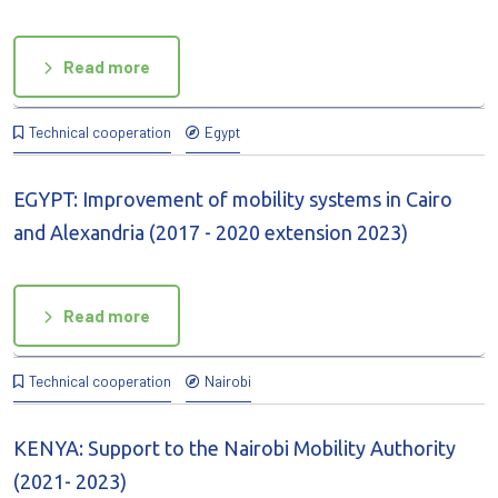
Read more
Technical cooperation
Egypt
EGYPT: Improvement of mobility systems in Cairo
and Alexandria (2017 - 2020 extension 2023)
Read more
Technical cooperation
Nairobi
KENYA: Support to the Nairobi Mobility Authority
(2021- 2023)