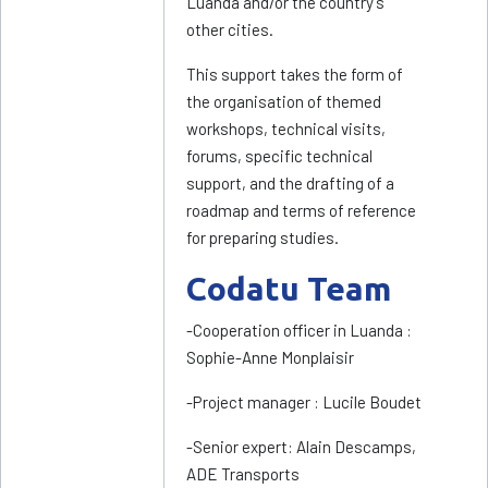
Luanda and/or the country’s
other cities.
This support takes the form of
the organisation of themed
workshops, technical visits,
forums, specific technical
support, and the drafting of a
roadmap and terms of reference
for preparing studies.
Codatu Team
-Cooperation officer in Luanda :
Sophie-Anne Monplaisir
-Project manager : Lucile Boudet
-Senior expert: Alain Descamps,
ADE Transports