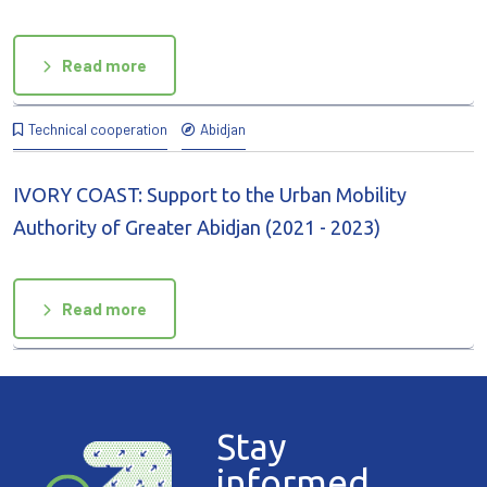
Read more
Technical cooperation
Abidjan
IVORY COAST: Support to the Urban Mobility
Authority of Greater Abidjan (2021 - 2023)
Read more
Stay
informed