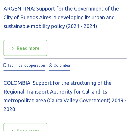
ARGENTINA: Support for the Government of the
City of Buenos Aires in developing its urban and
sustainable mobility policy (2021 - 2024)
Read more
Technical cooperation
Colombia
COLOMBIA: Support for the structuring of the
Regional Transport Authority for Cali and its
metropolitan area (Cauca Valley Government) 2019 -
2020