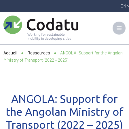
Panneau de gestion des cookies
Accueil
●
Ressources
●
ANGOLA: Support for the Angolan
Ministry of Transport (2022 – 2025)
ANGOLA: Support for
the Angolan Ministry of
Transport (2022 – 2025)