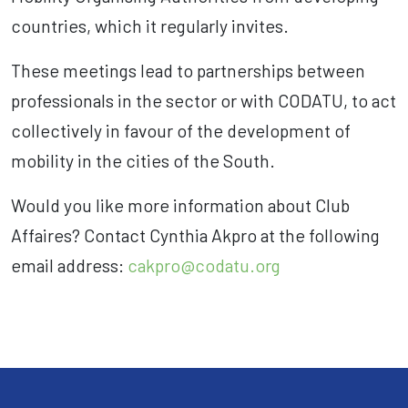
countries, which it regularly invites.
These meetings lead to partnerships between
professionals in the sector or with CODATU, to act
collectively in favour of the development of
mobility in the cities of the South.
Would you like more information about Club
Affaires? Contact Cynthia Akpro at the following
email address:
cakpro@codatu.org