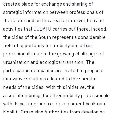
create a place for exchange and sharing of
strategic information between professionals of
the sector and on the areas of intervention and
activities that CODATU carries out there. Indeed,
the cities of the South represent a considerable
field of opportunity for mobility and urban
professionals, due to the growing challenges of
urbanisation and ecological transition. The
participating companies are invited to propose
innovative solutions adapted to the specific
needs of the cities. With this initiative, the
association brings together mobility professionals
with its partners such as development banks and
Mobility Organising Authorities from developing