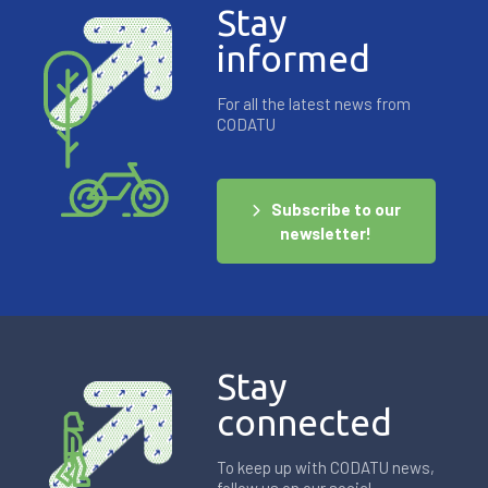
Stay
informed
For all the latest news from
CODATU
Subscribe to our
newsletter!
Stay
connected
To keep up with CODATU news,