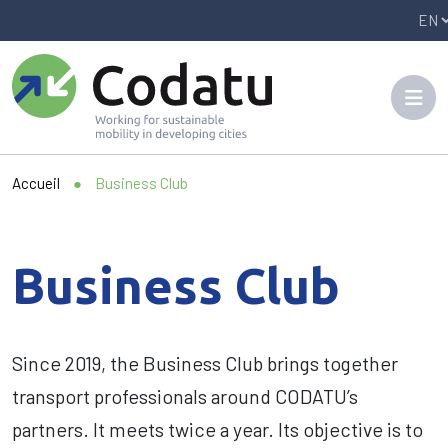
Panneau de gestion des cookies
Accueil
●
Business Club
Business Club
Since 2019, the Business Club brings together
transport professionals around CODATU’s
partners. It meets twice a year. Its objective is to