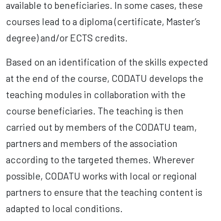
available to beneficiaries. In some cases, these
courses lead to a diploma (certificate, Master’s
degree) and/or ECTS credits.
Based on an identification of the skills expected
at the end of the course, CODATU develops the
teaching modules in collaboration with the
course beneficiaries. The teaching is then
carried out by members of the CODATU team,
partners and members of the association
according to the targeted themes. Wherever
possible, CODATU works with local or regional
partners to ensure that the teaching content is
adapted to local conditions.