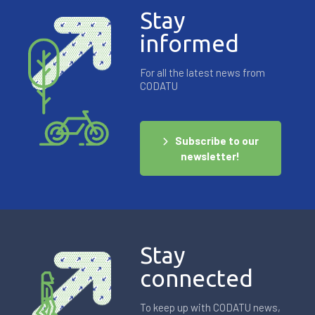
Stay
informed
For all the latest news from
CODATU
Subscribe to our
newsletter!
Stay
connected
To keep up with CODATU news,