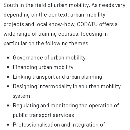
South in the field of urban mobility. As needs vary
depending on the context, urban mobility
projects and local know-how, CODATU offers a
wide range of training courses, focusing in
particular on the following themes:
Governance of urban mobility
Financing urban mobility
Linking transport and urban planning
Designing intermodality in an urban mobility
system
Regulating and monitoring the operation of
public transport services
Professionalisation and integration of