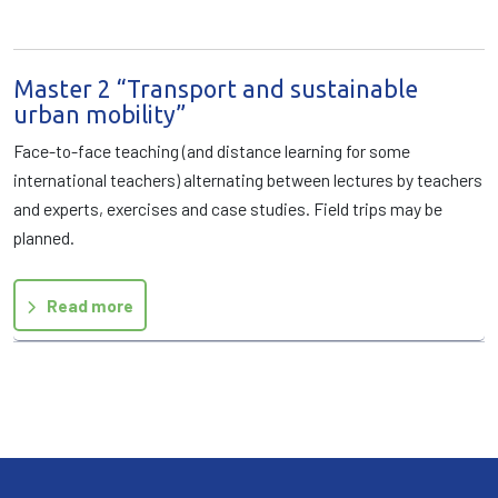
Master 2 “Transport and sustainable
urban mobility”
Face-to-face teaching (and distance learning for some
international teachers) alternating between lectures by teachers
and experts, exercises and case studies. Field trips may be
planned.
Read more