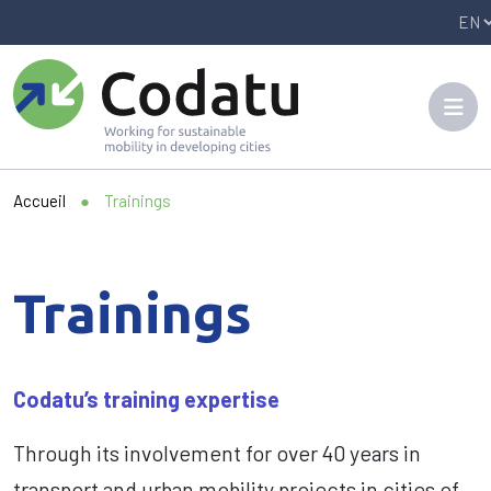
Panneau de gestion des cookies
Accueil
●
Trainings
Trainings
Codatu’s training expertise
Through its involvement for over 40 years in
transport and urban mobility projects in cities of