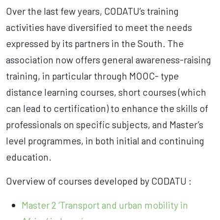
Over the last few years, CODATU’s training
activities have diversified to meet the needs
expressed by its partners in the South. The
association now offers general awareness-raising
training, in particular through MOOC- type
distance learning courses, short courses (which
can lead to certification) to enhance the skills of
professionals on specific subjects, and Master’s
level programmes, in both initial and continuing
education.
Overview of courses developed by CODATU :
Master 2 ‘Transport and urban mobility in