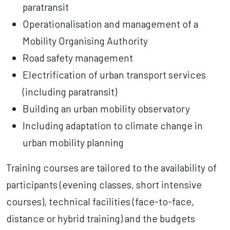
paratransit
Operationalisation and management of a
Mobility Organising Authority
Road safety management
Electrification of urban transport services
(including paratransit)
Building an urban mobility observatory
Including adaptation to climate change in
urban mobility planning
Training courses are tailored to the availability of
participants (evening classes, short intensive
courses), technical facilities (face-to-face,
distance or hybrid training) and the budgets