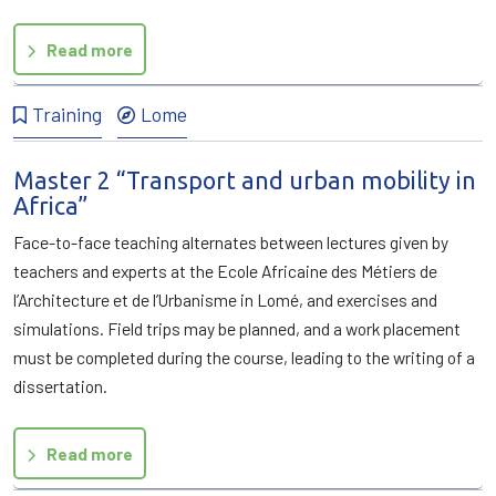
Read more
Training
Lome
Master 2 “Transport and urban mobility in
Africa”
Face-to-face teaching alternates between lectures given by
teachers and experts at the Ecole Africaine des Métiers de
l’Architecture et de l’Urbanisme in Lomé, and exercises and
simulations. Field trips may be planned, and a work placement
must be completed during the course, leading to the writing of a
dissertation.
Read more