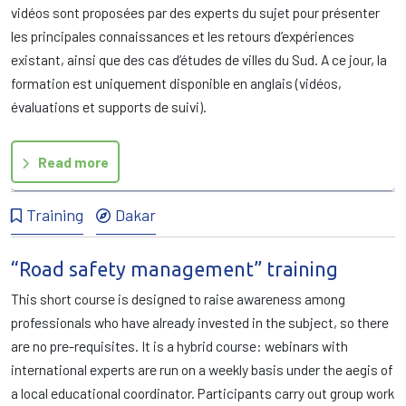
vidéos sont proposées par des experts du sujet pour présenter
les principales connaissances et les retours d’expériences
existant, ainsi que des cas d’études de villes du Sud. A ce jour, la
formation est uniquement disponible en anglais (vidéos,
évaluations et supports de suivi).
Read more
Training
Dakar
“Road safety management” training
This short course is designed to raise awareness among
professionals who have already invested in the subject, so there
are no pre-requisites. It is a hybrid course: webinars with
international experts are run on a weekly basis under the aegis of
a local educational coordinator. Participants carry out group work