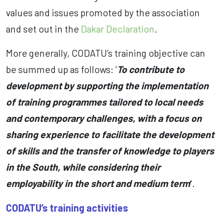
values and issues promoted by the association
and set out in the
Dakar Declaration
.
More generally, CODATU’s training objective can
be summed up as follows: ‘
To contribute to
development by supporting the implementation
of training programmes tailored to local needs
and contemporary challenges, with a focus on
sharing experience to facilitate the development
of skills and the transfer of knowledge to players
in the South, while considering their
employability in the short and medium term
’
.
CODATU’s training activities