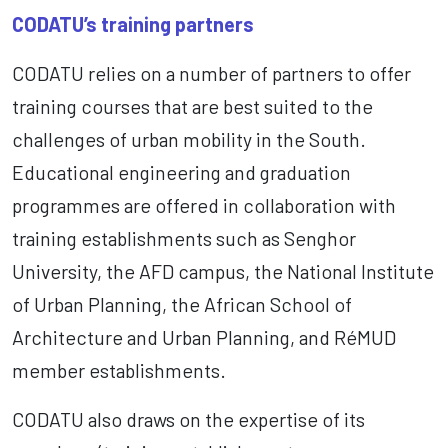
CODATU’s training partners
CODATU relies on a number of partners to offer
training courses that are best suited to the
challenges of urban mobility in the South.
Educational engineering and graduation
programmes are offered in collaboration with
training establishments such as Senghor
University, the AFD campus, the National Institute
of Urban Planning, the African School of
Architecture and Urban Planning, and RéMUD
member establishments.
CODATU also draws on the expertise of its