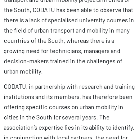
the South, CODATU has been able to observe that
there is a lack of specialised university courses in
the field of urban transport and mobility in many
countries of the South, whereas there is a
growing need for technicians, managers and
decision-makers trained in the challenges of
urban mobility.
CODATU, in partnership with research and training
institutions and its members, has therefore been
offering specific courses on urban mobility in
cities in the South for several years. The
association’s expertise lies in its ability to identify,
in conjunction with local partners, the need for