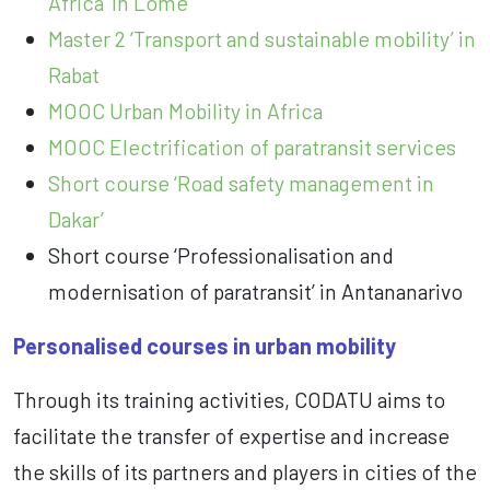
Africa’ in Lomé
Master 2 ‘Transport and sustainable mobility’ in
Rabat
MOOC Urban Mobility in Africa
MOOC Electrification of paratransit services
Short course ‘Road safety management in
Dakar’
Short course ‘Professionalisation and
modernisation of paratransit’ in Antananarivo
Personalised courses in urban mobility
Through its training activities, CODATU aims to
facilitate the transfer of expertise and increase
the skills of its partners and players in cities of the