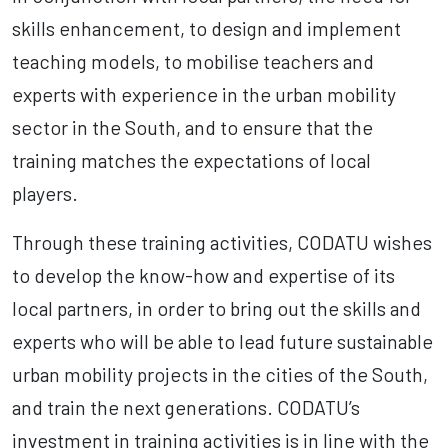
skills enhancement, to design and implement
teaching models, to mobilise teachers and
experts with experience in the urban mobility
sector in the South, and to ensure that the
training matches the expectations of local
players.
Through these training activities, CODATU wishes
to develop the know-how and expertise of its
local partners, in order to bring out the skills and
experts who will be able to lead future sustainable
urban mobility projects in the cities of the South,
and train the next generations. CODATU’s
investment in training activities is in line with the