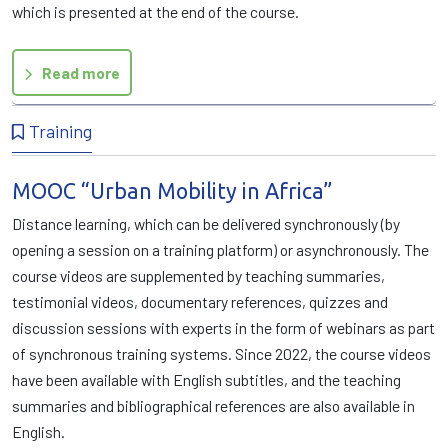
which is presented at the end of the course.
Read more
Training
MOOC “Urban Mobility in Africa”
Distance learning, which can be delivered synchronously (by
opening a session on a training platform) or asynchronously. The
course videos are supplemented by teaching summaries,
testimonial videos, documentary references, quizzes and
discussion sessions with experts in the form of webinars as part
of synchronous training systems. Since 2022, the course videos
have been available with English subtitles, and the teaching
summaries and bibliographical references are also available in
English.