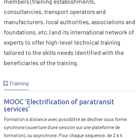
members (training establishments,
consultancies, transport operators and
manufacturers, local authorities, associations and
foundations, etc.) and its international network of
experts to offer high-level technical training
tailored to the skills needs identified with the
beneficiaries of the training.
Training
MOOC ‘Electrification of paratransit
services’
Formation à distance avec possibilité de décliner sous forme
synchrone (ouverture d’une session sur une plateforme de
formation), ou asynchrone. Pour chaque séquence, de 2 à 4