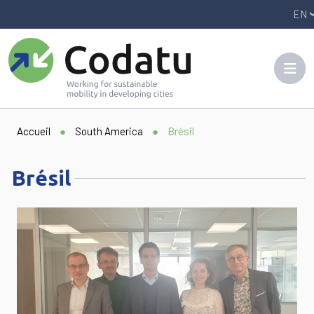
Panneau de gestion des cookies
Accueil
●
South America
●
Brésil
Brésil