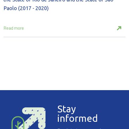
Paolo (2017 - 2020)
Read more
Stay
informed