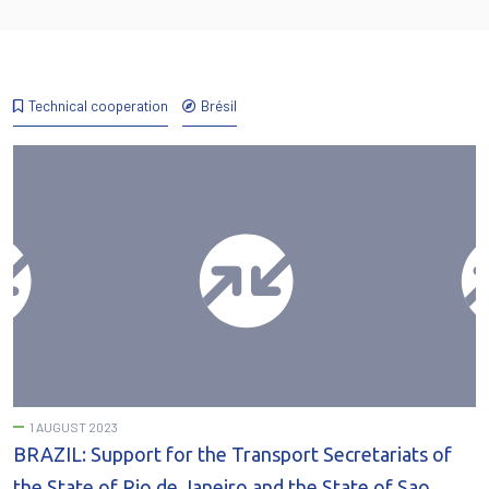
Technical cooperation
Brésil
1 AUGUST 2023
BRAZIL: Support for the Transport Secretariats of
the State of Rio de Janeiro and the State of Sao