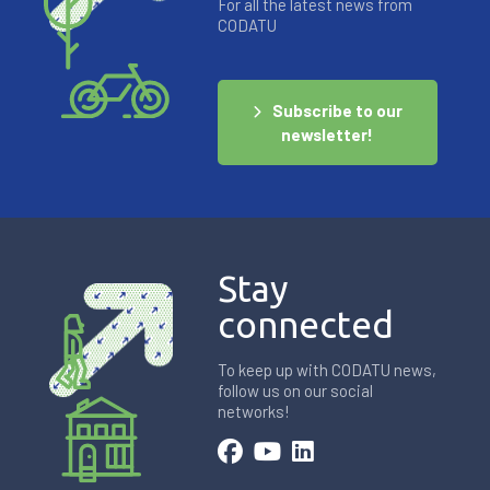
For all the latest news from
CODATU
Subscribe to our
newsletter!
Stay
connected
To keep up with CODATU news,
follow us on our social
networks!