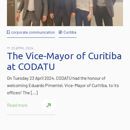
corporate communication
Curitiba
23 APRIL 2024
The Vice-Mayor of Curitiba
at CODATU
On Tuesday 23 April 2024, CODATU had the honour of
welcoming Eduardo Pimentel, Vice-Mayor of Curitiba, to its
offices! The […]
Read more