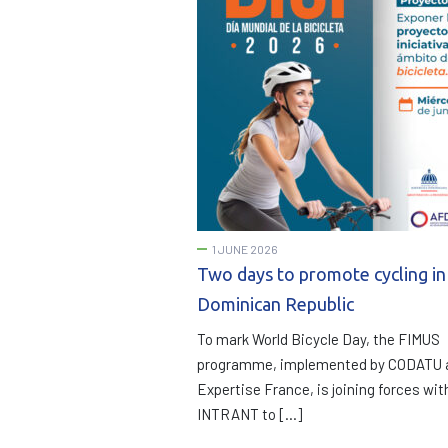
1 JUNE 2026
Two days to promote cycling in
Dominican Republic
To mark World Bicycle Day, the FIMUS
programme, implemented by CODATU 
Expertise France, is joining forces wit
INTRANT to […]