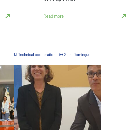
Read more
Technical cooperation
Saint Domingue