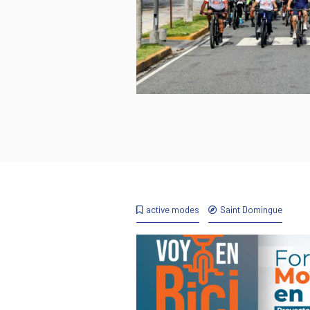
active modes
Saint Domingue