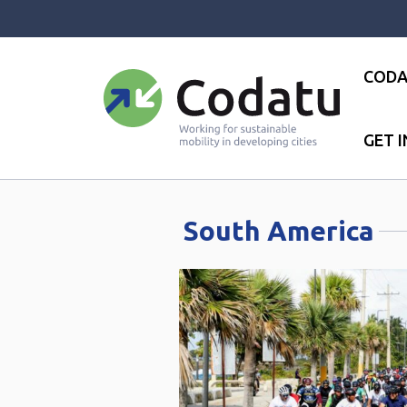
Panneau de gestion des cookies
CODA
GET 
Accueil
●
South America
South America