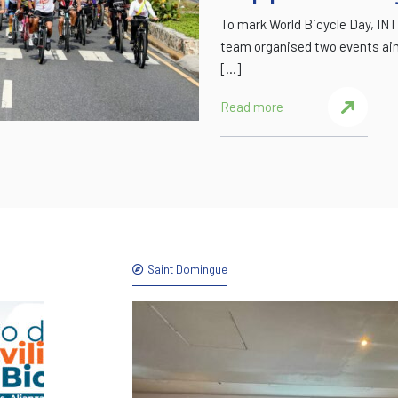
To mark World Bicycle Day, I
team organised two events aim
[…]
Read more
Saint Domingue