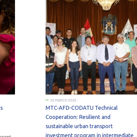
25 MARCH 2025
os
MTC-AFD-CODATU Technical
Cooperation: Resilient and
sustainable urban transport
investment program in intermediate
resent