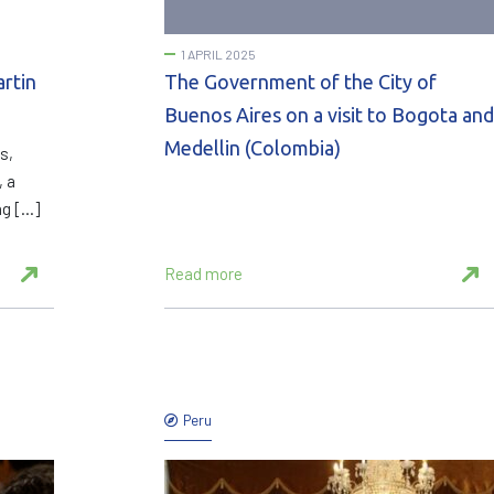
1 APRIL 2025
artin
The Government of the City of
Buenos Aires on a visit to Bogota and
Medellin (Colombia)
s,
, a
ng […]
Read more
Peru