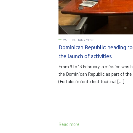
25 FEBRUARY 2026
Dominican Republic: heading t
the launch of activities
From 9 to 13 February, a mission was h
the Dominican Republic as part of th
(Fortalecimiento Institucional […]
Read more