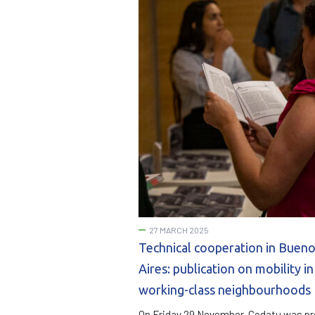
27 MARCH 2025
Technical cooperation in Buen
Aires: publication on mobility in
working-class neighbourhoods
On Friday 29 November, Codatu was p