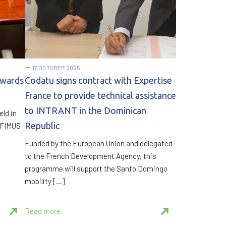
17 OCTOBER 2025
owards
Codatu signs contract with Expertise
France to provide technical assistance
to INTRANT in the Dominican
eld in
Republic
e FIMUS
Funded by the European Union and delegated
to the French Development Agency, this
programme will support the Santo Domingo
mobility […]
Read more