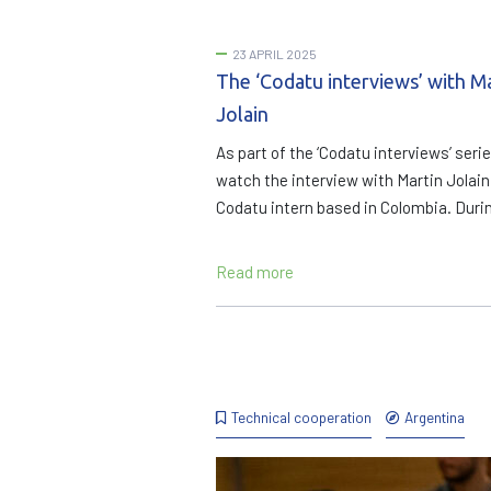
23 APRIL 2025
The ‘Codatu interviews’ with M
Jolain
As part of the ‘Codatu interviews’ serie
watch the interview with Martin Jolain
Codatu intern based in Colombia. Duri
Read more
Technical cooperation
Argentina