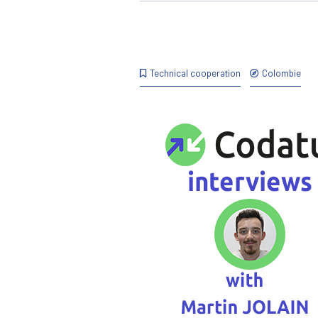
Technical cooperation
Colombie