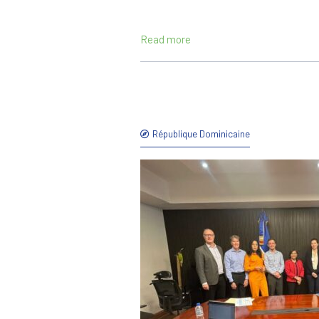
Read more
République Dominicaine