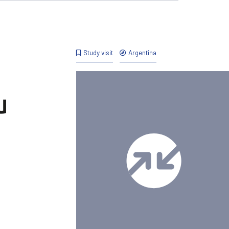
Study visit
Argentina