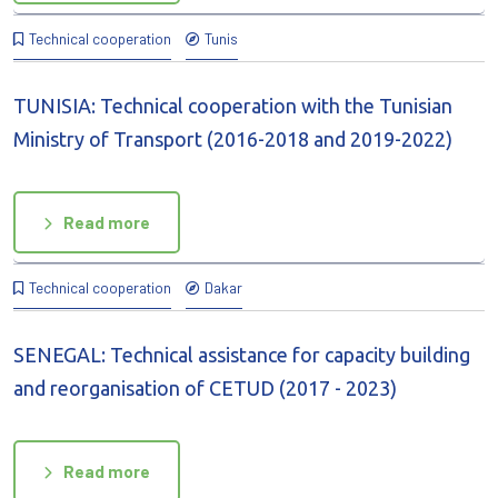
Technical cooperation
Tunis
TUNISIA: Technical cooperation with the Tunisian
Ministry of Transport (2016-2018 and 2019-2022)
Read more
Technical cooperation
Dakar
SENEGAL: Technical assistance for capacity building
and reorganisation of CETUD (2017 - 2023)
Read more