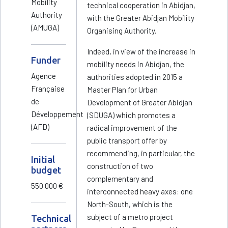
Mobility
technical cooperation in Abidjan,
Authority
with the Greater Abidjan Mobility
(AMUGA)
Organising Authority.
Indeed, in view of the increase in
Funder
mobility needs in Abidjan, the
Agence
authorities adopted in 2015 a
Française
Master Plan for Urban
de
Development of Greater Abidjan
Développement
(SDUGA) which promotes a
(AFD)
radical improvement of the
public transport offer by
recommending, in particular, the
Initial
construction of two
budget
complementary and
550 000 €
interconnected heavy axes: one
North-South, which is the
subject of a metro project
Technical