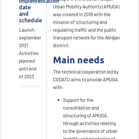
Implementation
Urban Mobility Authority (AMUGA)
date
and
was created in 2019 with the
schedule
mission of structuring and
Launch:
regulating traffic and the public
september
transport network for the Abidjan
2021
district.
Activities
Main needs
planned
until end
The technical cooperation led by
of 2023
CODATU aims to provide AMUGA
with:
Support for the
consolidation and
structuring of AMUGA,
through activities relating
to the governance of urban
mobility and mentoring of