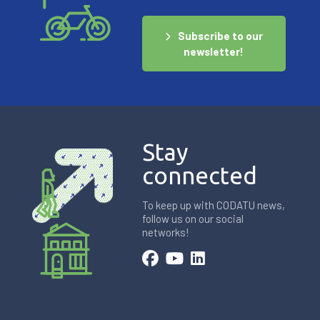
Subscribe to our
newsletter!
Stay
connected
To keep up with CODATU news,
follow us on our social
networks!