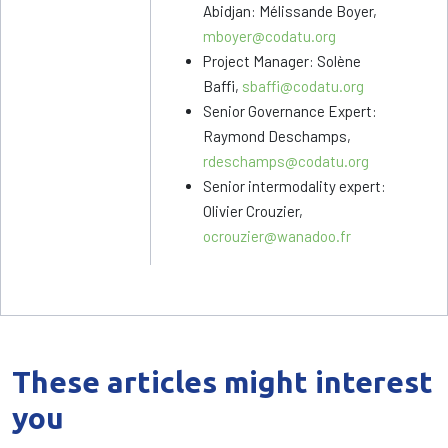
Abidjan: Mélissande Boyer,
mboyer@codatu.org
Project Manager: Solène
Baffi,
sbaffi@codatu.org
Senior Governance Expert:
Raymond Deschamps,
rdeschamps@codatu.org
Senior intermodality expert:
Olivier Crouzier,
ocrouzier@wanadoo.fr
These articles might interest
you