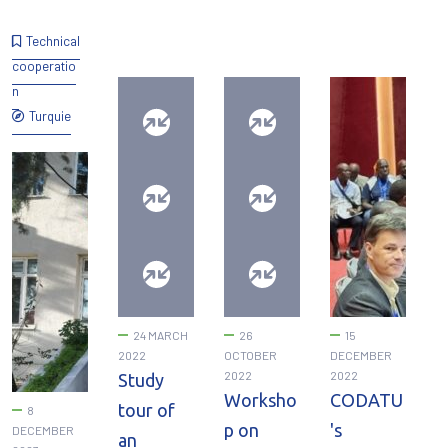
Technical
cooperatio
n
Turquie
24 MARCH
26
15
2022
OCTOBER
DECEMBER
2022
2022
Study
Worksho
CODATU
tour of
8
p on
's
DECEMBER
an