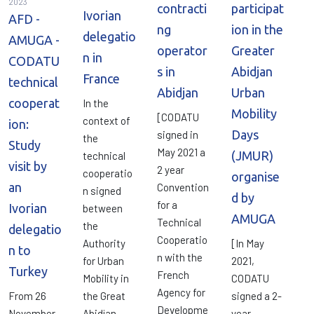
2023
contracti
participat
Ivorian
AFD -
ng
ion in the
delegatio
AMUGA -
operator
Greater
n in
CODATU
s in
Abidjan
France
technical
Abidjan
Urban
cooperat
In the
Mobility
[CODATU
context of
ion:
Days
signed in
the
Study
May 2021 a
(JMUR)
technical
visit by
2 year
cooperatio
organise
an
Convention
n signed
d by
for a
Ivorian
between
AMUGA
Technical
the
delegatio
Cooperatio
Authority
[In May
n to
n with the
for Urban
2021,
Turkey
French
Mobility in
CODATU
Agency for
From 26
the Great
signed a 2-
Developme
November
Abidjan
year