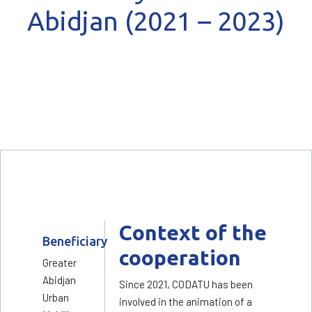
Abidjan (2021 – 2023)
Context of the
Beneficiary
cooperation
Greater
Abidjan
Since 2021, CODATU has been
Urban
involved in the animation of a