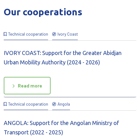
Our cooperations
Technical cooperation
Ivory Coast
IVORY COAST: Support for the Greater Abidjan
Urban Mobility Authority (2024 - 2026)
Read more
Technical cooperation
Angola
ANGOLA: Support for the Angolan Ministry of
Transport (2022 - 2025)