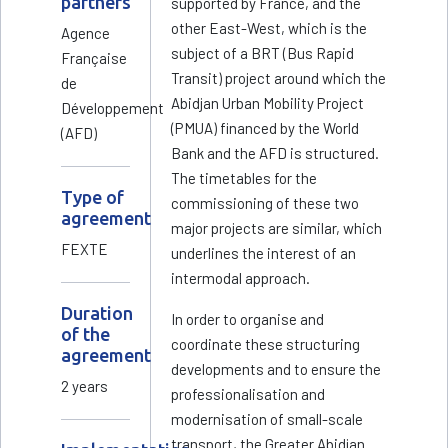
partners
supported by France, and the
other East-West, which is the
Agence
subject of a BRT (Bus Rapid
Française
Transit) project around which the
de
Abidjan Urban Mobility Project
Développement
(PMUA) financed by the World
(AFD)
Bank and the AFD is structured.
The timetables for the
Type of
commissioning of these two
agreement
major projects are similar, which
FEXTE
underlines the interest of an
intermodal approach.
Duration
In order to organise and
of the
coordinate these structuring
agreement
developments and to ensure the
2 years
professionalisation and
modernisation of small-scale
transport, the Greater Abidjan