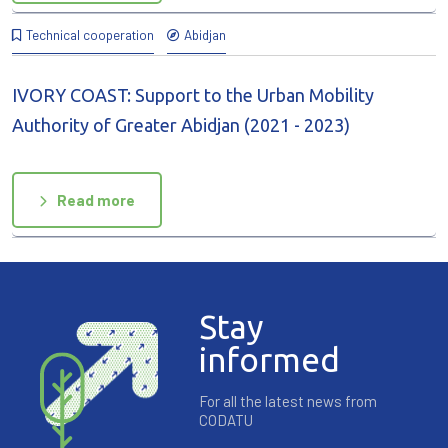
Technical cooperation
Abidjan
IVORY COAST: Support to the Urban Mobility
Authority of Greater Abidjan (2021 - 2023)
Read more
Stay
informed
For all the latest news from
CODATU