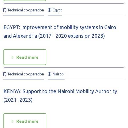
Technical cooperation
Egypt
EGYPT: Improvement of mobility systems in Cairo
and Alexandria (2017 - 2020 extension 2023)
Read more
Technical cooperation
Nairobi
KENYA: Support to the Nairobi Mobility Authority
(2021- 2023)
Read more