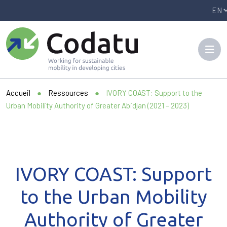
Panneau de gestion des cookies
Accueil
●
Ressources
●
IVORY COAST: Support to the
Urban Mobility Authority of Greater Abidjan (2021 – 2023)
IVORY COAST: Support
to the Urban Mobility
Authority of Greater