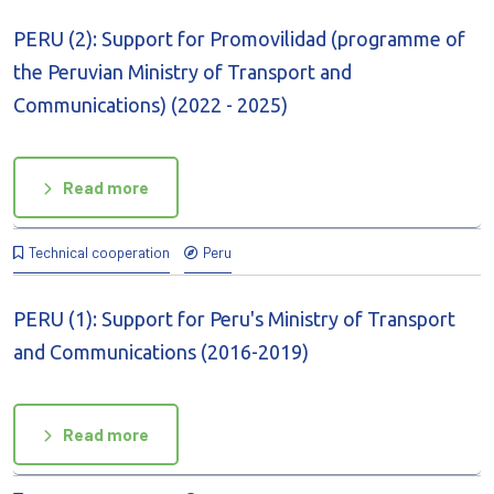
PERU (2): Support for Promovilidad (programme of
the Peruvian Ministry of Transport and
Communications) (2022 - 2025)
Read more
Technical cooperation
Peru
PERU (1): Support for Peru's Ministry of Transport
and Communications (2016-2019)
Read more