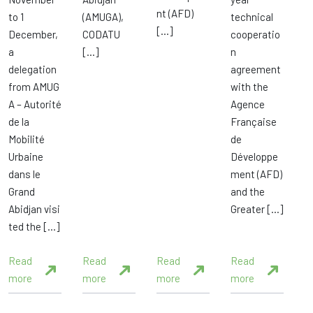
nt (AFD)
to 1
(AMUGA),
technical
[…]
December,
CODATU
cooperatio
a
[…]
n
delegation
agreement
from AMUG
with the
A – Autorité
Agence
de la
Française
Mobilité
de
Urbaine
Développe
dans le
ment (AFD)
Grand
and the
Abidjan visi
Greater […]
ted the […]
Read
Read
Read
Read
more
more
more
more