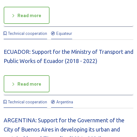
Read more
Technical cooperation
Equateur
ECUADOR: Support for the Ministry of Transport and
Public Works of Ecuador (2018 - 2022)
Read more
Technical cooperation
Argentina
ARGENTINA: Support for the Government of the
City of Buenos Aires in developing its urban and