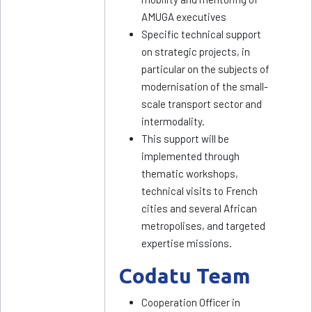
AMUGA executives
Specific technical support
on strategic projects, in
particular on the subjects of
modernisation of the small-
scale transport sector and
intermodality.
This support will be
implemented through
thematic workshops,
technical visits to French
cities and several African
metropolises, and targeted
expertise missions.
Codatu Team
Cooperation Officer in