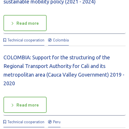
sustainable mobility policy (2021 - 2024)
Read more
Technical cooperation
Colombia
COLOMBIA: Support for the structuring of the
Regional Transport Authority for Cali and its
metropolitan area (Cauca Valley Government) 2019 -
2020
Read more
Technical cooperation
Peru