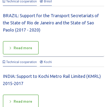
Technical cooperation
Brésil
BRAZIL: Support for the Transport Secretariats of
the State of Rio de Janeiro and the State of Sao
Paolo (2017 - 2020)
Read more
Technical cooperation
Kochi
INDIA: Support to Kochi Metro Rail Limited (KMRL)
2015-2017
Read more