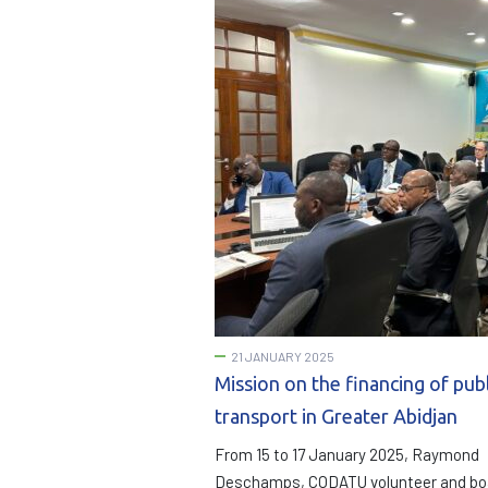
21 JANUARY 2025
Mission on the financing of publ
transport in Greater Abidjan
From 15 to 17 January 2025, Raymond
Deschamps, CODATU volunteer and bo