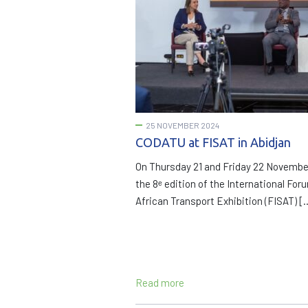
25 NOVEMBER 2024
CODATU at FISAT in Abidjan
On Thursday 21 and Friday 22 Novembe
the 8ᵉ edition of the International For
African Transport Exhibition (FISAT) [
Read more