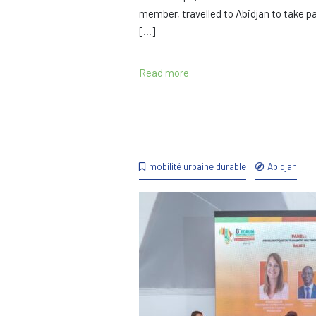
member, travelled to Abidjan to take pa
[…]
Read more
mobilité urbaine durable
Abidjan