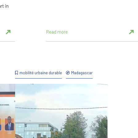
rt in
Read more
mobilité urbaine durable
Madagascar