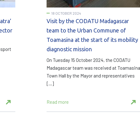
18 OCTOBER 2024
atra’
Visit by the CODATU Madagascar
sector
team to the Urban Commune of
Toamasina at the start of its mobility
diagnostic mission
nsport
On Tuesday 15 October 2024, the CODATU
Madagascar team was received at Toamasin
Town Hall by the Mayor and representatives
[…]
Read more