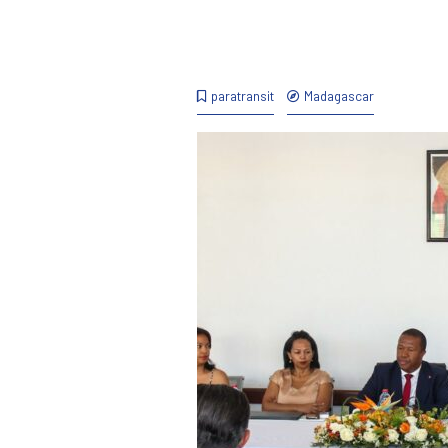
paratransit
Madagascar