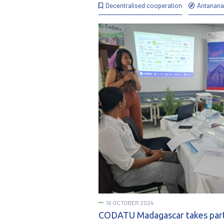
Decentralised cooperation
Antanana
16 OCTOBER 2024
CODATU Madagascar takes part