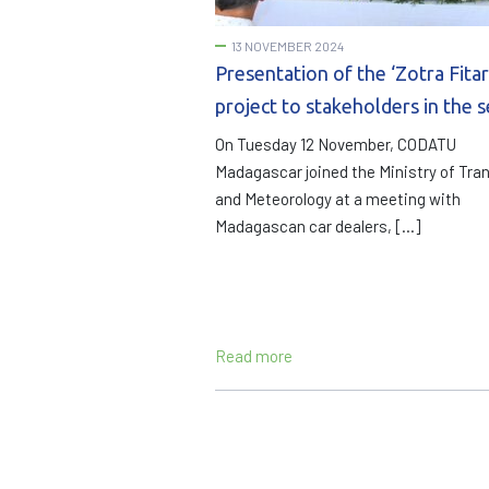
13 NOVEMBER 2024
Presentation of the ‘Zotra Fitar
project to stakeholders in the 
On Tuesday 12 November, CODATU
Madagascar joined the Ministry of Tra
and Meteorology at a meeting with
Madagascan car dealers, […]
Read more