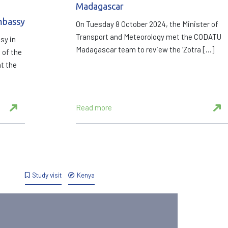
Madagascar
mbassy
On Tuesday 8 October 2024, the Minister of
Transport and Meteorology met the CODATU
sy in
Madagascar team to review the ‘Zotra […]
 of the
t the
Read more
Study visit
Kenya