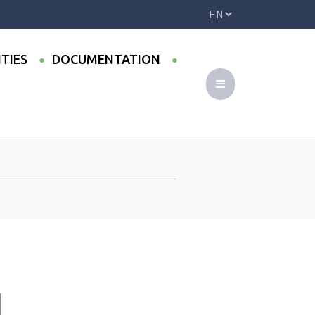
ITIES
DOCUMENTATION