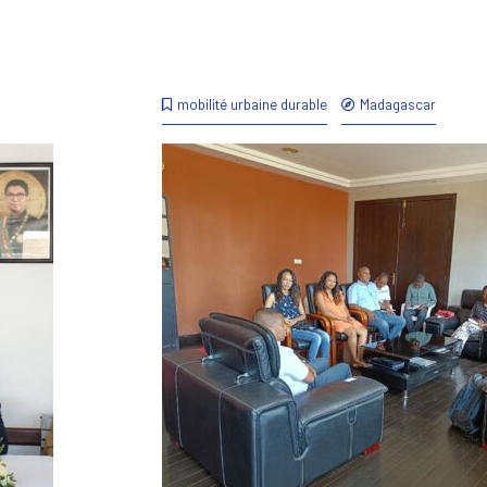
mobilité urbaine durable
Madagascar