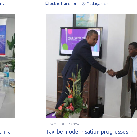
rivo
public transport
Madagascar
14 OCTOBER 2024
 in a
Taxi be modernisation progresses in