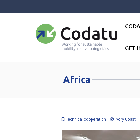
Panneau de gestion des cookies
CODA
GET 
Accueil
●
Africa
●
Page 7
Africa
Technical cooperation
Ivory Coast