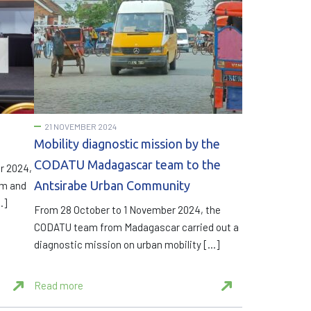
21 NOVEMBER 2024
Mobility diagnostic mission by the
CODATU Madagascar team to the
r 2024,
Antsirabe Urban Community
um and
…]
From 28 October to 1 November 2024, the
CODATU team from Madagascar carried out a
diagnostic mission on urban mobility […]
Read more