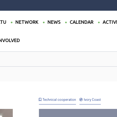
TU
NETWORK
NEWS
CALENDAR
ACTIV
INVOLVED
Technical cooperation
Ivory Coast