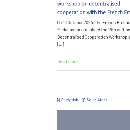
workshop on decentralised
cooperation with the French E
On 10 October 2024, the French Embas
Madagascar organised the 18th edition
Decentralised Cooperation Workshop a
[…]
Read more
Study visit
South Africa