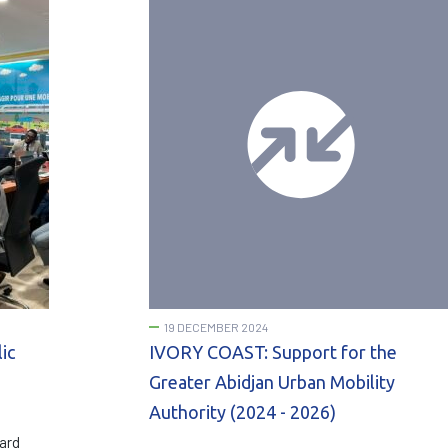
19 DECEMBER 2024
ic
IVORY COAST: Support for the
Greater Abidjan Urban Mobility
Authority (2024 - 2026)
ard