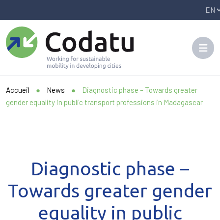
Panneau de gestion des cookies
Accueil
●
News
●
Diagnostic phase – Towards greater
gender equality in public transport professions in Madagascar
Diagnostic phase –
Towards greater gender
equality in public