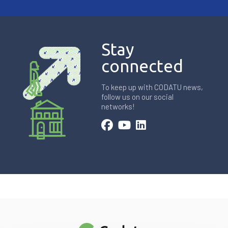
Stay
connected
To keep up with CODATU news,
follow us on our social
networks!