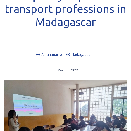
transport professions in
Madagascar
Antananarivo
Madagascar
24 June 2025