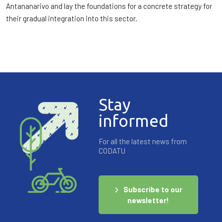
Antananarivo and lay the foundations for a concrete strategy for
their gradual integration into this sector.
Stay
informed
For all the latest news from
CODATU
Subscribe to our
newsletter!