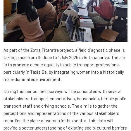
As part of the Zotra Fitaratra project, a field diagnostic phase is
taking place from 19 June to 1 July 2025 in Antananarivo. The aim
is to promote gender equality in public transport professions,
particularly in Taxis Be, by integrating women into a historically
male-dominated environment.
During this period, field surveys will be conducted with several
stakeholders: transport cooperatives, households, female public
transport staff and driving schools. The aim is to gather the
perceptions and representations of the various stakeholders
regarding the place of women in this sector. This data will
provide a better understanding of existing socio-cultural barriers