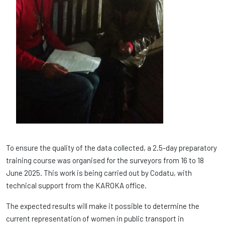
To ensure the quality of the data collected, a 2.5-day preparatory
training course was organised for the surveyors from 16 to 18
June 2025. This work is being carried out by Codatu, with
technical support from the KAROKA office.
The expected results will make it possible to determine the
current representation of women in public transport in