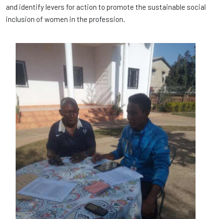
and identify levers for action to promote the sustainable social
inclusion of women in the profession.