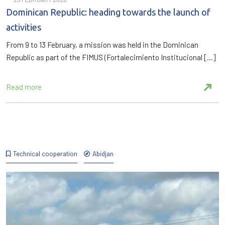
Dominican Republic: heading towards the launch of
activities
From 9 to 13 February, a mission was held in the Dominican
Republic as part of the FIMUS (Fortalecimiento Institucional […]
Read more
Technical cooperation
Abidjan