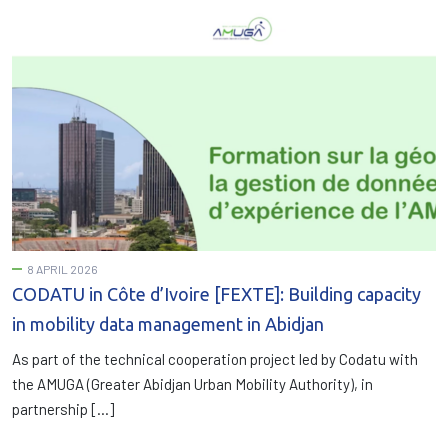
8 APRIL 2026
CODATU in Côte d’Ivoire [FEXTE]: Building capacity
in mobility data management in Abidjan
As part of the technical cooperation project led by Codatu with
the AMUGA (Greater Abidjan Urban Mobility Authority), in
partnership […]