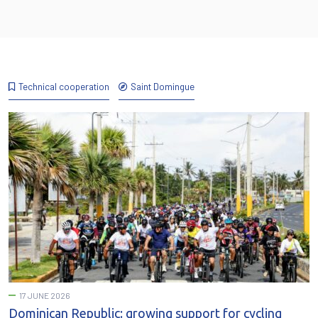
Technical cooperation
Saint Domingue
17 JUNE 2026
Dominican Republic: growing support for cycling