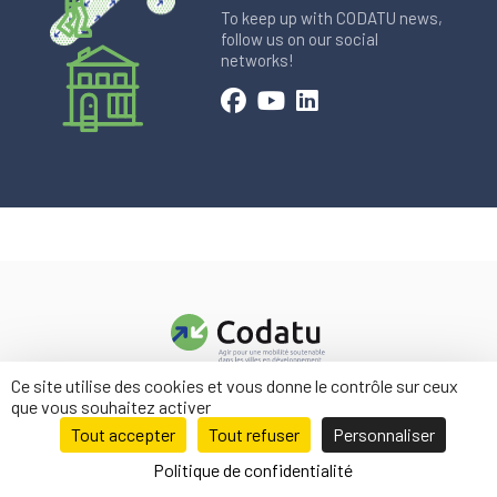
To keep up with CODATU news,
follow us on our social
networks!
Ce site utilise des cookies et vous donne le contrôle sur ceux
Contact us
que vous souhaitez activer
Legal information
Tout accepter
Tout refuser
Personnaliser
Politique de confidentialité