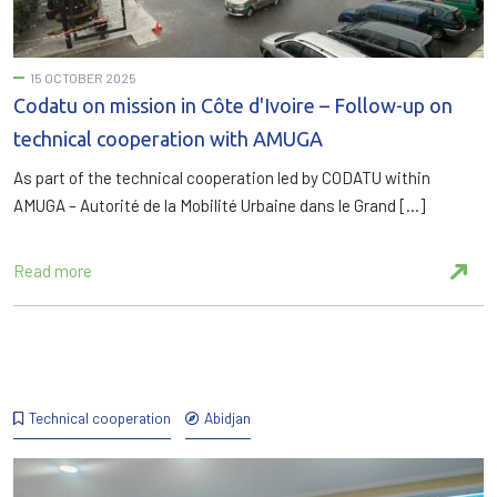
15 OCTOBER 2025
Codatu on mission in Côte d'Ivoire – Follow-up on
technical cooperation with AMUGA
As part of the technical cooperation led by CODATU within
AMUGA – Autorité de la Mobilité Urbaine dans le Grand […]
Read more
Technical cooperation
Abidjan