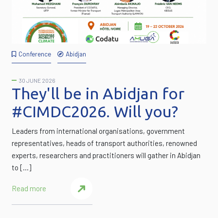
Conference
Abidjan
30 JUNE 2026
They'll be in Abidjan for
#CIMDC2026. Will you?
Leaders from international organisations, government
representatives, heads of transport authorities, renowned
experts, researchers and practitioners will gather in Abidjan
to […]
Read more