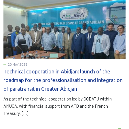
20 MAY 2025
Technical cooperation in Abidjan: launch of the
roadmap for the professionalisation and integration
of paratransit in Greater Abidjan
As part of the technical cooperation led by CODATU within
AMUGA, with financial support from AFD and the French
Treasury, […]