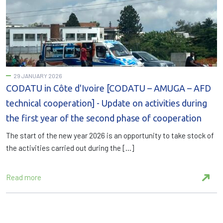
29 JANUARY 2026
CODATU in Côte d'Ivoire [CODATU – AMUGA – AFD
technical cooperation] - Update on activities during
the first year of the second phase of cooperation
The start of the new year 2026 is an opportunity to take stock of
the activities carried out during the […]
Read more