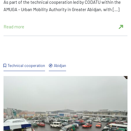
As part of the technical cooperation led by CODATU within the
AMUGA – Urban Mobility Authority in Greater Abidjan, with […]
Read more
Technical cooperation
Abidjan