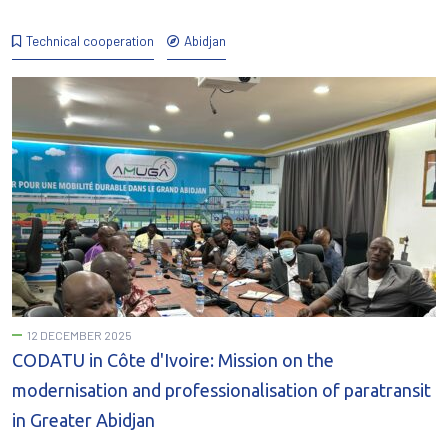
Technical cooperation
Abidjan
12 DECEMBER 2025
CODATU in Côte d'Ivoire: Mission on the
modernisation and professionalisation of paratransit
in Greater Abidjan