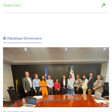
Read more
République Dominicaine
25 FEBRUARY 2026