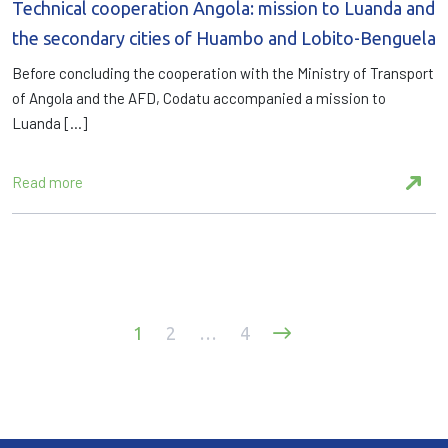
Technical cooperation Angola: mission to Luanda and
the secondary cities of Huambo and Lobito-Benguela
Before concluding the cooperation with the Ministry of Transport
of Angola and the AFD, Codatu accompanied a mission to
Luanda […]
Read more
Posts
1
2
…
4
pagination