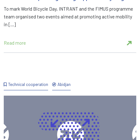
To mark World Bicycle Day, INTRANT and the FIMUS programme
team organised two events aimed at promoting active mobility
in […]
Read more
Technical cooperation
Abidjan