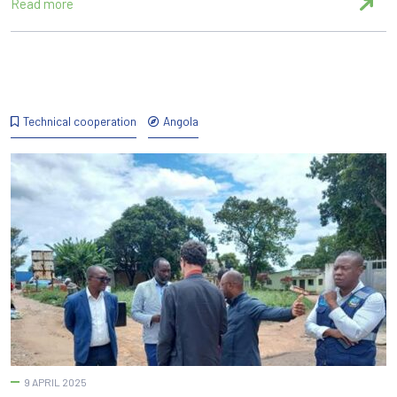
Read more
Technical cooperation
Angola
9 APRIL 2025