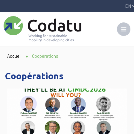
Panneau de gestion des cookies
Accueil
●
Coopérations
Coopérations