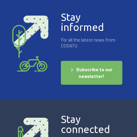
Stay
informed
For all the latest news from
CODATU
Subscribe to our
newsletter!
Stay
connected