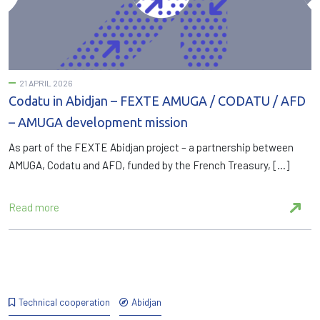
21 APRIL 2026
Codatu in Abidjan – FEXTE AMUGA / CODATU / AFD
– AMUGA development mission
As part of the FEXTE Abidjan project – a partnership between
AMUGA, Codatu and AFD, funded by the French Treasury, […]
Read more
Technical cooperation
Abidjan