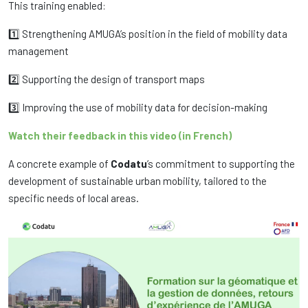
This training enabled:
1️⃣ Strengthening AMUGA’s position in the field of mobility data
management
2️⃣ Supporting the design of transport maps
3️⃣ Improving the use of mobility data for decision-making
Watch their feedback in this video (in French)
A concrete example of
Codatu
’s commitment to supporting the
development of sustainable urban mobility, tailored to the
specific needs of local areas.