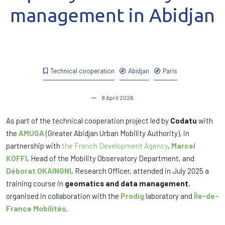
management in Abidjan
Technical cooperation
Abidjan
Paris
8 April 2026
As part of the technical cooperation project led by
Codatu
with
the
AMUGA
(Greater Abidjan Urban Mobility Authority), in
partnership with
the French Development Agency
,
Marcel
KOFFI
, Head of the Mobility Observatory Department, and
Déborat OKAINGNI
, Research Officer, attended in July 2025 a
training course in
geomatics and data management
,
organised in collaboration with the
Prodig
laboratory and
Île-de-
France Mobilités
.