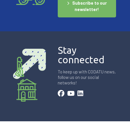
Subscribe to our
newsletter!
Stay
connected
To keep up with CODATU news,
follow us on our social
networks!