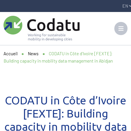
Panneau de gestion des cookies
Accueil
●
News
●
CODATU in Côte d’Ivoire [FEXTE]:
Building capacity in mobility data management in Abidjan
CODATU in Côte d’Ivoire
[FEXTE]: Building
capacity in mobility data