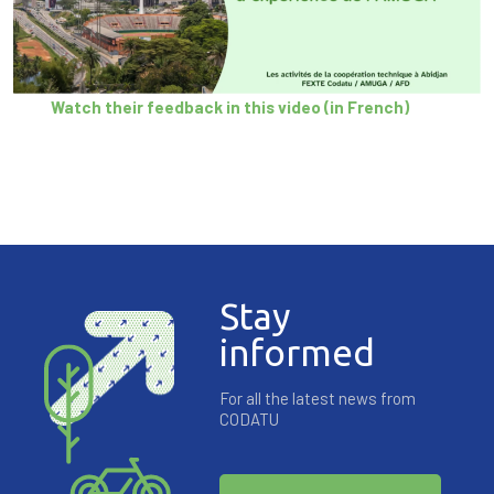
Watch their feedback in this video (in French)
Stay
informed
For all the latest news from
CODATU