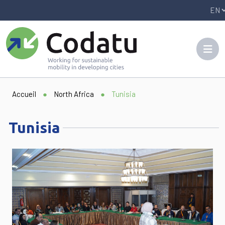
Panneau de gestion des cookies
Accueil
●
North Africa
●
Tunisia
Tunisia