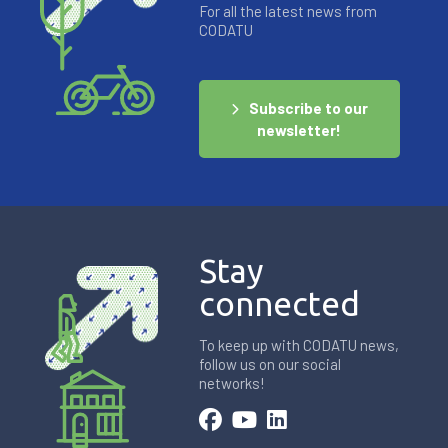
For all the latest news from
CODATU
Subscribe to our
newsletter!
Stay
connected
To keep up with CODATU news,
follow us on our social
networks!