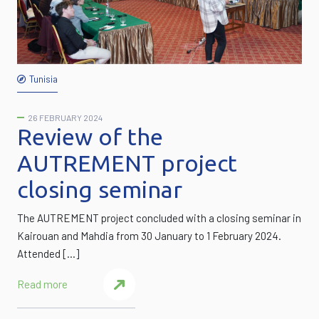
Tunisia
26 FEBRUARY 2024
Review of the
AUTREMENT project
closing seminar
The AUTREMENT project concluded with a closing seminar in
Kairouan and Mahdia from 30 January to 1 February 2024.
Attended […]
Read more