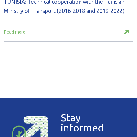
TUNISIA: Technical cooperation with the Tunisian
Ministry of Transport (2016-2018 and 2019-2022)
Read more
Stay
informed