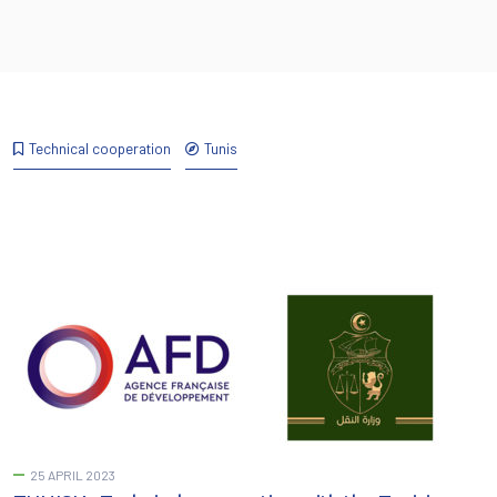
Technical cooperation
Tunis
25 APRIL 2023