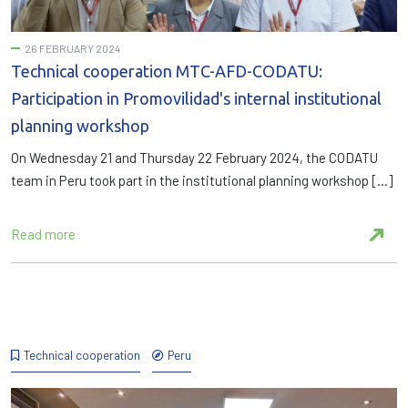
26 FEBRUARY 2024
Technical cooperation MTC-AFD-CODATU:
Participation in Promovilidad's internal institutional
planning workshop
On Wednesday 21 and Thursday 22 February 2024, the CODATU
team in Peru took part in the institutional planning workshop […]
Read more
Technical cooperation
Peru