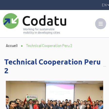
Panneau de gestion des cookies
Accueil
●
Technical Cooperation Peru 2
Technical Cooperation Peru
2