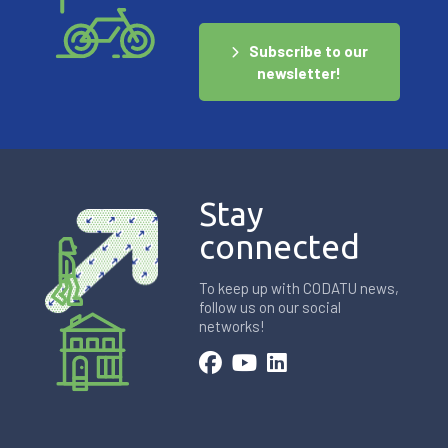
Subscribe to our
newsletter!
Stay
connected
To keep up with CODATU news,
follow us on our social
networks!