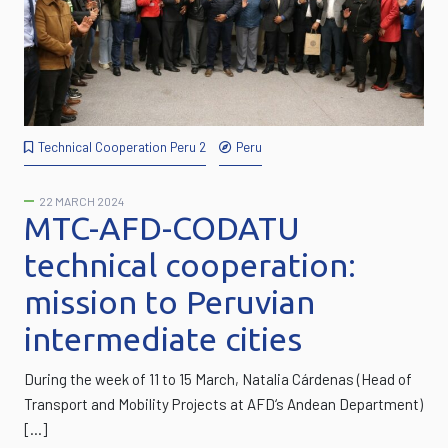
Technical Cooperation Peru 2
Peru
22 MARCH 2024
MTC-AFD-CODATU
technical cooperation:
mission to Peruvian
intermediate cities
During the week of 11 to 15 March, Natalia Cárdenas (Head of
Transport and Mobility Projects at AFD‘s Andean Department)
[…]