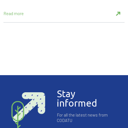
Read more
Stay
informed
For all the latest news from
CODATU