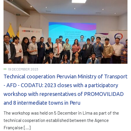
19 DECEMBER 2023
Technical cooperation Peruvian Ministry of Transport
- AFD - CODATU: 2023 closes with a participatory
workshop with representatives of PROMOVILIDAD
and 8 intermediate towns in Peru
The workshop was held on 5 December in Lima as part of the
technical cooperation established between the Agence
Française […]