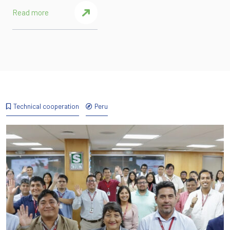
Read more
Technical cooperation
Peru