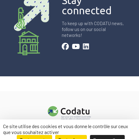
Stay
connected
To keep up with CODATU news,
follow us on our social
networks!
Ce site utilise des cookies et vous donne le contrôle sur ceux
Contact us
que vous souhaitez activer
Legal information