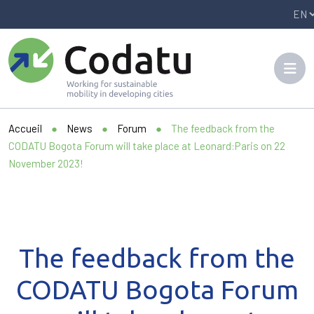
Panneau de gestion des cookies
Accueil
●
News
●
Forum
●
The feedback from the
CODATU Bogota Forum will take place at Leonard:Paris on 22
November 2023!
The feedback from the
CODATU Bogota Forum