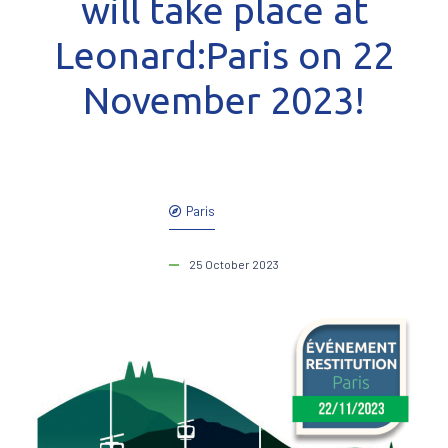
will take place at
Leonard:Paris on 22
November 2023!
Paris
25 October 2023