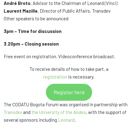
André Broto
, Advisor to the Chairman of Leonard (Vinci)
Laurent Mazille
, Director of Public Affairs, Transdev
Other speakers to be announced
3pm – Time for discussion
3.20pm – Closing session
Free event on registration. Videoconference broadcast.
To receive details of how to take part, a
registration
is necessary.
Register here
The CODATU Bogota Forum was organised in partnership with
Transdev
and
the University of the Andes
, with the support of
several sponsors including
Leonard
.