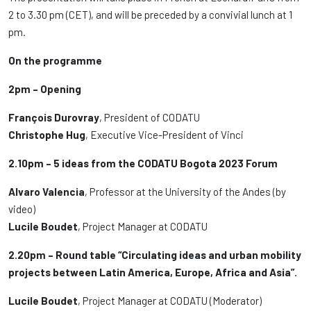
2 to 3.30 pm (CET), and will be preceded by a convivial lunch at 1
pm.
On the programme
2pm – Opening
François Durovray
, President of CODATU
Christophe Hug
, Executive Vice-President of Vinci
2.10pm – 5 ideas from the CODATU Bogota 2023 Forum
Alvaro Valencia
, Professor at the University of the Andes (by
video)
Lucile Boudet
, Project Manager at CODATU
2.20pm – Round table “Circulating ideas and urban mobility
projects between Latin America, Europe, Africa and Asia”.
Lucile Boudet
, Project Manager at CODATU (Moderator)