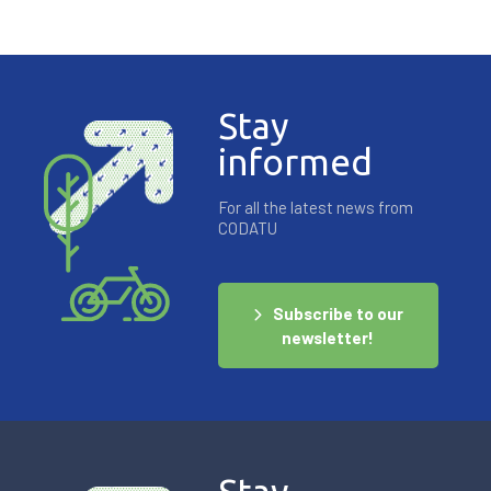
Stay
informed
For all the latest news from
CODATU
Subscribe to our
newsletter!