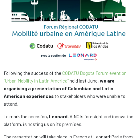
Following the success of the
CODATU Bogota Forum event on
“Urban Mobility in Latin America”
held last June,
we are
organising a presentation of Colombian and Latin
American experiences
to stakeholders who were unable to
attend.
To mark the occasion,
Leonard
, VINCI’s foresight and innovation
platform, is hosting us on its premises.
The presentation will take place in French at Leonard:Paris from