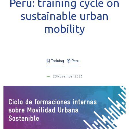
Peru: training cycle on
sustainable urban
mobility
Training
Peru
20 November 2023