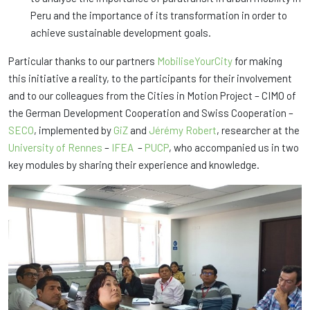
Peru and the importance of its transformation in order to
achieve sustainable development goals.
Particular thanks to our partners
MobiliseYourCity
for making
this initiative a reality, to the participants for their involvement
and to our colleagues from the Cities in Motion Project – CIMO of
the German Development Cooperation and Swiss Cooperation –
SECO
, implemented by
GiZ
and
Jérémy Robert
, researcher at the
University of Rennes
–
IFEA
–
PUCP
, who accompanied us in two
key modules by sharing their experience and knowledge.