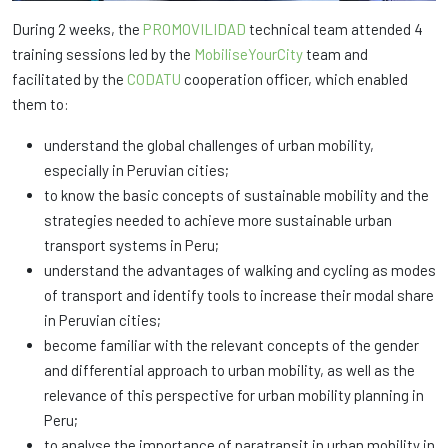
During 2 weeks, the
PROMOVILIDAD
technical team attended 4
training sessions led by the
MobiliseYourCity
team and
facilitated by the
CODATU
cooperation officer, which enabled
them to:
understand the global challenges of urban mobility,
especially in Peruvian cities;
to know the basic concepts of sustainable mobility and the
strategies needed to achieve more sustainable urban
transport systems in Peru;
understand the advantages of walking and cycling as modes
of transport and identify tools to increase their modal share
in Peruvian cities;
become familiar with the relevant concepts of the gender
and differential approach to urban mobility, as well as the
relevance of this perspective for urban mobility planning in
Peru;
to analyse the importance of paratransit in urban mobility in