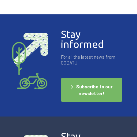
Stay
informed
For all the latest news from
CODATU
Subscribe to our
newsletter!
Stay