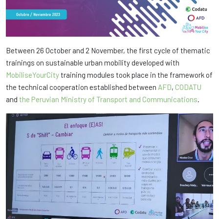
Between 26 October and 2 November, the first cycle of thematic
trainings on sustainable urban mobility developed with
MobiliseYourCity
training modules took place in the framework of
the technical cooperation established between
AFD
,
CODATU
and
the Peruvian Ministry of Transport and Communications
.