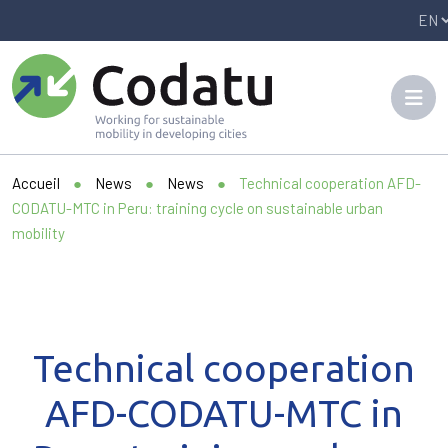
Panneau de gestion des cookies
Accueil
●
News
●
News
●
Technical cooperation AFD-
CODATU-MTC in Peru: training cycle on sustainable urban
mobility
Technical cooperation
AFD-CODATU-MTC in