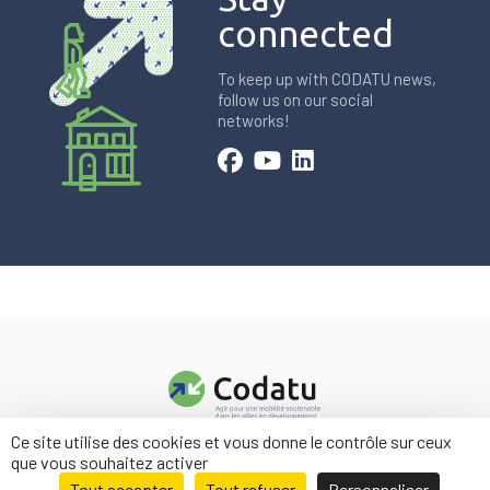
connected
To keep up with CODATU news,
follow us on our social
networks!
Ce site utilise des cookies et vous donne le contrôle sur ceux
Contact us
que vous souhaitez activer
Legal information
Tout accepter
Tout refuser
Personnaliser