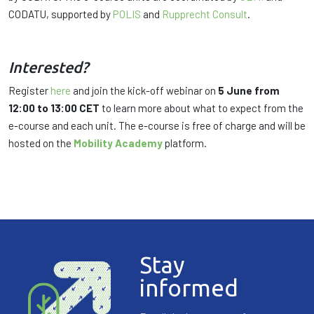
CODATU, supported by
POLIS
and
Rupprecht Consult
.
Interested?
Register
here
and join the kick-off webinar on
5 June from
12:00 to 13:00 CET
to learn more about what to expect from the
e-course and each unit. The e-course is free of charge and will be
hosted on the
Mobility Academy
platform.
Stay
informed