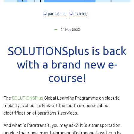
paratransit
Training
24 May 2023
SOLUTIONSplus is back
with a brand new e-
course!
The
SOLUTIONSPlus
Global Learning Programme on electric
mobility is about to kick-off the fourth e-course, about
electrification of paratransit services.
And what is Paratransit, you may ask? It is a transportation
service that supplements larger public transport systems by