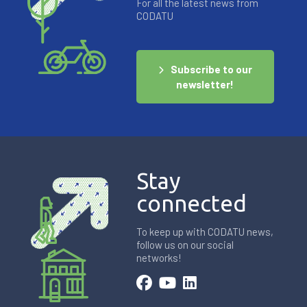
For all the latest news from
CODATU
Subscribe to our
newsletter!
Stay
connected
To keep up with CODATU news,
follow us on our social
networks!