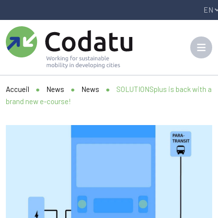
Panneau de gestion des cookies
Accueil
●
News
●
News
●
SOLUTIONSplus is back with a
brand new e-course!