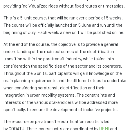
providing individualized rides without fixed routes or timetables.
This is a 5-unit course, that will be run over a period of 5 weeks.
The course will be officially launched on 5 June and run until the
beginning of July. Each week, a new unit will be published online.
At the end of the course, the objective is to provide a general
understanding of the main outcomes of the electrification
transition within the paratransit industry, while taking into
consideration the specificities of the sector and its operators.
Throughout the 5 units, participants will gain knowledge on the
main planning requirements and the different steps to undertake
when considering paratransit electrification and their
integration in urban mobility systems. The constraints and
interests of the various stakeholders will be addressed more
specifically, to ensure the development of inclusive projects.
The e-course on paratransit electrification results is led
by CODATU. The e-course units are coordinated by
UEMI
and