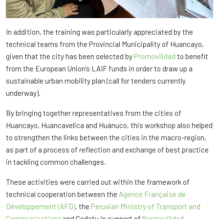
In addition, the training was particularly appreciated by the
technical teams from the Provincial Municipality of Huancayo,
given that the city has been selected by
Promovilidad
to benefit
from the European Union’s LAIF funds in order to draw up a
sustainable urban mobility plan (call for tenders currently
underway).
By bringing together representatives from the cities of
Huancayo, Huancavelica and Huánuco, this workshop also helped
to strengthen the links between the cities in the macro-region,
as part of a process of reflection and exchange of best practice
in tackling common challenges.
These activities were carried out within the framework of
technical cooperation between the
Agence Française de
Développement (AFD)
, the
Peruvian Ministry of Transport and
Communications
and Codatu in support of
Promovilidad
.