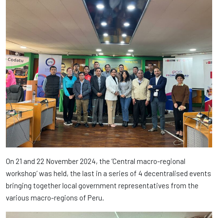
On 21 and 22 November 2024, the ‘Central macro-regional
workshop’ was held, the last in a series of 4 decentralised events
bringing together local government representatives from the
various macro-regions of Peru.