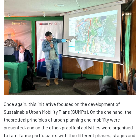
Once again, this initiative focused on the development of
Sustainable Urban Mobility Plans (SUMPs). On the one hand, the
theoretical principles of urban planning and mobility were
presented, and on the other, practical activities were organised
to familiarise participants with the different phases, stages and