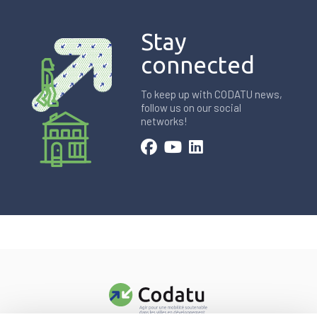
Stay
connected
To keep up with CODATU news,
follow us on our social
networks!