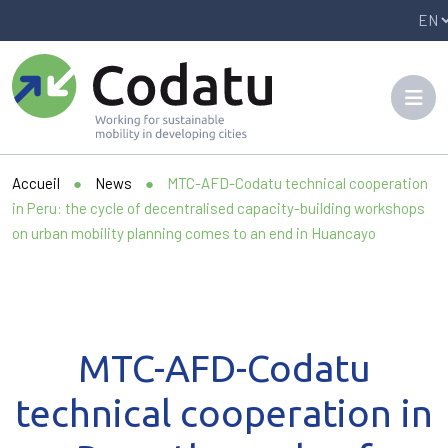
Panneau de gestion des cookies
Accueil
●
News
●
MTC-AFD-Codatu technical cooperation
in Peru: the cycle of decentralised capacity-building workshops
on urban mobility planning comes to an end in Huancayo
MTC-AFD-Codatu
technical cooperation in