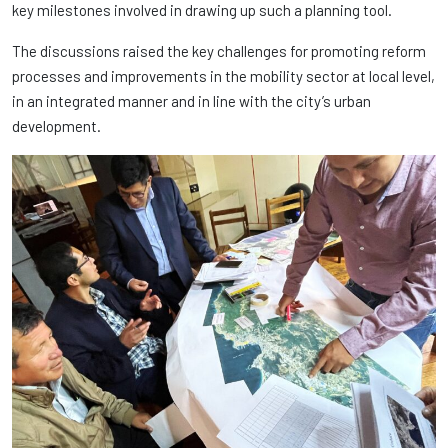
key milestones involved in drawing up such a planning tool.
The discussions raised the key challenges for promoting reform
processes and improvements in the mobility sector at local level,
in an integrated manner and in line with the city’s urban
development.