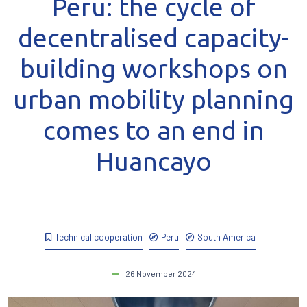
Peru: the cycle of
decentralised capacity-
building workshops on
urban mobility planning
comes to an end in
Huancayo
Technical cooperation
Peru
South America
26 November 2024