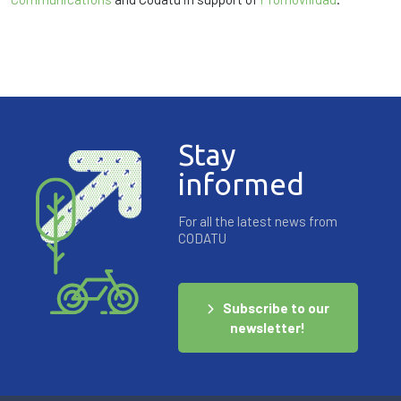
Stay
informed
For all the latest news from
CODATU
Subscribe to our
newsletter!