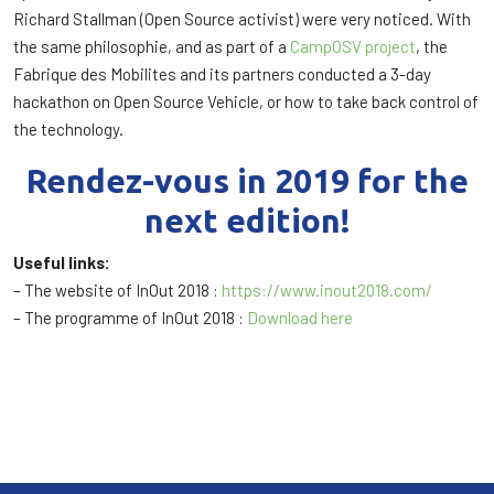
Richard Stallman (Open Source activist) were very noticed. With
the same philosophie, and as part of a
CampOSV project
, the
Fabrique des Mobilites and its partners conducted a 3-day
hackathon on Open Source Vehicle, or how to take back control of
the technology.
Rendez-vous in 2019 for the
next edition!
Useful links:
– The website of InOut 2018 :
https://www.inout2018.com/
– The programme of InOut 2018 :
Download here