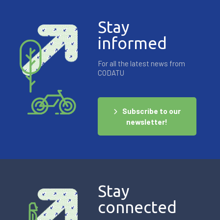
Stay
informed
For all the latest news from
CODATU
Subscribe to our
newsletter!
Stay
connected