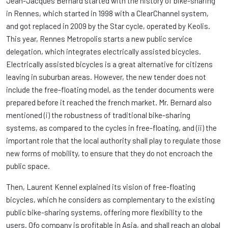
Jean-Jacques Bernard started with the history of bike-sharing
in Rennes, which started in 1998 with a ClearChannel system,
and got replaced in 2009 by the Star cycle, operated by Keolis.
This year, Rennes Metropolis starts a new public service
delegation, which integrates electrically assisted bicycles.
Electrically assisted bicycles is a great alternative for citizens
leaving in suburban areas. However, the new tender does not
include the free-floating model, as the tender documents were
prepared before it reached the french market. Mr. Bernard also
mentioned (i) the robustness of traditional bike-sharing
systems, as compared to the cycles in free-floating, and (ii) the
important role that the local authority shall play to regulate those
new forms of mobility, to ensure that they do not encroach the
public space.
Then, Laurent Kennel explained its vision of free-floating
bicycles, which he considers as complementary to the existing
public bike-sharing systems, offering more flexibility to the
users. Ofo company is profitable in Asia, and shall reach an global