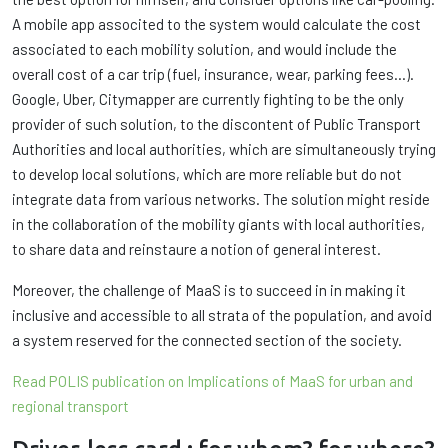
A mobile app associted to the system would calculate the cost
associated to each mobility solution, and would include the
overall cost of a car trip (fuel, insurance, wear, parking fees…).
Google, Uber, Citymapper are currently fighting to be the only
provider of such solution, to the discontent of Public Transport
Authorities and local authorities, which are simultaneously trying
to develop local solutions, which are more reliable but do not
integrate data from various networks. The solution might reside
in the collaboration of the mobility giants with local authorities,
to share data and reinstaure a notion of general interest.
Moreover, the challenge of MaaS is to succeed in in making it
inclusive and accessible to all strata of the population, and avoid
a system reserved for the connected section of the society.
Read POLIS publication on Implications of MaaS for urban and
regional transport