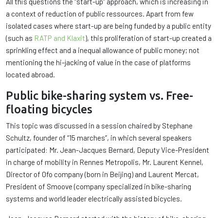
All this questions the “start-up” approach, which is increasing in
a context of reduction of public ressources. Apart from few
isolated cases where start-up are being funded by a public entity
(such as
RATP and Klaxit
), this proliferation of start-up created a
sprinkling effect and a inequal allowance of public money; not
mentioning the hi-jacking of value in the case of platforms
located abroad.
Public bike-sharing system vs. Free-
floating bicycles
This topic was discussed in a session chaired by Stephane
Schultz, founder of “15 marches”, in which several speakers
participated: Mr. Jean-Jacques Bernard, Deputy Vice-President
in charge of mobility in Rennes Metropolis, Mr. Laurent Kennel,
Director of Ofo company (born in Beijing) and Laurent Mercat,
President of Smoove (company specialized in bike-sharing
systems and world leader electrically assisted bicycles.