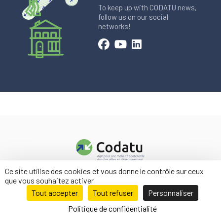
To keep up with CODATU news,
follow us on our social
networks!
Ce site utilise des cookies et vous donne le contrôle sur ceux
Contact us
que vous souhaitez activer
Legal information
Tout accepter
Tout refuser
Personnaliser
Politique de confidentialité