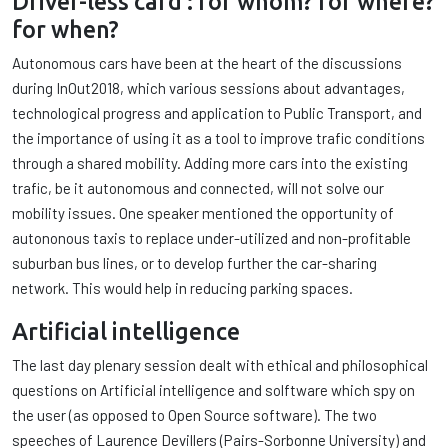
Driver-less card : for whom? for where?
for when?
Autonomous cars have been at the heart of the discussions
during InOut2018, which various sessions about advantages,
technological progress and application to Public Transport, and
the importance of using it as a tool to improve trafic conditions
through a shared mobility. Adding more cars into the existing
trafic, be it autonomous and connected, will not solve our
mobility issues. One speaker mentioned the opportunity of
autononous taxis to replace under-utilized and non-profitable
suburban bus lines, or to develop further the car-sharing
network. This would help in reducing parking spaces.
Artificial intelligence
The last day plenary session dealt with ethical and philosophical
questions on Artificial intelligence and solftware which spy on
the user (as opposed to Open Source software). The two
speeches of Laurence Devillers (Pairs-Sorbonne University) and