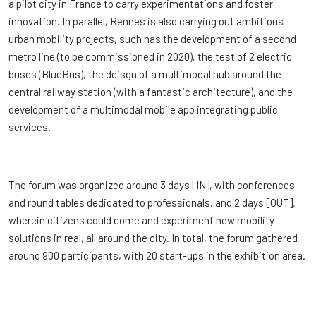
a pilot city in France to carry experimentations and foster
innovation. In parallel, Rennes is also carrying out ambitious
urban mobility projects, such has the development of a second
metro line (to be commissioned in 2020), the test of 2 electric
buses (BlueBus), the deisgn of a multimodal hub around the
central railway station (with a fantastic architecture), and the
development of a multimodal mobile app integrating public
services.
The forum was organized around 3 days [IN], with conferences
and round tables dedicated to professionals, and 2 days [OUT],
wherein citizens could come and experiment new mobility
solutions in real, all around the city. In total, the forum gathered
around 900 participants, with 20 start-ups in the exhibition area.