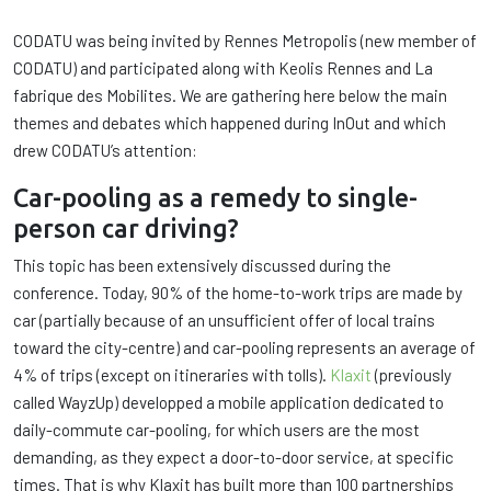
CODATU was being invited by Rennes Metropolis (new member of
CODATU) and participated along with Keolis Rennes and La
fabrique des Mobilites. We are gathering here below the main
themes and debates which happened during InOut and which
drew CODATU’s attention:
Car-pooling as a remedy to single-
person car driving?
This topic has been extensively discussed during the
conference. Today, 90% of the home-to-work trips are made by
car (partially because of an unsufficient offer of local trains
toward the city-centre) and car-pooling represents an average of
4% of trips (except on itineraries with tolls).
Klaxit
(previously
called WayzUp) developped a mobile application dedicated to
daily-commute car-pooling, for which users are the most
demanding, as they expect a door-to-door service, at specific
times. That is why Klaxit has built more than 100 partnerships