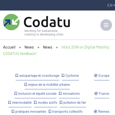
Panneau de gestion des cookies
Accueil
●
News
●
News
●
InOut 2018 on Digital Mobility:
CODATU’s feedback!
autopartage et covoiturage
Cyclisme
Europe
enjeux de la mobilité urbaine
Inclusion et équité sociale
innovations
France
intermodalité
modes actifs
pollution de l'air
pratiques innovantes
transports collectifs
Rennes