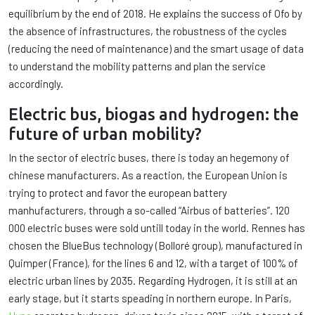
equilibrium by the end of 2018. He explains the success of Ofo by
the absence of infrastructures, the robustness of the cycles
(reducing the need of maintenance) and the smart usage of data
to understand the mobility patterns and plan the service
accordingly.
Electric bus, biogas and hydrogen: the
future of urban mobility?
In the sector of electric buses, there is today an hegemony of
chinese manufacturers. As a reaction, the European Union is
trying to protect and favor the european battery
manhufacturers, through a so-called “Airbus of batteries”. 120
000 electric buses were sold untill today in the world. Rennes has
chosen the BlueBus technology (Bolloré group), manufactured in
Quimper (France), for the lines 6 and 12, with a target of 100% of
electric urban lines by 2035. Regarding Hydrogen, it is still at an
early stage, but it starts speading in northern europe. In Paris,