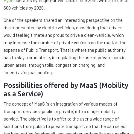
Hype
operates hydrogen-driven taxis since 2015, with a target of
600 vehicles by 2020.
One of the speakers shared an interesting perspective on the
risk represented by electric vehicles, considering that drivers
would feel legitimate and proud to drive a clean-vehicle, which
may increase the number of private vehicles on the road, at the
expense of Public Transport. That is where the public authority
has to play a crucial role, in regulating the use of private cars in
urban areas, through tolls, congestion charging, and
incentivizing car-pooling.
Possibilities offered by MaaS (Mobility
as a Service)
The concept of MaaS is an integration of various modes of
transport services (public or private) into a single mobility
service. The objective is to offer to the user a wide range of
solutions from public to private transport, so that he can select
the best option for himself, and consider options like car-pooling.