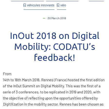
véhicules innovants
vélo
30 March 2018
InOut 2018 on Digital
Mobility: CODATU’s
feedback!
From
14th to 18th March 2018, Rennes (France) hosted the first edition
of the InOut Summit on Digital Mobility. This was the first of a
serie of 3 conferences, to be replicated in 2019 and 2020, with
the objective of reflecting upon the opportunities offered by
Digitilization in the mobility sector. Rennes has been chosen as