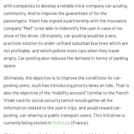
with companies to develop a reliable intra-company car-pooling
community. And to improve the guarantees of for the
passengers, Klaxit has signed a partnership with the insurance
company “Maif” to be able to indemnify the user in case of no-
show of the driver. Ultimatelty, car-pooling would be a very
practicle solution to under-utilized suburban bus lines which are
not profitable, and which pollute more cars when they travel
empty. Car-pooling also reduces the demand in terms of parking
space.
Ultimately, the objective is to improve the conditions for car-
pooling users, such has introducing priority lanes at tolls. That is
also the objective of the “mobility account” (similar to the french
Vitale card for social security) which would gather all the
information related to the user’s trips, and would reward car-
pooling, car-sharing or public transport users. This initiative is
currently being tested in
Mulhouse
(France).