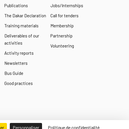
Publications
Jobs/Internships
The Dakar Declaration
Call for tenders
Training materials
Membership
Deliverables of our
Partnership
activities
Volunteering
Activity reports
Newsletters
Bus Guide
Good practices
ser
Personnaliser
Politique de confidentialité