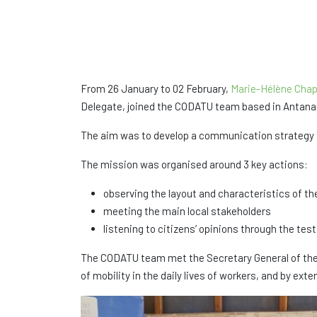
From 26 January to 02 February,
Marie-Hélène Chap
Delegate, joined the CODATU team based in Antanan
The aim was to develop a communication strategy to
The mission was organised around 3 key actions:
observing the layout and characteristics of th
meeting the main local stakeholders
listening to citizens’ opinions through the t
The CODATU team met the Secretary General of the 
of mobility in the daily lives of workers, and by e