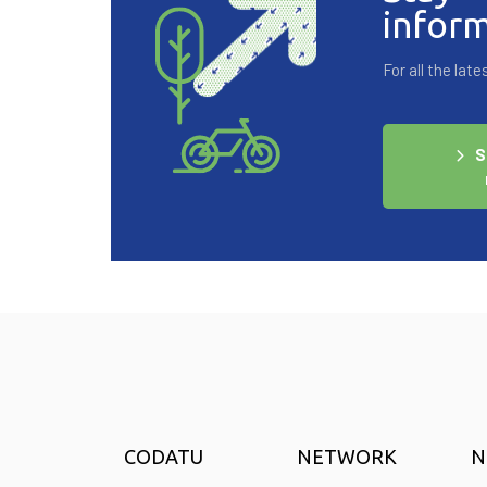
infor
For all the la
S
CODATU
NETWORK
N