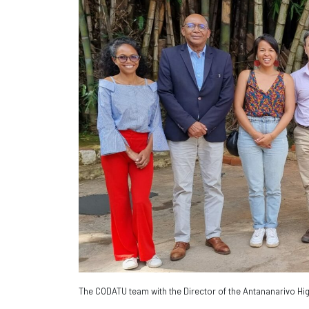
The CODATU team with the Director of the Antananarivo Hig