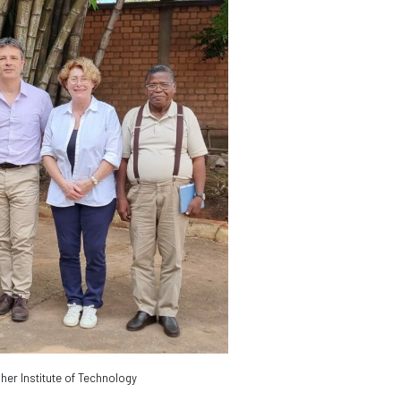
her Institute of Technology