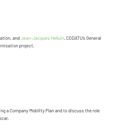
ation, and
Jean-Jacques Helluin
, CODATU’s General
nisation project.
g a Company Mobility Plan and to discuss the role
scar.