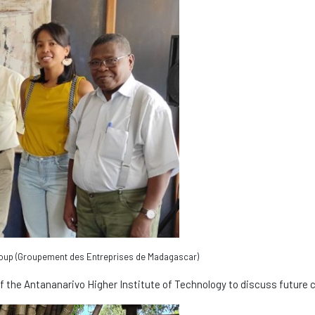
roup (Groupement des Entreprises de Madagascar)
f the Antananarivo Higher Institute of Technology to discuss future c