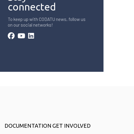
connected
To keep up with CODATU news, follow us
on our social networks!
DOCUMENTATION
GET INVOLVED