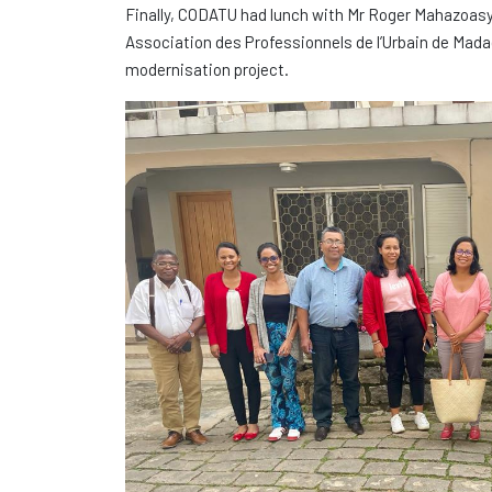
Finally, CODATU had lunch with Mr Roger Mahazoasy,
Association des Professionnels de l’Urbain de Mad
modernisation project.