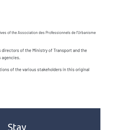
ives of the Association des Professionnels de l’Urbanisme
directors of the Ministry of Transport and the
s agencies.
ons of the various stakeholders in this original
Stay