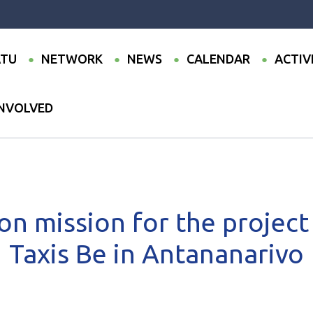
TU
NETWORK
NEWS
CALENDAR
ACTIV
INVOLVED
ommunication mission for the project to modernise Taxis Be in Anta
n mission for the project
Taxis Be in Antananarivo