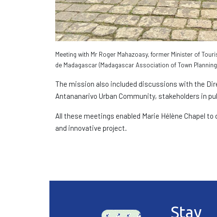
Meeting with Mr Roger Mahazoasy, former Minister of Touri
de Madagascar (Madagascar Association of Town Planning 
The mission also included discussions with the Dir
Antananarivo Urban Community, stakeholders in pub
All these meetings enabled Marie Hélène Chapel to d
and innovative project.
Stay