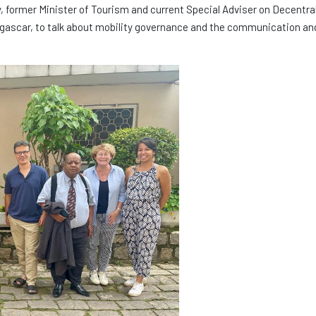
 former Minister of Tourism and current Special Adviser on Decentral
agascar, to talk about mobility governance and the communication an