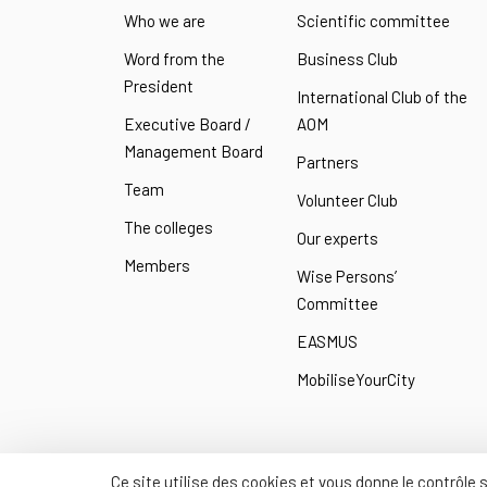
Who we are
Scientific committee
Word from the
Business Club
President
International Club of the
Executive Board /
AOM
Management Board
Partners
Team
Volunteer Club
The colleges
Our experts
Members
Wise Persons’
Committee
EASMUS
MobiliseYourCity
Ce site utilise des cookies et vous donne le contrôle