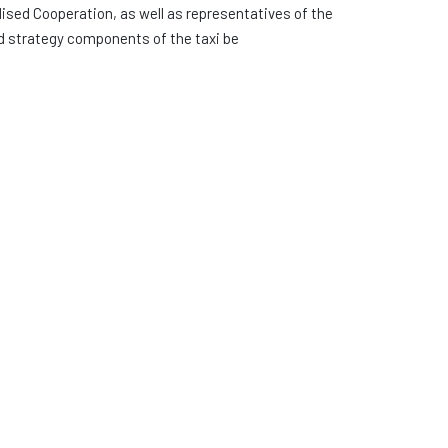
ised Cooperation, as well as representatives of the
d strategy components of the taxi be