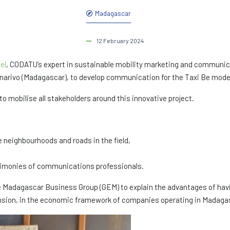
Madagascar
12 February 2024
el
, CODATU’s expert in sustainable mobility marketing and communic
arivo (Madagascar), to develop communication for the Taxi Be moder
 mobilise all stakeholders around this innovative project.
e neighbourhoods and roads in the field,
estimonies of communications professionals.
Madagascar Business Group (GEM) to explain the advantages of havin
xtension, in the economic framework of companies operating in Madaga