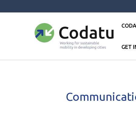
Panneau de gestion des cookies
CODA
GET 
Accueil
●
News
●
News
●
C
Communicatio