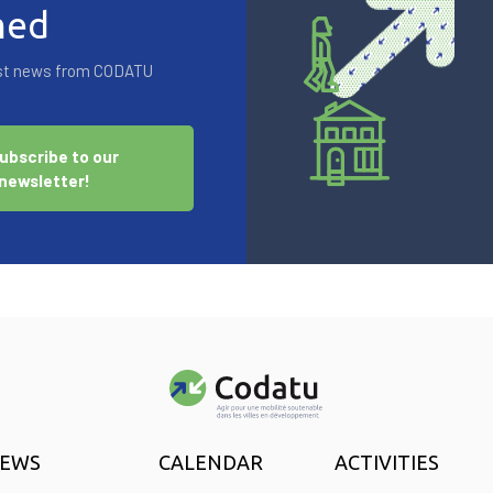
med
test news from CODATU
ubscribe to our
newsletter!
EWS
CALENDAR
ACTIVITIES