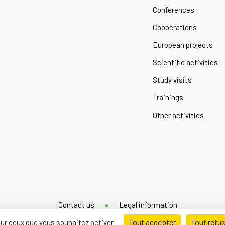
Conferences
Cooperations
European projects
Scientific activities
Study visits
Trainings
Other activities
Contact us
Legal information
Tout accepter
Tout refu
 sur ceux que vous souhaitez activer