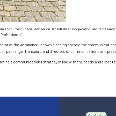
sm and current Special Adviser on Decentralised Cooperation, and representat
Professionals)
ector of the Antananarivo town planning agency, the communications 
lic passenger transport, and directors of communications and pres
efine a communications strategy in line with the needs and expectati