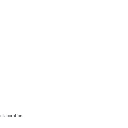
ollaboration.