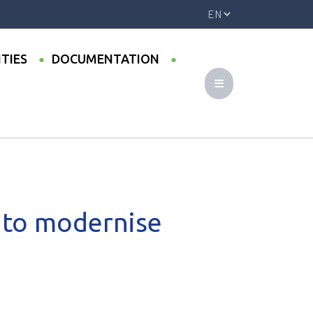
ITIES
DOCUMENTATION
nanarivo
 to modernise