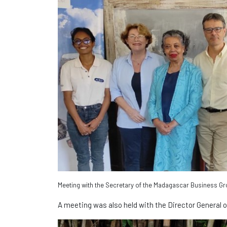
Meeting with the Secretary of the Madagascar Business G
A meeting was also held with the Director General o