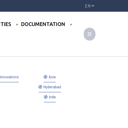
ITIES
DOCUMENTATION
ovember 2017, Hyderabad (India)
innovations
Asie
Hyderabad
Inde