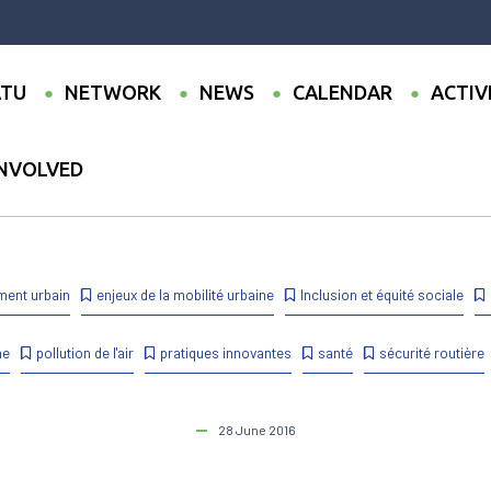
TU
NETWORK
NEWS
CALENDAR
ACTIV
INVOLVED
st Call for Communications – CODATU XVII and UMI Conference – 4-6 N
ment urbain
enjeux de la mobilité urbaine
Inclusion et équité sociale
ne
pollution de l'air
pratiques innovantes
santé
sécurité routière
28 June 2016