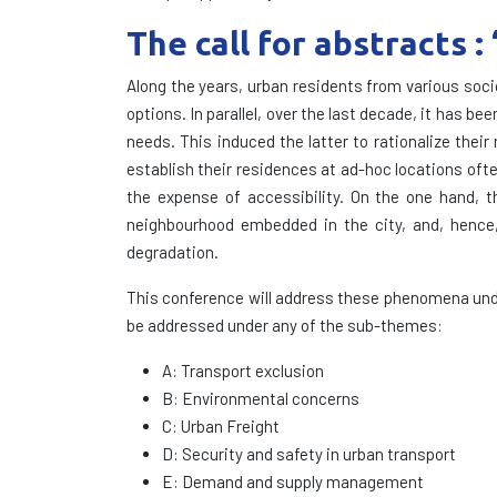
The call for abstracts 
Along the years, urban residents from various soc
options. In parallel, over the last decade, it has 
needs. This induced the latter to rationalize their
establish their residences at ad-hoc locations ofte
the expense of accessibility. On the one hand, th
neighbourhood embedded in the city, and, hence,
degradation.
This conference will address these phenomena unde
be addressed under any of the sub-themes:
A: Transport exclusion
B: Environmental concerns
C: Urban Freight
D: Security and safety in urban transport
E: Demand and supply management