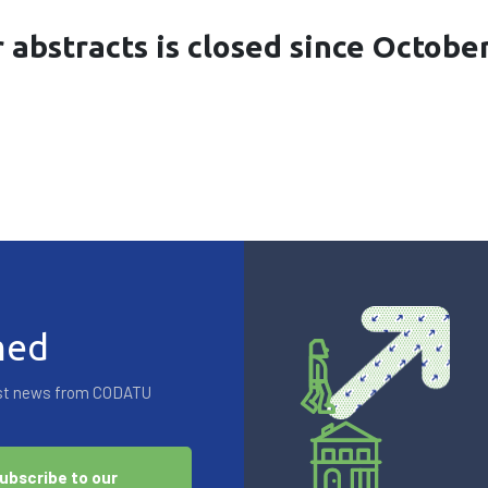
r abstracts is closed since Octobe
med
test news from CODATU
ubscribe to our