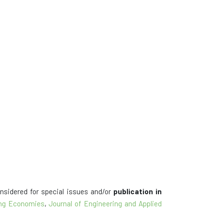
onsidered for special issues and/or
publication in
ping Economies
,
Journal of Engineering and Applied