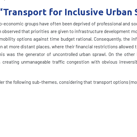
: “Transport for Inclusive Urban 
io-economic groups have often been deprived of professional and soci
been observed that priorities are given to infrastructure development
 mobility options against time budget rational. Consequently, the in
n at more distant places, where their financial restrictions allowed t
is was the generator of uncontrolled urban sprawl. On the other h
 creating unmanageable traffic congestion with obvious irreversib
r the following sub-themes, considering that transport options (mo