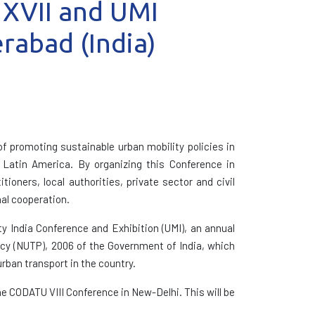
 XVII and UMI
rabad (India)
f promoting sustainable urban mobility policies in
d Latin America. By organizing this Conference in
oners, local authorities, private sector and civil
nal cooperation.
y India Conference and Exhibition (UMI), an annual
icy (NUTP), 2006 of the Government of India, which
urban transport in the country.
he CODATU VIII Conference in New-Delhi. This will be