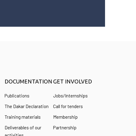
DOCUMENTATION
GET INVOLVED
Publications
Jobs/Internships
The Dakar Declaration
Call for tenders
Training materials
Membership
Deliverables of our
Partnership
activities