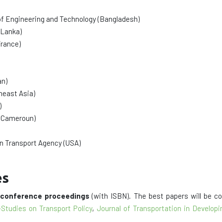
of Engineering and Technology (Bangladesh)
 Lanka)
rance)
an)
heast Asia)
)
 (Cameroun)
an Transport Agency (USA)
es
d
conference proceedings
(with ISBN). The best papers will be c
-Studies on Transport Policy
,
Journal of Transportation in Develo