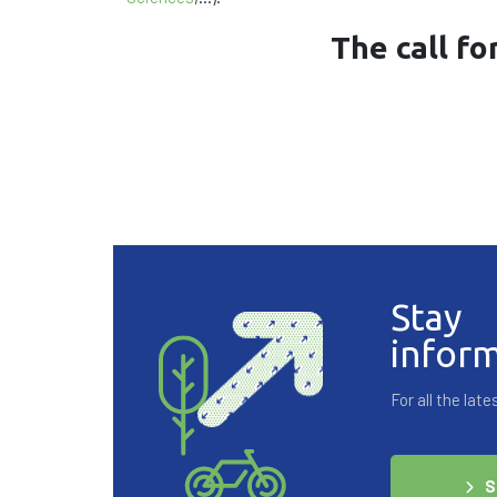
The call fo
Stay
infor
For all the la
S