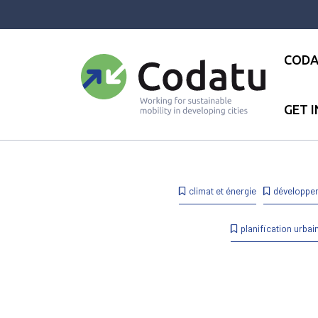
Panneau de gestion des cookies
CODA
GET 
Accueil
●
News
●
News
●
1
climat et énergie
développe
planification urbai