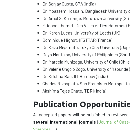
Dr. Sanjay Gupta, SPA (India)
Dr. Moazzem Hossain, Bangladesh University 
Dr. Amal S. Kumarge, Morotuwa University (Sri
Etienne Lhomet, Des Villes et Des Hommes (F
Dr. Karen Lucas, University of Leeds (UK)
Dominique Mignot, IFSTTAR (France)
Dr. Kazu Miyamoto, Tokyo City University (Jap
Dayo Montalbo, University of Philippines (Sout
Dr. Marcela Munizaga, University of Chile (Chile
Dr. Valérie Ongolo Zogo, University of Yaoundé
Dr. Krishna Rao, IIT Bombay (India)
Charles Rivasplata, San Francisco Metropolit
Akshima Tejas Ghate, TERI (India)
Publication Opportuniti
All accepted papers will be published in reviewe
several international journals
(
Journal of Case
Sciences
,…).