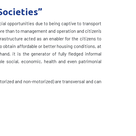
Societies”
al opportunities due to being captive to transport
 more than to management and operation and citizen’s
frastructure acted as an enabler for the citizens to
o obtain affordable or better housing conditions, at
and, it is the generator of fully fledged informal
le social, economic, health and even patrimonial
torized and non-motorized) are transversal and can