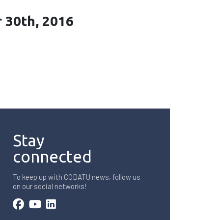
r 30th, 2016
Stay
connected
To keep up with CODATU news, follow us
on our social networks!