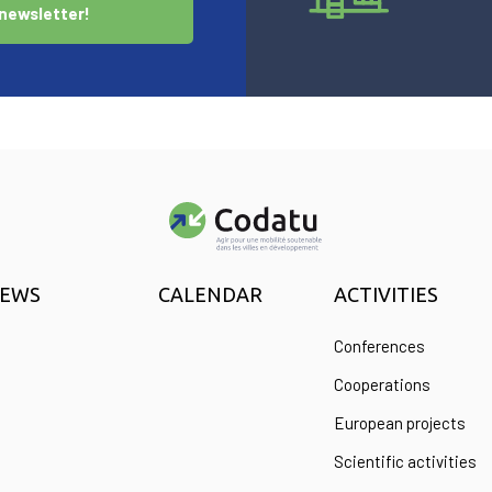
newsletter!
EWS
CALENDAR
ACTIVITIES
Conferences
Cooperations
European projects
Scientific activities