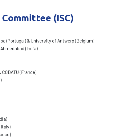
c Committee (ISC)
boa (Portugal) & University of Antwerp (Belgium)
 Ahmedabad (India)
) & CODATU (France)
)
dia)
Italy)
rocco)