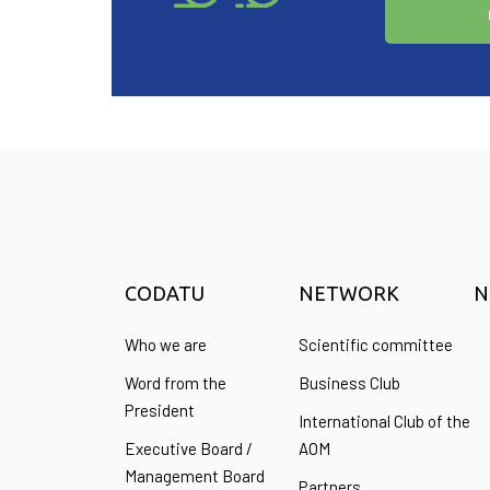
CODATU
NETWORK
N
Who we are
Scientific committee
Word from the
Business Club
President
International Club of the
Executive Board /
AOM
Management Board
Partners