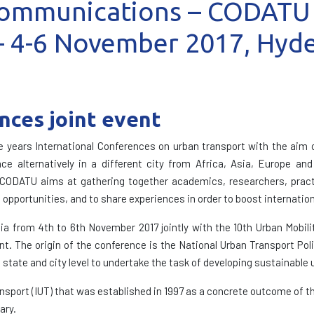
 Communications – CODATU
 4-6 November 2017, Hyde
ces joint event
years International Conferences on urban transport with the aim o
ce alternatively in a different city from Africa, Asia, Europe an
 CODATU aims at gathering together academics, researchers, practiti
 opportunities, and to share experiences in order to boost internatio
ia from 4th to 6th November 2017 jointly with the 10th Urban Mobilit
nt. The origin of the conference is the National Urban Transport Pol
 state and city level to undertake the task of developing sustainable 
ansport (IUT) that was established in 1997 as a concrete outcome of t
ary.