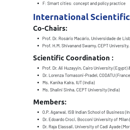
F: Smart cities: concept and policy practice
International Scientifi
Co-Chairs
:
Prof. Dr. Rosário Macário, Universidade de Lis
Prof. H.M. Shivanand Swamy, CEPT University,
Scientific Coordination :
Prof. Dr. Ali Huzayyin, Cairo University (Egypt
Dr. Lorenza Tomasoni-Pradel, CODATU (France
Ms. Kanika Kalra, IUT (India)
Ms. Shalini Sinha, CEPT University (India)
Members:
O.P. Agarwal, ISB Indian School of Business (In
Dr. Edoardo Croci, Bocconi University of Milan (
Dr. Raja Elassali, University of Cadi Ayade (Mo