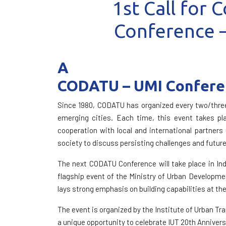
1st Call for
Conference –
A
CODATU – UMI Conferen
Since 1980, CODATU has organized every two/three 
emerging cities. Each time, this event takes pla
cooperation with local and international partners
society to discuss persisting challenges and future
The next CODATU Conference will take place in Ind
flagship event of the Ministry of Urban Developme
lays strong emphasis on building capabilities at the
The event is organized by the Institute of Urban Tr
a unique opportunity to celebrate IUT 20th Annivers