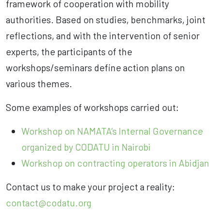
framework of cooperation with mobility
authorities. Based on studies, benchmarks, joint
reflections, and with the intervention of senior
experts, the participants of the
workshops/seminars define action plans on
various themes.
Some examples of workshops carried out:
Workshop on NAMATA’s Internal Governance
organized by CODATU in Nairobi
Workshop on contracting operators in Abidjan
Contact us to make your project a reality:
contact@codatu.org