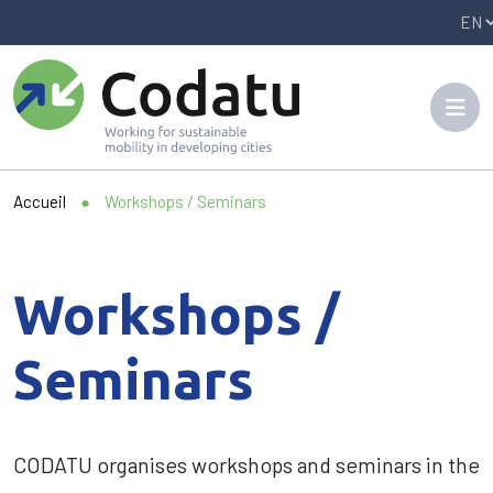
Panneau de gestion des cookies
Accueil
●
Workshops / Seminars
Workshops /
Seminars
CODATU organises workshops and seminars in the