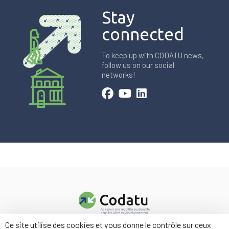
Stay
connected
To keep up with CODATU news,
follow us on our social
networks!
Ce site utilise des cookies et vous donne le contrôle sur ceux