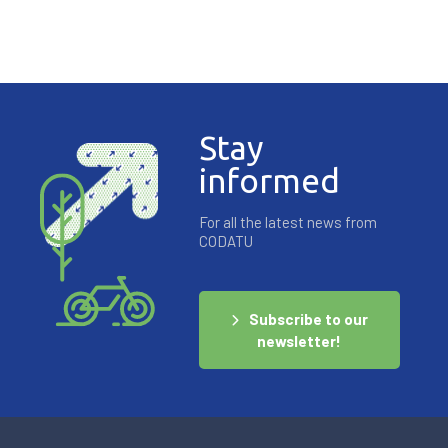
Stay
informed
For all the latest news from
CODATU
Subscribe to our
newsletter!