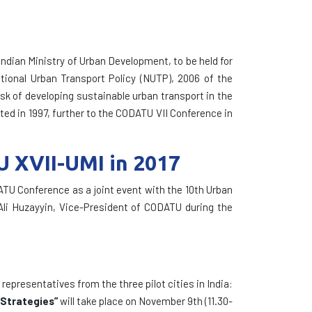
 Indian Ministry of Urban Development, to be held for
ational Urban Transport Policy (NUTP), 2006 of the
ask of developing sustainable urban transport in the
ated in 1997, further to the CODATU VII Conference in
U XVII-UMI in 2017
ATU Conference as a joint event with the 10th Urban
Ali Huzayyin, Vice-President of CODATU during the
representatives from the three pilot cities in India:
 Strategies”
will take place on November 9th (11.30-