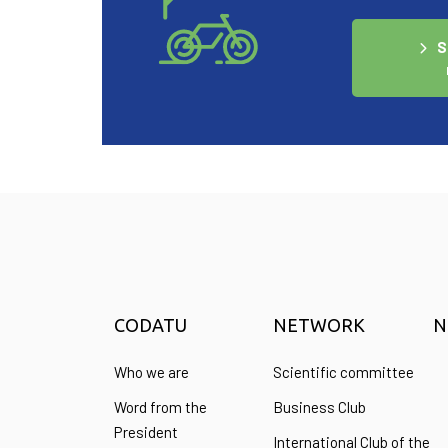
S
CODATU
NETWORK
N
Who we are
Scientific committee
Word from the
Business Club
President
International Club of the