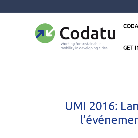
Panneau de gestion des cookies
CODA
GET 
Accueil
●
News
●
News
●
U
UMI 2016: Lan
l’événemen