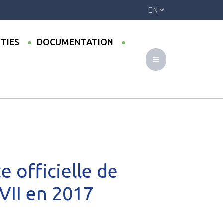
ITIES
DOCUMENTATION
oint UMI-CODATU XVII en 2017
 officielle de
VII en 2017