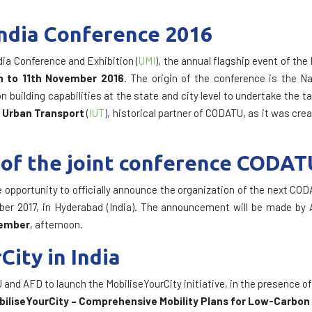
India Conference 2016
dia Conference and Exhibition (
UMI
), the annual flagship event of the
h to 11th November 2016
. The origin of the conference is the N
building capabilities at the state and city level to undertake the t
f Urban Transport
(
IUT
), historical partner of CODATU, as it was cre
of the joint conference CODAT
e opportunity to officially announce the organization of the next COD
ber 2017, in Hyderabad (India). The announcement will be made by 
vember
, afternoon.
ity in India
nd AFD to launch the MobiliseYourCity initiative, in the presence of 
biliseYourCity – Comprehensive Mobility Plans for Low-Carbon