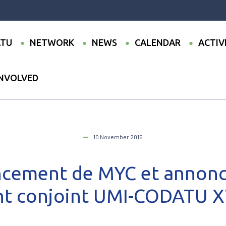
TU
NETWORK
NEWS
CALENDAR
ACTIV
INVOLVED
MI 2016: Lancement de MYC et annonce officielle de l’événement conj
10 November 2016
cement de MYC et annonce
t conjoint UMI-CODATU X