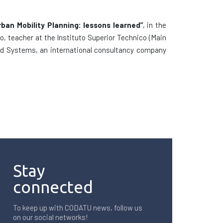
rban Mobility Planning: lessons learned”
, in the
o, teacher at the Instituto Superior Technico (Main
 and Systems, an international consultancy company
Stay
connected
To keep up with CODATU news, follow us
on our social networks!