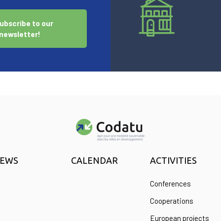
ubscribe to our
newsletter!
EWS
CALENDAR
ACTIVITIES
Conferences
Cooperations
European projects