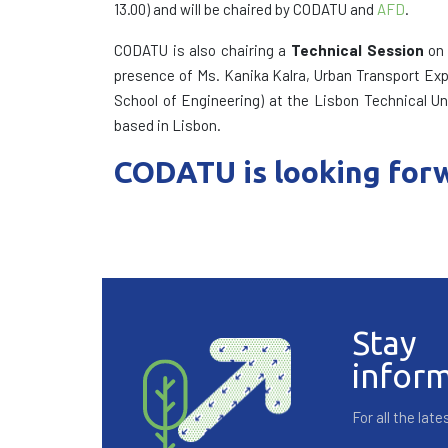
13.00) and will be chaired by CODATU and
AFD
.
CODATU is also chairing a
Technical Session
on 
presence of Ms. Kanika Kalra, Urban Transport Expe
School of Engineering) at the Lisbon Technical Un
based in Lisbon.
CODATU is looking forw
Stay
infor
For all the la