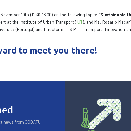
November 10th (11.30-13.00) on the following topic:
“Sustainable U
rt at the Institute of Urban Transport (
IUT
), and Ms. Rosario Macari
iversity (Portugal) and Director in TIS.PT – Transport, Innovation
ard to meet you there!
med
test news from CODATU