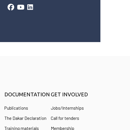
DOCUMENTATION
GET INVOLVED
Publications
Jobs/Internships
The Dakar Declaration
Call for tenders
Training materials
Membership