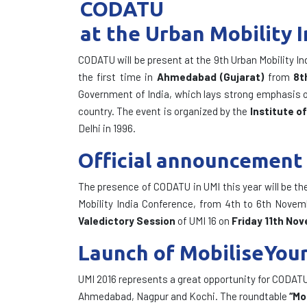
CODATU
at the Urban Mobility 
CODATU will be present at the 9th Urban Mobility In
the first time in
Ahmedabad (Gujarat)
from
8t
Government of India, which lays strong emphasis on 
country. The event is organized by the
Institute o
Delhi in 1996.
Official announcement 
The presence of CODATU in UMI this year will be th
Mobility India Conference, from 4th to 6th Novem
Valedictory Session
of UMI 16 on
Friday 11th No
Launch of MobiliseYourC
UMI 2016 represents a great opportunity for CODATU a
Ahmedabad, Nagpur and Kochi. The roundtable
“Mo