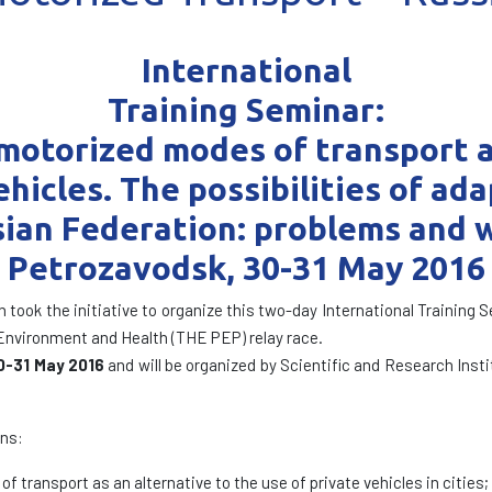
International
Training Seminar:
otorized modes of transport as
hicles. The possibilities of ad
sian Federation: problems and w
Petrozavodsk, 30-31 May 2016
n took the initiative to organize this two-day International Training
vironment and Health (THE PEP) relay race.
0-31 May 2016
and will be organized by Scientific and Research Insti
ons:
 transport as an alternative to the use of private vehicles in cities;