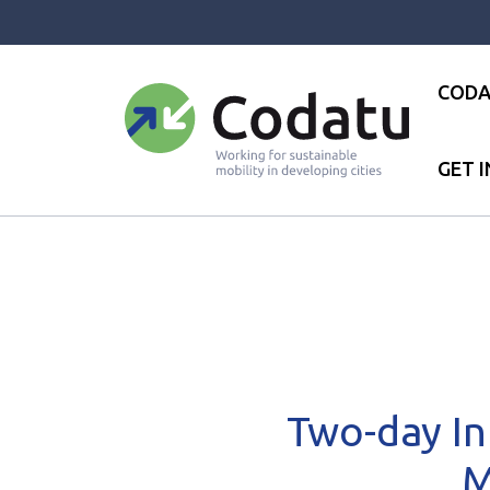
Panneau de gestion des cookies
CODA
GET 
Accueil
●
News
●
News
●
T
Two-day In
M