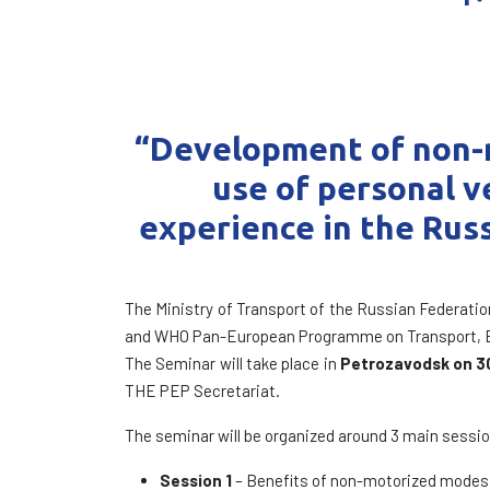
“Development of non-m
use of personal ve
experience
in the Rus
The Ministry of Transport of the Russian Federatio
and WHO Pan-European Programme on Transport, En
The Seminar will take place in
Petrozavodsk on 3
THE PEP Secretariat.
The seminar will be organized around 3 main sessi
Session 1
– Benefits of non-motorized modes of