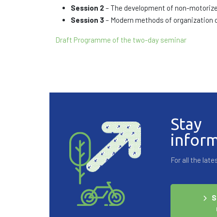
Session 2
– The development of non-motorized 
Session 3
– Modern methods of organization
Draft Programme of the two-day seminar
Stay
infor
For all the la
S