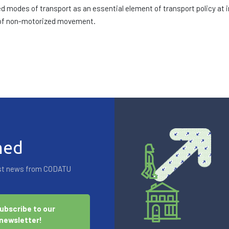
modes of transport as an essential element of transport policy at int
 of non-motorized movement.
med
test news from CODATU
ubscribe to our
newsletter!