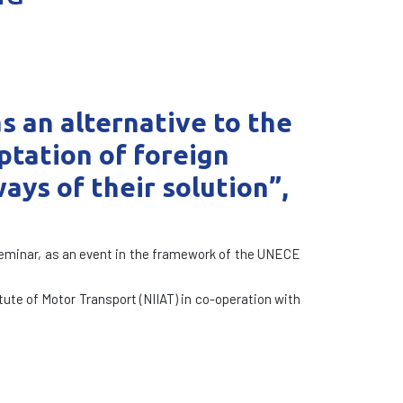
 an alternative to the
aptation of foreign
ays of their solution”,
 Seminar, as an event in the framework of the UNECE
tute of Motor Transport (NIIAT) in co-operation with