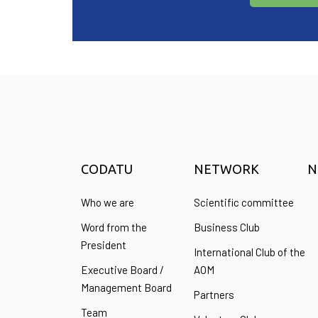
CODATU
NETWORK
N
Who we are
Scientific committee
Word from the
Business Club
President
International Club of the
Executive Board /
AOM
Management Board
Partners
Team