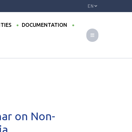
ITIES
DOCUMENTATION
 Russia
nar on Non-
ia