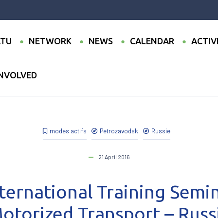
TU
NETWORK
NEWS
CALENDAR
ACTIV
INVOLVED
wo-day International Training Seminar on Non-Motorized Transport –
modes actifs
Petrozavodsk
Russie
21 April 2016
ternational Training Semi
otorized Transport – Russ