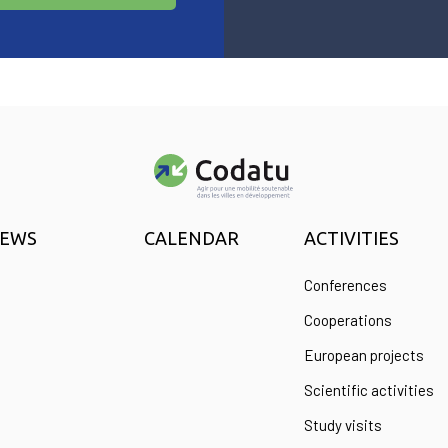
EWS
CALENDAR
ACTIVITIES
Conferences
Cooperations
European projects
Scientific activities
Study visits