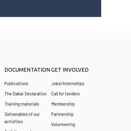
DOCUMENTATION
GET INVOLVED
Publications
Jobs/Internships
The Dakar Declaration
Call for tenders
Training materials
Membership
Deliverables of our
Partnership
activities
Volunteering