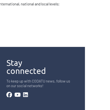
ernational, national and local levels;
Stay
connected
To keep up with CODATU news, follow us
on our social networks!