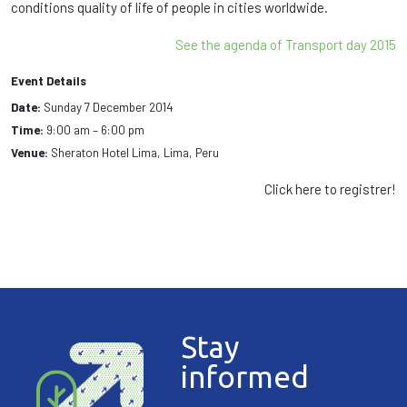
conditions
quality of
life of people in
cities worldwide.
See the agenda of Transport day 2015
Event Details
Date:
Sunday 7 December 2014
Time:
9:00 am – 6:00 pm
Venue:
Sheraton Hotel Lima, Lima, Peru
Click here to registrer!
Stay
informed