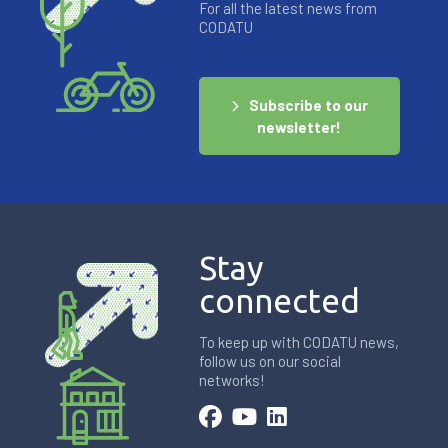
For all the latest news from
CODATU
Subscribe to our
newsletter!
Stay
connected
To keep up with CODATU news,
follow us on our social
networks!