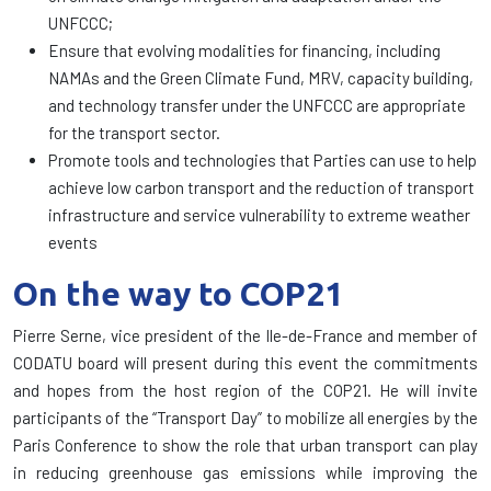
UNFCCC;
Ensure that evolving modalities for financing, including
NAMAs and the Green Climate Fund, MRV, capacity building,
and technology transfer under the UNFCCC are appropriate
for the transport sector.
Promote tools and technologies that Parties can use to help
achieve low carbon transport and the reduction of transport
infrastructure and service vulnerability to extreme weather
events
On the way to
COP21
Pierre
Serne
, vice president
of the Ile
-de-
France
and member of
CODATU
board
will
present during this event
the commitments
and hopes from
the host region
of the
COP21
.
He will invite
participants of the
“Transport
Day”
to mobilize all
energies by
the
Paris Conference
to show
the role
that urban transport
can
play
in reducing
greenhouse
gas emissions
while improving
the