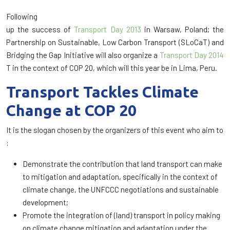
Following
up the success of
Transport Day 2013
in Warsaw, Poland; the
Partnership on Sustainable, Low Carbon Transport (SLoCaT) and
Bridging the Gap Initiative will also organize a
Transport Day 2014
T in the context of COP 20, which will this year be in Lima, Peru.
Transport Tackles Climate
Change at COP 20
It is the slogan chosen by the organizers of this event who aim to
:
Demonstrate the contribution that land transport can make
to mitigation and adaptation, specifically in the context of
climate change, the UNFCCC negotiations and sustainable
development;
Promote the integration of (land) transport in policy making
on climate change mitigation and adaptation under the