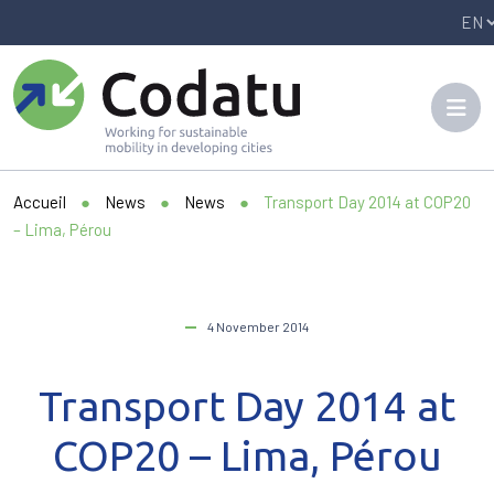
Panneau de gestion des cookies
Accueil
●
News
●
News
●
Transport Day 2014 at COP20
– Lima, Pérou
4 November 2014
Transport Day 2014 at
COP20 – Lima, Pérou