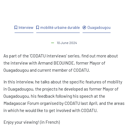
Interview
mobilité urbaine durable
Ouagadougou
10 June 2024
As part of the ‘CODATU interviews’ series, find out more about
the interview with Armand BEOUINDE, former Mayor of
Ouagadougou and current member of CODATU.
In this interview, he talks about the specific features of mobility
in Ouagadougou, the projects he developed as former Mayor of
Ouagadougou, his feedback following his speech at the
Madagascar Forum organised by CODATU last April, and the areas
in which he would like to get involved with CODATU.
Enjoy your viewing! (in French)