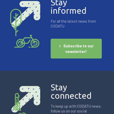
Stay
informed
For all the latest news from
CODATU
Subscribe to our
newsletter!
Stay
connected
To keep up with CODATU news,
follow us on our social