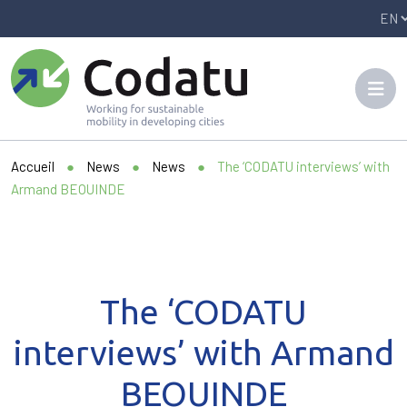
Panneau de gestion des cookies
Accueil
●
News
●
News
●
The ‘CODATU interviews’ with
Armand BEOUINDE
The ‘CODATU
interviews’ with Armand
BEOUINDE