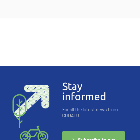
Stay
informed
For all the latest news from
CODATU
Subscribe to our