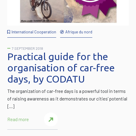
International Cooperation
Afrique du nord
7 SEPTEMBER 2018
Practical guide for the
organisation of car-free
days, by CODATU
The organization of car-free days is a powerful tool in terms
of raising awareness as it demonstrates our cities’ potential
[…]
Read more