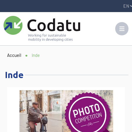
Panneau de gestion des cookies
Accueil
●
Inde
Inde