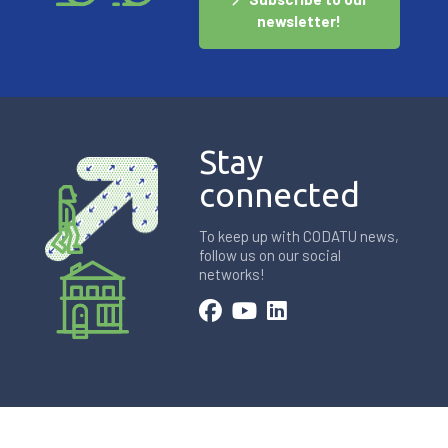
newsletter!
Stay
connected
To keep up with CODATU news,
follow us on our social
networks!