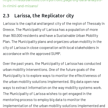
in-rimini-and-misano/
2.3 Larissa, the Replicator city
Larissa is the capital and largest city of the region of Thessaly in
Greece. The Municipality of Larissa has a population of more
than 160.000 residents and have a Sustainable Urban Mobility
Plan. The Municipality plans and organizes urban mobility in the
city of Larissa in close cooperation with local stakeholders in
accordance with the approved SUMP.
Over the past years, the Municipality of Larissa has conducted
urban mobility interventions. One of the future goals of the
Municipality is to explore ways to monitor the effectiveness of
the urban mobility solutions implemented. Big data open new
ways to extract information on the way mobility systems work.
The Municipality of Larissa wishes to get engaged in the
mentoring process to employ big data to monitor the
implementation of the urban mobility solutions implemented and