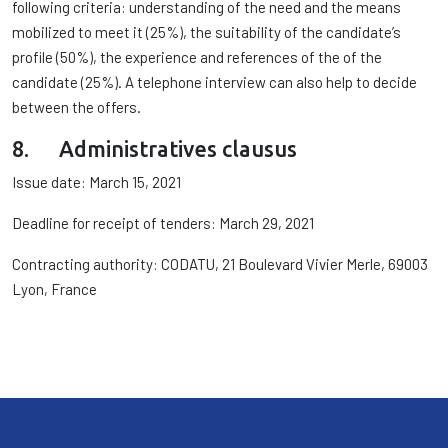
following criteria: understanding of the need and the means
mobilized to meet it (25%), the suitability of the candidate’s
profile (50%), the experience and references of the of the
candidate (25%). A telephone interview can also help to decide
between the offers.
8. Administratives clausus
Issue date: March 15, 2021
Deadline for receipt of tenders: March 29, 2021
Contracting authority: CODATU, 21 Boulevard Vivier Merle, 69003
Lyon, France