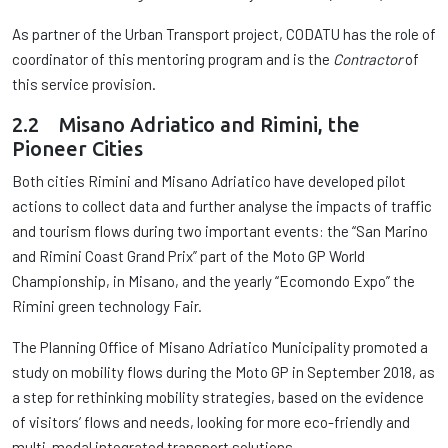
As partner of the Urban Transport project, CODATU has the role of
coordinator of this mentoring program and is the
Contractor
of
this service provision.
2.2 Misano Adriatico and Rimini, the
Pioneer Cities
Both cities Rimini and Misano Adriatico have developed pilot
actions to collect data and further analyse the impacts of traffic
and tourism flows during two important events: the “San Marino
and Rimini Coast Grand Prix” part of the Moto GP World
Championship, in Misano, and the yearly “Ecomondo Expo” the
Rimini green technology Fair.
The Planning Office of Misano Adriatico Municipality promoted a
study on mobility flows during the Moto GP in September 2018, as
a step for rethinking mobility strategies, based on the evidence
of visitors’ flows and needs, looking for more eco-friendly and
multi-modal integrated transport solutions.