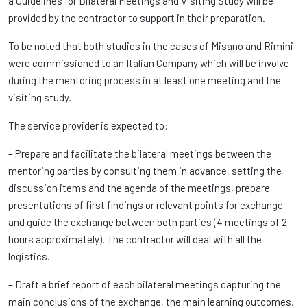
a Guidelines for Bilateral Meetings and Visiting Study will be
provided by the contractor to support in their preparation.
To be noted that both studies in the cases of Misano and Rimini
were commissioned to an Italian Company which will be involve
during the mentoring process in at least one meeting and the
visiting study.
The service provider is expected to:
– Prepare and facilitate the bilateral meetings between the
mentoring parties by consulting them in advance, setting the
discussion items and the agenda of the meetings, prepare
presentations of first findings or relevant points for exchange
and guide the exchange between both parties (4 meetings of 2
hours approximately). The contractor will deal with all the
logistics.
– Draft a brief report of each bilateral meetings capturing the
main conclusions of the exchange, the main learning outcomes,