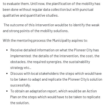
to evaluate them. Until now, the planification of the mobility has
been done without regular data collection but with punctual
qualitative and quantitative studies.
The outcome of this intervention would be to identify the weak
and strong points of the mobility solutions.
With the mentoring process the Municipality aspires to:
Receive detailed information on what the Pioneer City has
implemented: the details of the intervention, the cost, the
obstacles, the required synergies, the sustainability
strategy etc..
Discuss with local stakeholders the steps which would have
to be taken to adapt and replicate the Pioneer City’s solution
successfully,
To obtain an adaptation report, which would be an Action
Plan on the steps which would have to be taken to replicate
the solution.