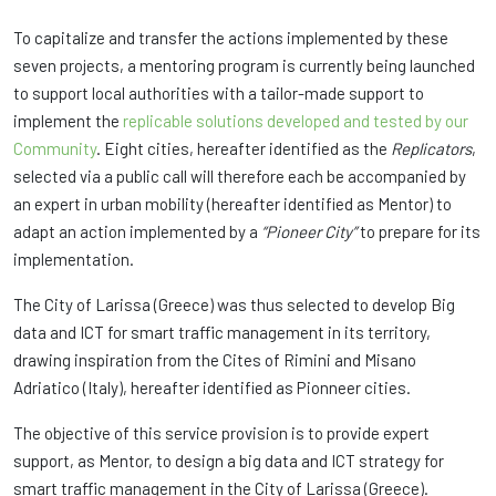
To capitalize and transfer the actions implemented by these
seven projects, a mentoring program is currently being launched
to support local authorities with a tailor-made support to
implement the
replicable solutions developed and tested by our
Community
. Eight cities, hereafter identified as the
Replicators
,
selected via a public call will therefore each be accompanied by
an expert in urban mobility (hereafter identified as Mentor) to
adapt an action implemented by a
“Pioneer City”
to prepare for its
implementation.
The City of Larissa (Greece) was thus selected to develop Big
data and ICT for smart traffic management in its territory,
drawing inspiration from the Cites of Rimini and Misano
Adriatico (Italy), hereafter identified as Pionneer cities.
The objective of this service provision is to provide expert
support, as Mentor, to design a big data and ICT strategy for
smart traffic management in the City of Larissa (Greece).