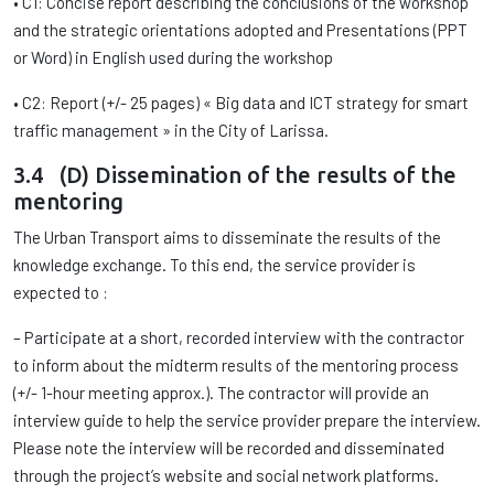
• C1: Concise report describing the conclusions of the workshop
and the strategic orientations adopted and Presentations (PPT
or Word) in English used during the workshop
• C2: Report (+/- 25 pages) « Big data and ICT strategy for smart
traffic management » in the City of Larissa.
3.4 (D) Dissemination of the results of the
mentoring
The Urban Transport aims to disseminate the results of the
knowledge exchange. To this end, the service provider is
expected to :
– Participate at a short, recorded interview with the contractor
to inform about the midterm results of the mentoring process
(+/- 1-hour meeting approx.). The contractor will provide an
interview guide to help the service provider prepare the interview.
Please note the interview will be recorded and disseminated
through the project’s website and social network platforms.