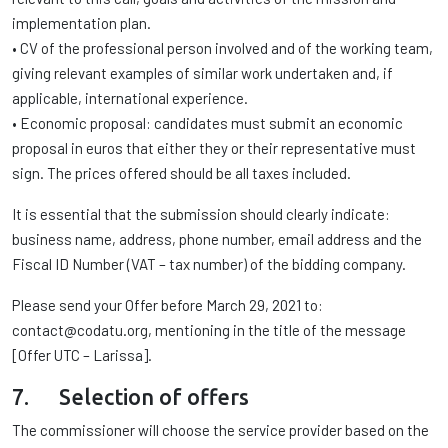
implementation plan.
• CV of the professional person involved and of the working team,
giving relevant examples of similar work undertaken and, if
applicable, international experience.
• Economic proposal: candidates must submit an economic
proposal in euros that either they or their representative must
sign. The prices offered should be all taxes included.
It is essential that the submission should clearly indicate:
business name, address, phone number, email address and the
Fiscal ID Number (VAT – tax number) of the bidding company.
Please send your Offer before March 29, 2021 to:
contact@codatu.org, mentioning in the title of the message
[Offer UTC – Larissa].
7. Selection of offers
The commissioner will choose the service provider based on the