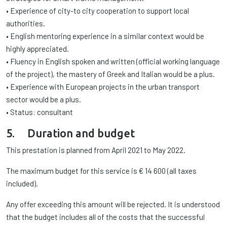
• Experience of city-to city cooperation to support local
authorities.
• English mentoring experience in a similar context would be
highly appreciated.
• Fluency in English spoken and written (official working language
of the project), the mastery of Greek and Italian would be a plus.
• Experience with European projects in the urban transport
sector would be a plus.
• Status: consultant
5. Duration and budget
This prestation is planned from April 2021 to May 2022.
The maximum budget for this service is € 14 600 (all taxes
included).
Any offer exceeding this amount will be rejected. It is understood
that the budget includes all of the costs that the successful