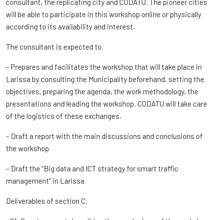
consultant, the replicating city and CODATU. The pioneer cities
will be able to participate in this workshop online or physically
according to its availability and interest.
The consultant is expected to:
– Prepares and facilitates the workshop that will take place in
Larissa by consulting the Municipality beforehand, setting the
objectives, preparing the agenda, the work methodology, the
presentations and leading the workshop. CODATU will take care
of the logistics of these exchanges.
– Draft a report with the main discussions and conclusions of
the workshop
– Draft the “Big data and ICT strategy for smart traffic
management” in Larissa
Deliverables of section C: