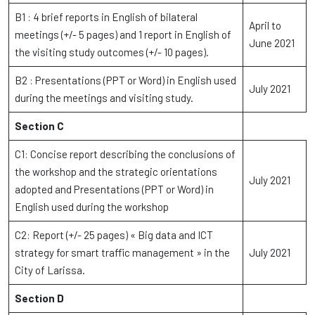
B1 : 4 brief reports in English of bilateral
April to
meetings (+/- 5 pages) and 1 report in English of
June 2021
the visiting study outcomes (+/- 10 pages).
B2 : Presentations (PPT or Word) in English used
July 2021
during the meetings and visiting study.
Section C
C1: Concise report describing the conclusions of
the workshop and the strategic orientations
July 2021
adopted and Presentations (PPT or Word) in
English used during the workshop
C2: Report (+/- 25 pages) « Big data and ICT
strategy for smart traffic management » in the
July 2021
City of Larissa.
Section D