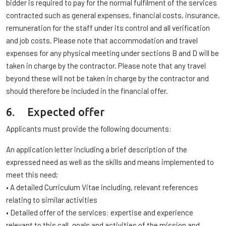
bidder is required to pay for the normal fulfilment of the services
contracted such as general expenses, financial costs, insurance,
remuneration for the staff under its control and all verification
and job costs. Please note that accommodation and travel
expenses for any physical meeting under sections B and D will be
taken in charge by the contractor. Please note that any travel
beyond these will not be taken in charge by the contractor and
should therefore be included in the financial offer.
6. Expected offer
Applicants must provide the following documents:
An application letter including a brief description of the
expressed need as well as the skills and means implemented to
meet this need;
• A detailed Curriculum Vitae including, relevant references
relating to similar activities
• Detailed offer of the services: expertise and experience
relevant to this call, goals and activities of the mission and