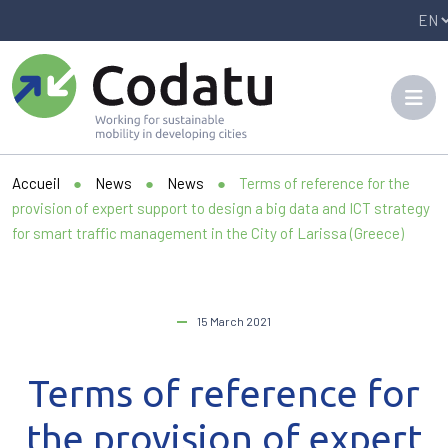
Panneau de gestion des cookies
Accueil
●
News
●
News
●
Terms of reference for the
provision of expert support to design a big data and ICT strategy
for smart traffic management in the City of Larissa (Greece)
15 March 2021
Terms of reference for
the provision of expert