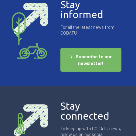
Stay
informed
For all the latest news from
CODATU
Subscribe to our
newsletter!
Stay
connected
To keep up with CODATU news,
follow us on our social