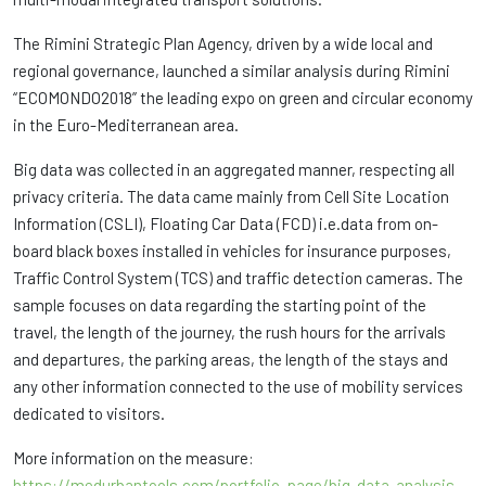
The Rimini Strategic Plan Agency, driven by a wide local and
regional governance, launched a similar analysis during Rimini
“ECOMONDO2018” the leading expo on green and circular economy
in the Euro-Mediterranean area.
Big data was collected in an aggregated manner, respecting all
privacy criteria. The data came mainly from Cell Site Location
Information (CSLI), Floating Car Data (FCD) i.e.data from on-
board black boxes installed in vehicles for insurance purposes,
Traffic Control System (TCS) and traffic detection cameras. The
sample focuses on data regarding the starting point of the
travel, the length of the journey, the rush hours for the arrivals
and departures, the parking areas, the length of the stays and
any other information connected to the use of mobility services
dedicated to visitors.
More information on the measure:
https://medurbantools.com/portfolio_page/big-data-analysis-