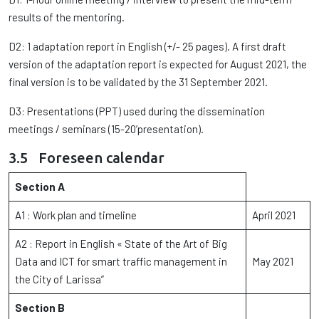
results of the mentoring.
D2: 1 adaptation report in English (+/- 25 pages). A first draft
version of the adaptation report is expected for August 2021, the
final version is to be validated by the 31 September 2021.
D3: Presentations (PPT) used during the dissemination
meetings / seminars (15-20’presentation).
3.5 Foreseen calendar
Section A
A1 : Work plan and timeline
April 2021
A2 : Report in English « State of the Art of Big
Data and ICT for smart traffic management in
May 2021
the City of Larissa”
Section B