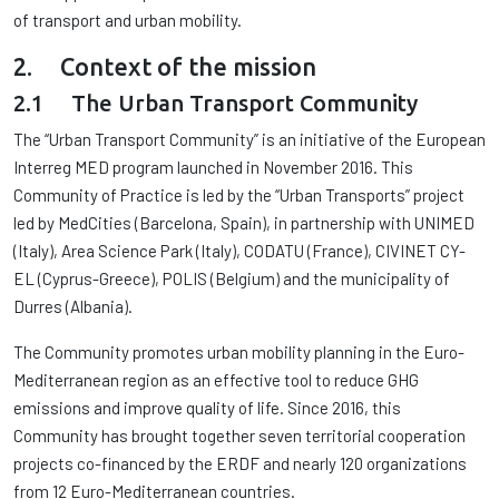
of transport and urban mobility.
2. Context of the mission
2.1 The Urban Transport Community
The “Urban Transport Community” is an initiative of the European
Interreg MED program launched in November 2016. This
Community of Practice is led by the “Urban Transports” project
led by MedCities (Barcelona, ​​Spain), in partnership with UNIMED
(Italy), Area Science Park (Italy), CODATU (France), CIVINET CY-
EL (Cyprus-Greece), POLIS (Belgium) and the municipality of
Durres (Albania).
The Community promotes urban mobility planning in the Euro-
Mediterranean region as an effective tool to reduce GHG
emissions and improve quality of life. Since 2016, this
Community has brought together seven territorial cooperation
projects co-financed by the ERDF and nearly 120 organizations
from 12 Euro-Mediterranean countries.