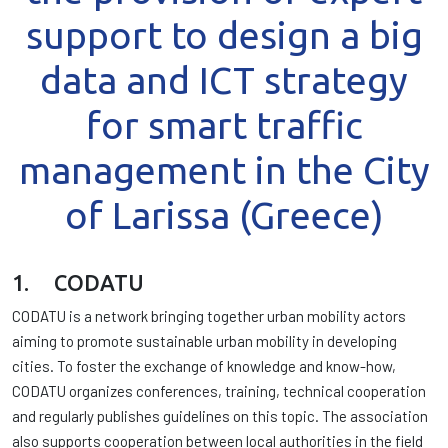
support to design a big
data and ICT strategy
for smart traffic
management in the City
of Larissa (Greece)
1. CODATU
CODATU is a network bringing together urban mobility actors
aiming to promote sustainable urban mobility in developing
cities. To foster the exchange of knowledge and know-how,
CODATU organizes conferences, training, technical cooperation
and regularly publishes guidelines on this topic. The association
also supports cooperation between local authorities in the field