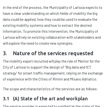
In the end of the process, the Municipality of Larissa expects to
have a clear understanding on which fields of mobility the big
data could be applied, how they could be used to evaluate the
existing mobility systems and how to extract the desired
information. To promote this intervention, the Municipality of
Larissa will rely on existing collaboration with stakeholders and
will explore the need to create new synergies.
3. Nature of the services requested
The mobility expert recruited will play the role of Mentor for the
City of Larissa to support the design of “Big data and ICT
strategy” for smart traffic management, relying on the exchange
of experience with the Cities of Rimini and Misano Adriatico.
The scope and characteristics of the services are as follows:
3.1 (A) State of the art and workplan
The service provider is expected to synthetize the state of the