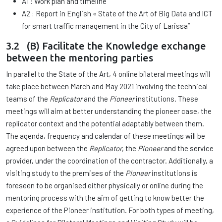
A1 : Work plan and timeline
A2 : Report in English « State of the Art of Big Data and ICT
for smart traffic management in the City of Larissa”
3.2 (B) Facilitate the Knowledge exchange
between the mentoring parties
In parallel to the State of the Art, 4 online bilateral meetings will
take place between March and May 2021 involving the technical
teams of the
Replicator
and the
Pioneer
institutions. These
meetings will aim at better understanding the pioneer case, the
replicator context and the potential adaptably between them.
The agenda, frequency and calendar of these meetings will be
agreed upon between the
Replicator
, the
Pioneer
and the service
provider, under the coordination of the contractor. Additionally, a
visiting study to the premises of the
Pioneer
institutions is
foreseen to be organised either physically or online during the
mentoring process with the aim of getting to know better the
experience of the Pioneer institution. For both types of meeting,