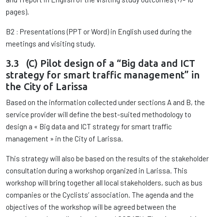
pages).
B2 : Presentations (PPT or Word) in English used during the
meetings and visiting study.
3.3 (C) Pilot design of a “Big data and ICT
strategy for smart traffic management” in
the City of Larissa
Based on the information collected under sections A and B, the
service provider will define the best-suited methodology to
design a « Big data and ICT strategy for smart traffic
management » in the City of Larissa.
This strategy will also be based on the results of the stakeholder
consultation during a workshop organized in Larissa. This
workshop will bring together all local stakeholders, such as bus
companies or the Cyclists’ association. The agenda and the
objectives of the workshop will be agreed between the