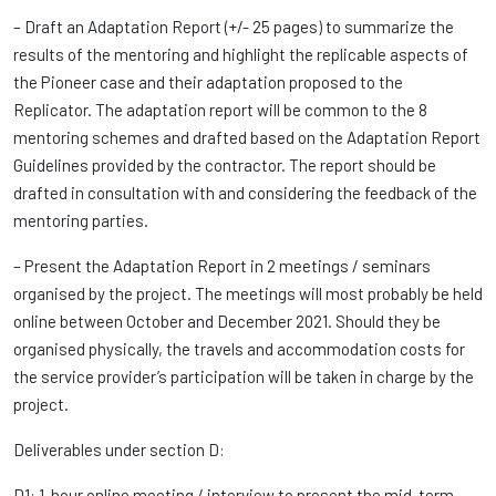
– Draft an Adaptation Report (+/- 25 pages) to summarize the
results of the mentoring and highlight the replicable aspects of
the Pioneer case and their adaptation proposed to the
Replicator. The adaptation report will be common to the 8
mentoring schemes and drafted based on the Adaptation Report
Guidelines provided by the contractor. The report should be
drafted in consultation with and considering the feedback of the
mentoring parties.
– Present the Adaptation Report in 2 meetings / seminars
organised by the project. The meetings will most probably be held
online between October and December 2021. Should they be
organised physically, the travels and accommodation costs for
the service provider’s participation will be taken in charge by the
project.
Deliverables under section D:
D1: 1-hour online meeting / interview to present the mid-term