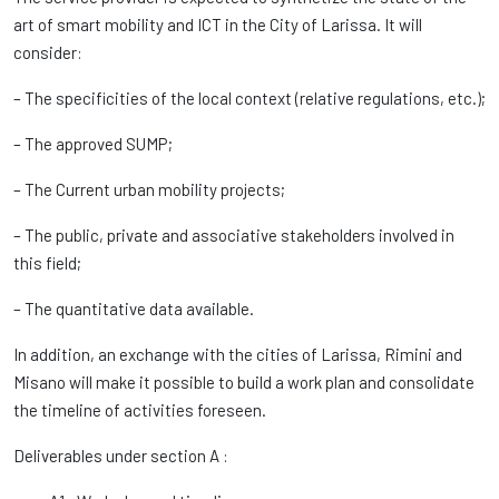
art of smart mobility and ICT in the City of Larissa. It will
consider:
– The specificities of the local context (relative regulations, etc.);
– The approved SUMP;
– The Current urban mobility projects;
– The public, private and associative stakeholders involved in
this field;
– The quantitative data available.
In addition, an exchange with the cities of Larissa, Rimini and
Misano will make it possible to build a work plan and consolidate
the timeline of activities foreseen.
Deliverables under section A :