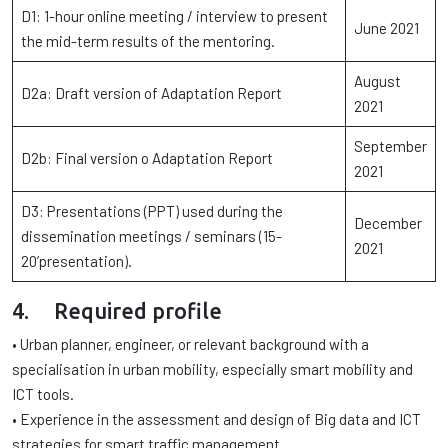
D1: 1-hour online meeting / interview to present
June 2021
the mid-term results of the mentoring.
August
D2a: Draft version of Adaptation Report
2021
September
D2b: Final version o Adaptation Report
2021
D3: Presentations (PPT) used during the
December
dissemination meetings / seminars (15-
2021
20’presentation).
4. Required profile
• Urban planner, engineer, or relevant background with a
specialisation in urban mobility, especially smart mobility and
ICT tools.
• Experience in the assessment and design of Big data and ICT
strategies for smart traffic management.