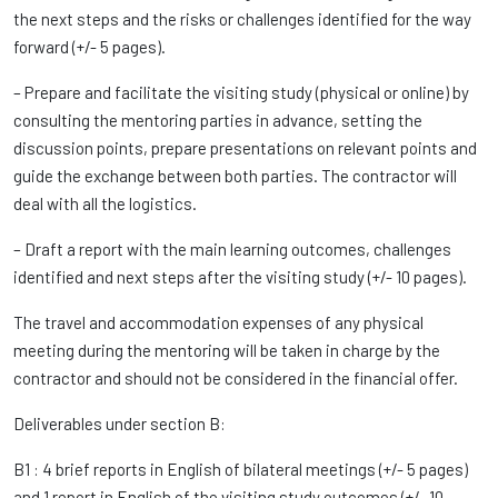
the next steps and the risks or challenges identified for the way
forward (+/- 5 pages).
– Prepare and facilitate the visiting study (physical or online) by
consulting the mentoring parties in advance, setting the
discussion points, prepare presentations on relevant points and
guide the exchange between both parties. The contractor will
deal with all the logistics.
– Draft a report with the main learning outcomes, challenges
identified and next steps after the visiting study (+/- 10 pages).
The travel and accommodation expenses of any physical
meeting during the mentoring will be taken in charge by the
contractor and should not be considered in the financial offer.
Deliverables under section B:
B1 : 4 brief reports in English of bilateral meetings (+/- 5 pages)
and 1 report in English of the visiting study outcomes (+/- 10