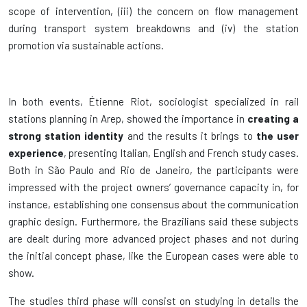
scope of intervention, (iii) the concern on flow management
during transport system breakdowns and (iv) the station
promotion via sustainable actions.
In both events, Étienne Riot, sociologist specialized in rail
stations planning in Arep, showed the importance in
creating a
strong station identity
and the results it brings to
the user
experience
, presenting Italian, English and French study cases.
Both in São Paulo and Rio de Janeiro, the participants were
impressed with the project owners’ governance capacity in, for
instance, establishing one consensus about the communication
graphic design. Furthermore, the Brazilians said these subjects
are dealt during more advanced project phases and not during
the initial concept phase, like the European cases were able to
show.
The studies third phase will consist on studying in details the