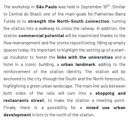
th
The workshop in
São Paulo
was held in September 19
. Similar
to Central do Brasil, one of the main goals for Palmeiras-Barra
Funda is to
strength the North-South connection
, turning
the station into a walkway to cross the railway. In addition, the
station
commercial potential
will be maximized thanks to the
flow rearrangement and the stores repositioning, filling up empty
spaces today. It’s important to highlight the setting up of a start-
up incubator to foster the
links with the universities
and a
hotel in a iconic building, a
urban landmark
, adding to the
reinforcement of the station identity. The station will be
anchored to the city through the South and the North forecourts,
highlighting a green urban landscape. The main link axis between
both sides of the rails will turn into a
shopping and
restaurants street
, to make the station a meeting point.
Finally, there is a possibility for a
mixed use urban
development
in lots to the north of the station.