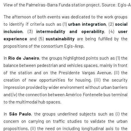
View of the Palmeiras-Barra Funda station project. Source: Egis-A
The afternoon of both events was dedicated to the work groups
to identify if criteria such as (1)
urban integration
, (2)
social
inclusion
, (3)
intermodality and operability
, (4)
user
experience
and (5)
sustainability
are being fulfilled by the
propositions of the consortium Egis-Arep.
In
Rio de Janeiro
, the groups highlighted points such as (1) the
balance between pedestrian and vehicles spaces, mainly in front
of the station and on the Presidente Vargas Avenue, (ii) the
creation of new opportunities for housing, (iii) the security
impression provided by wider environment without urban barriers
and (iv) the connection between Américo Fontenelle bus terminal
to the multimodal hub spaces.
In
São Paulo
, the groups underlined subjects such as (i) the
concern on carrying on traffic studies to validate the urban
propositions, (ii) the need on including longitudinal axis to the