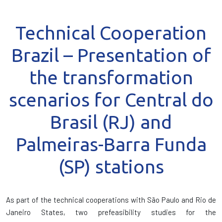
Technical Cooperation
Brazil – Presentation of
the transformation
scenarios for Central do
Brasil (RJ) and
Palmeiras-Barra Funda
(SP) stations
As part of the technical cooperations with São Paulo and Rio de
Janeiro States, two prefeasibility studies for the