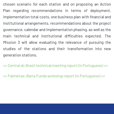
chosen scenario for each station and on proposing an Action
Plan regarding recommendations in terms of deployment,
implementation total costs, one business plan with financial and
institutional arrangements, recommendations about the project
governance, calendar and implementation phasing, as well as the
main technical and institutional difficulties expected. The
Mission 3 will allow evaluating the relevance of pursuing the
studies of the stations and their transformation into new
generation stations.
>> Central do Brasil technical meeting report (in Portuguese) <<
>> Palmeiras-Barra Funda workshop report (in Portuguese) <<