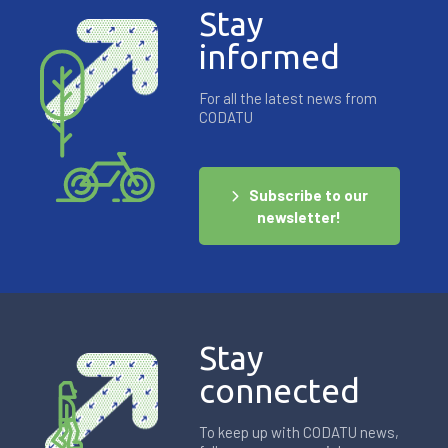
Stay
informed
For all the latest news from
CODATU
Subscribe to our
newsletter!
Stay
connected
To keep up with CODATU news,