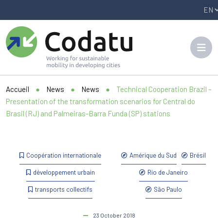
Panneau de gestion des cookies
Accueil
●
News
●
News
●
Technical Cooperation Brazil –
Presentation of the transformation scenarios for Central do
Brasil (RJ) and Palmeiras-Barra Funda (SP) stations
Coopération internationale
Amérique du Sud
Brésil
développement urbain
Rio de Janeiro
transports collectifs
São Paulo
23 October 2018