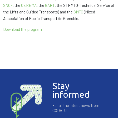
SNCF
, the
CEREMA
, the
GART
, the STRMTG (Technical Service of
the Lifts and Guided Transports) and the
SMTC
(Mixed
Association of Public Transport) in Grenoble.
Download the program
Stay
informed
For all the latest news from
CODATU