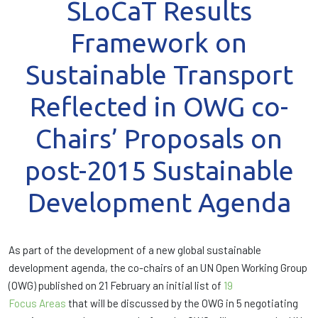
SLoCaT Results
Framework on
Sustainable Transport
Reflected in OWG co-
Chairs’ Proposals on
post-2015 Sustainable
Development Agenda
As part of the development of a new global sustainable
development agenda, the co-chairs of an UN Open Working Group
(OWG) published on 21 February an initial list of
19
Focus Areas
that will be discussed by the OWG in 5 negotiating