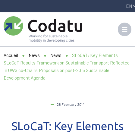
Panneau de gestion des cookies
Accueil
●
News
●
News
●
SLoCaT: Key Elements
SLoCaT Results Framework on Sustainable Transport Reflected
in OWG co-Chairs’ Proposals on post-2015 Sustainable
Development Agenda
28 February 2014
SLoCaT: Key Elements