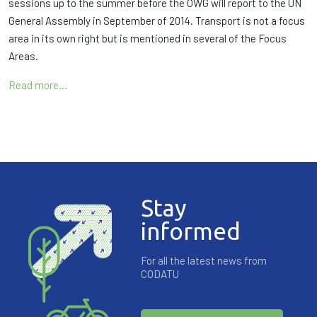
sessions up to the summer before the OWG will report to the UN
General Assembly in September of 2014. Transport is not a focus
area in its own right but is mentioned in several of the Focus
Areas.
Read more…
Stay
informed
For all the latest news from
CODATU