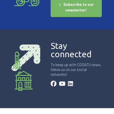
Subscribe to our
newsletter!
Stay
connected
To keep up with CODATU news,
follow us on our social
networks!