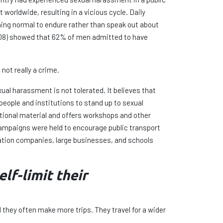
 worldwide, resulting in a vicious cycle. Daily
hing normal to endure rather than speak out about
008) showed that 62% of men admitted to have
not really a crime.
ual harassment is not tolerated. It believes that
people and institutions to stand up to sexual
onal material and offers workshops and other
ampaigns were held to encourage public transport
ation companies, large businesses, and schools
lf-limit their
 they often make more trips. They travel for a wider