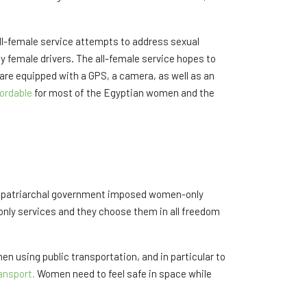
 all-female service attempts to address sexual
y female drivers. The all-female service hopes to
 are equipped with a GPS, a camera, as well as an
fordable
for most of the Egyptian women and the
t a patriarchal government imposed women-only
nly services and they choose them in all freedom
 using public transportation, and in particular to
ansport.
Women need to feel safe in space while