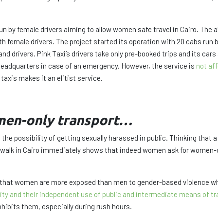
 run by female drivers aiming to allow women safe travel in Cairo. The
 female drivers. The project started its operation with 20 cabs run b
d drivers. Pink Taxi’s drivers take only pre-booked trips and its cars
 headquarters in case of an emergency. However, the service is
not af
 taxis makes it an elitist service.
men-only transport…
the possibility of getting sexually harassed in public. Thinking tha
 walk in Cairo immediately shows that indeed women ask for women-o
 that women are more exposed than men to gender-based violence when
ty and their independent use of public and intermediate means of tr
nhibits them, especially during rush hours.