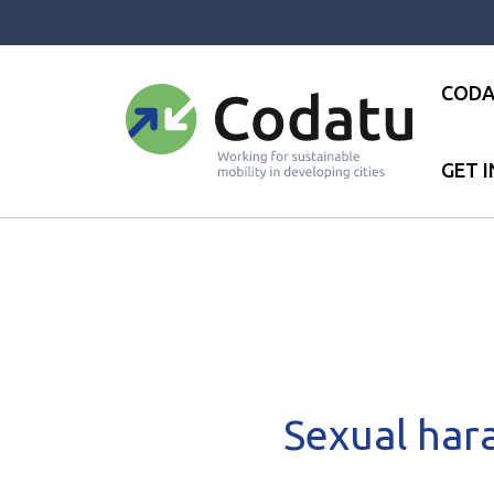
Panneau de gestion des cookies
CODA
GET 
Accueil
●
News
●
Publications
Sexual har