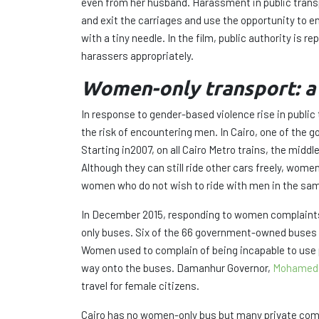
even from her husband. Harassment in public trans
and exit the carriages and use the opportunity to e
with a tiny needle. In the film, public authority i
harassers appropriately.
Women-only transport: a 
In response to gender-based violence rise in publi
the risk of encountering men. In Cairo, one of the
Starting in2007, on all Cairo Metro trains, the midd
Although they can still ride other cars freely, wo
women who do not wish to ride with men in the sam
In December 2015, responding to women complaints 
only buses. Six of the 66 government-owned buses h
Women used to complain of being incapable to use p
way onto the buses. Damanhur Governor,
Mohamed 
travel for female citizens.
Cairo has no women-only bus but many private comp