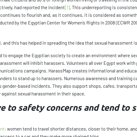
ctively, had reported the incident
[1]
. This underreporting is consistent
ntinues to flourish and, as it continues, it is considered as somet
onducted by the Egyptian Center for Women’s Rights in 2008 (ECWR 2
d
, and this has helped in spreading the idea that sexual harassment is 
ed to engage the Egyptian society to create an environment where sex
arassment will inhibit harassers. Volunteers all over Egypt work with 
nications campaigns. HarassMap creates informational and educati
tanders to stand up to harassers. Numerous awareness and training c
s gender-based incidents. They also support shops, cafes, transport
cy against sexual harassment in their space.
to safety concerns and tend to se
ent
: women tend to travel shorter distances, closer to their home, and
s access to a car and they make more chained trips.