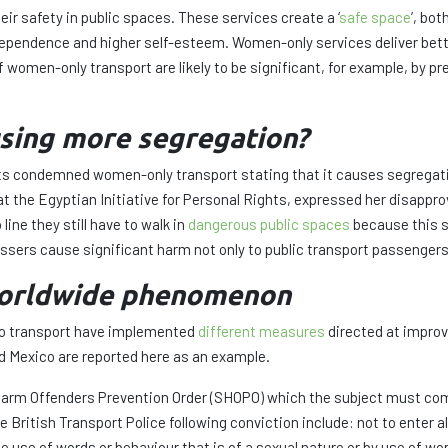
ir safety in public spaces. These services create a ‘
safe space
’, bo
ndependence and higher self-esteem. Women-only services deliver be
 women-only transport are likely to be significant, for example, by 
ausing more segregation?
condemned women-only transport stating that it causes segregation;
 the Egyptian Initiative for Personal Rights, expressed her disappro
ne they still have to walk in
dangerous public spaces
because this s
sers cause significant harm not only to public transport passengers, b
 worldwide phenomenon
nto transport have implemented
different measures
directed at improv
nd Mexico are reported here as an example.
 Harm Offenders Prevention Order (SHOPO) which the subject must co
 British Transport Police following conviction include: not to enter a
use of words or behaviour that is of a sexual nature or by use of word