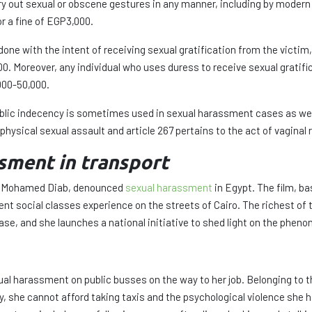
arry out sexual or obscene gestures in any manner, including by mode
r a fine of EGP3,000.
 done with the intent of receiving sexual gratification from the victi
00. Moreover, any individual who uses duress to receive sexual gratif
000-50,000.
public indecency is sometimes used in sexual harassment cases as well 
t physical sexual assault and article 267 pertains to the act of vaginal 
sment in transport
d by Mohamed Diab, denounced
sexual harassment
in Egypt. The film, ba
t social classes experience on the streets of Cairo. The richest of
case, and she launches a national initiative to shed light on the phe
l harassment on public busses on the way to her job. Belonging to t
y, she cannot afford taking taxis and the psychological violence she h