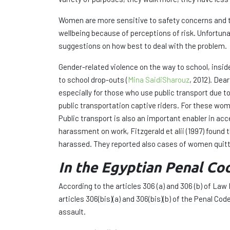
Women are more sensitive to safety concerns and te
wellbeing because of perceptions of risk. Unfortuna
suggestions on how best to deal with the problem.
Gender-related violence on the way to school, ins
to school drop-outs (
Mina SaidiSharouz
, 2012). Dea
especially for those who use public transport due 
public transportation captive riders. For these wom
Public transport is also an important enabler in a
harassment on work, Fitzgerald et alii (1997) fou
harassed. They reported also cases of women quitti
In the Egyptian Penal Cod
According to the articles 306 (a) and 306 (b) of La
articles 306(bis)(a) and 306(bis)(b) of the Penal C
assault.