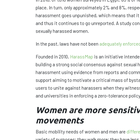
place. In turn, only approximately 2% and 8%, respe
harassment goes unpunished, which means that it co
and thus it continues to go unreported. A study c
sexually harassed women.
In the past, laws have not been
adequately enforce
Founded in 2010,
HarassMap
is an initiative intend
building a strong social consensus against sexual h
harassment using evidence from reports and commu
support aiming to motivate a critical mass of bys
users to unite against harassers when they witnes
and universities in enforcing a zero-tolerance poli
Women are more sensitive 
movements
Basic mobility needs of women and men are
differ
variety of purposes; they walk more; they have les