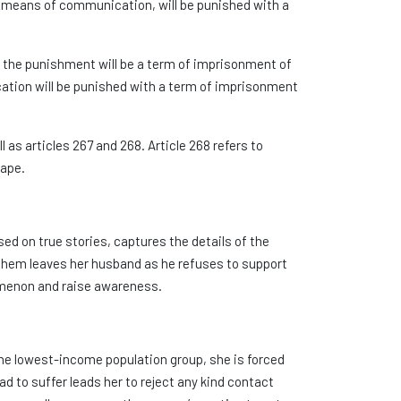
rn means of communication, will be punished with a
m, the punishment will be a term of imprisonment of
ication will be punished with a term of imprisonment
as articles 267 and 268. Article 268 refers to
rape.
sed on true stories, captures the details of the
 them leaves her husband as he refuses to support
nomenon and raise awareness.
he lowest-income population group, she is forced
ad to suffer leads her to reject any kind contact