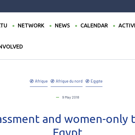
TU
NETWORK
NEWS
CALENDAR
ACTIV
INVOLVED
●
Sexual harassment and women-only transport in Egypt
Afrique
Afrique du nord
Egypte
9 May 2018
assment and women-only t
Egypt