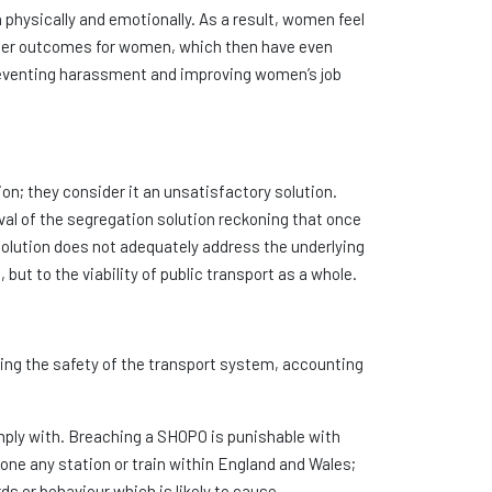
th physically and emotionally. As a result, women feel
tter outcomes for women, which then have even
preventing harassment and improving women’s job
 they consider it an unsatisfactory solution.
val of the segregation solution reckoning that once
olution does not adequately address the underlying
ut to the viability of public transport as a whole.
ing the safety of the transport system, accounting
mply with. Breaching a SHOPO is punishable with
lone any station or train within England and Wales;
s or behaviour which is likely to cause