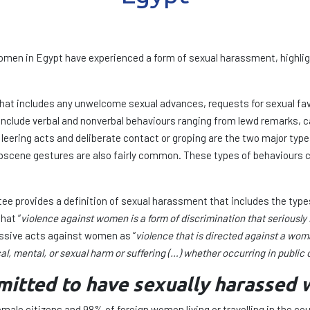
 women in Egypt have experienced a form of sexual harassment, highlig
at includes any unwelcome sexual advances, requests for sexual favo
include verbal and nonverbal behaviours ranging from lewd remarks, ca
leering acts and deliberate contact or groping are the two major typ
cene gestures are also fairly common. These types of behaviours ca
e provides a definition of sexual harassment that includes the type
hat “
violence against women is a form of discrimination that seriously 
essive acts against women as “
violence that is directed against a wo
cal, mental, or sexual harm or suffering (…) whether occurring in public or
mitted to have sexually harassed
emale citizens and 98% of foreign women living or travelling in the c