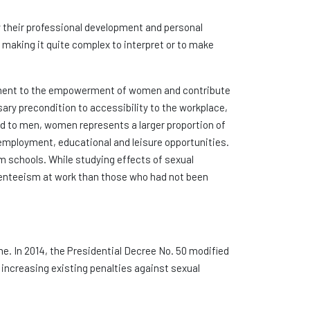
y their professional development and personal
 making it quite complex to interpret or to make
ediment to the empowerment of women and contribute
sary precondition to accessibility to the workplace,
ed to men, women represents a larger proportion of
 employment, educational and leisure opportunities.
m schools. While studying effects of sexual
senteeism at work than those who had not been
me. In 2014, the Presidential Decree No. 50 modified
 increasing existing penalties against sexual