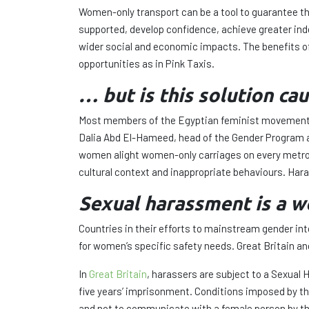
Women-only transport can be a tool to guarantee the
supported, develop confidence, achieve greater i
wider social and economic impacts. The benefits of
opportunities as in Pink Taxis.
… but is this solution c
Most members of the Egyptian feminist movements 
Dalia Abd El-Hameed, head of the Gender Program at
women alight women-only carriages on every metro li
cultural context and inappropriate behaviours. Haras
Sexual harassment is a
Countries in their efforts to mainstream gender i
for women’s specific safety needs. Great Britain a
In
Great Britain
, harassers are subject to a Sexual
five years’ imprisonment. Conditions imposed by the
and not to communicate with a female person by the 