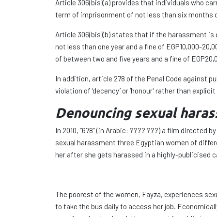
Article 306(bis)(a) provides that individuals who c
term of imprisonment of not less than six months o
Article 306(bis)(b) states that if the harassment is
not less than one year and a fine of EGP10,000-20,0
of between two and five years and a fine of EGP20,
In addition, article 278 of the Penal Code against 
violation of ‘decency’ or ‘honour’ rather than explici
Denouncing sexual haras
In 2010, “678” (in Arabic: ???? ???) a film directe
sexual harassment three Egyptian women of differen
her after she gets harassed in a highly-publicised 
The poorest of the women, Fayza, experiences sexua
to take the bus daily to access her job. Economicall