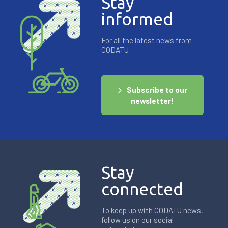
Stay
informed
For all the latest news from
CODATU
Subscribe to our
newsletter!
Stay
connected
To keep up with CODATU news,
follow us on our social