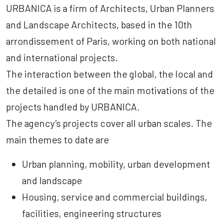
URBANICA is a firm of Architects, Urban Planners
and Landscape Architects, based in the 10th
arrondissement of Paris, working on both national
and international projects.
The interaction between the global, the local and
the detailed is one of the main motivations of the
projects handled by URBANICA.
The agency’s projects cover all urban scales. The
main themes to date are
Urban planning, mobility, urban development
and landscape
Housing, service and commercial buildings,
facilities, engineering structures