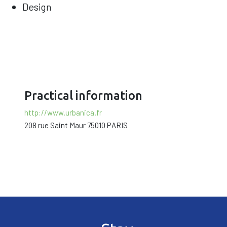
Design
Practical information
http://www.urbanica.fr
208 rue Saint Maur 75010 PARIS