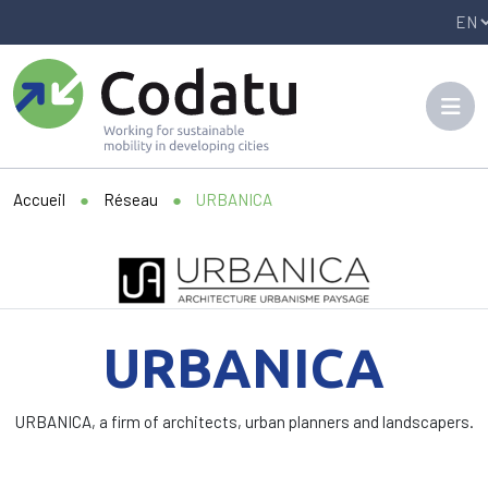
Panneau de gestion des cookies
Accueil
●
Réseau
●
URBANICA
URBANICA
URBANICA, a firm of architects, urban planners and landscapers.