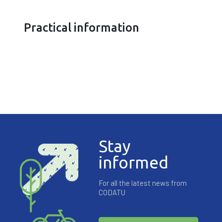
Practical information
Stay
informed
For all the latest news from
CODATU