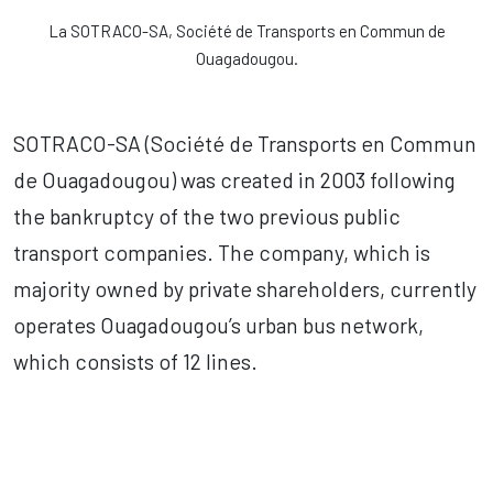
La SOTRACO-SA, Société de Transports en Commun de
Ouagadougou.
SOTRACO-SA (Société de Transports en Commun
de Ouagadougou) was created in 2003 following
the bankruptcy of the two previous public
transport companies. The company, which is
majority owned by private shareholders, currently
operates Ouagadougou’s urban bus network,
which consists of 12 lines.