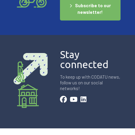
Subscribe to our
newsletter!
Stay
connected
To keep up with CODATU news,
follow us on our social
networks!