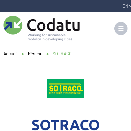
Panneau de gestion des cookies
Accueil
●
Réseau
●
SOTRACO
SOTRACO