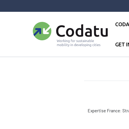
Panneau de gestion des cookies
CODA
GET 
Accueil
●
Réseau
●
Expertise 
Expertise France: Stra