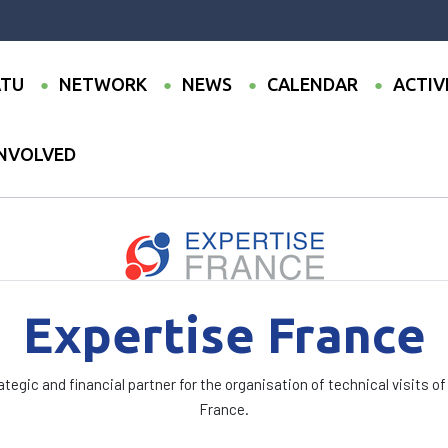
TU
NETWORK
NEWS
CALENDAR
ACTIV
INVOLVED
France
Expertise France
tegic and financial partner for the organisation of technical visits of
France.