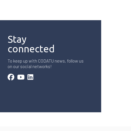
Stay
connected
To keep up with CODATU news, follow us
on our social networks!