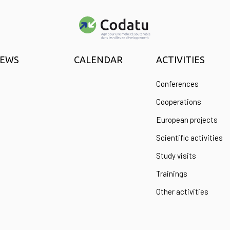
EWS
CALENDAR
ACTIVITIES
Conferences
Cooperations
European projects
Scientific activities
Study visits
Trainings
Other activities