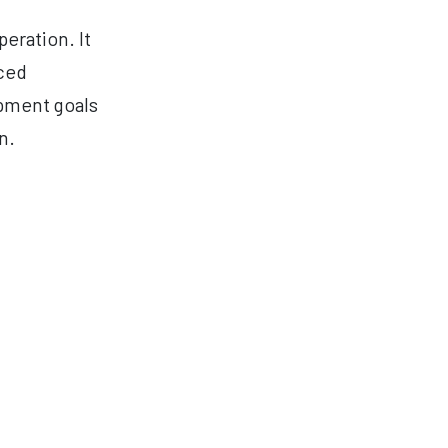
eration. It
nced
opment goals
n.