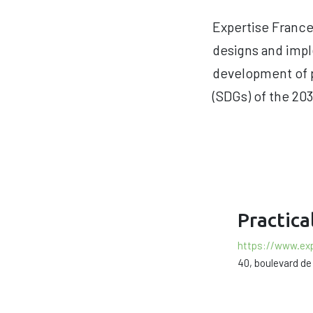
Expertise France 
designs and impl
development of p
(SDGs) of the 203
Practica
https://www.exp
40, boulevard de