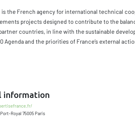
is the French agency for international technical coop
ements projects designed to contribute to the bala
artner countries, in line with the sustainable devel
0 Agenda and the priorities of France’s external actio
l information
ertisefrance.fr/
 Port-Royal 75005 Paris