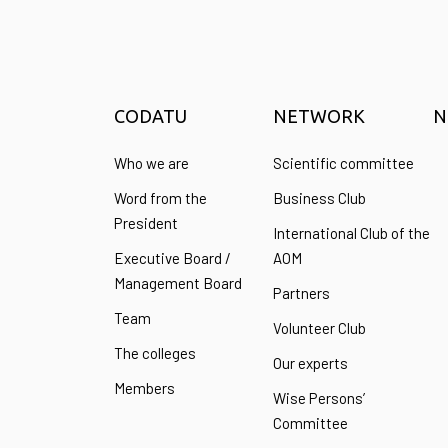
CODATU
NETWORK
N
Who we are
Scientific committee
Word from the
Business Club
President
International Club of the
Executive Board /
AOM
Management Board
Partners
Team
Volunteer Club
The colleges
Our experts
Members
Wise Persons’
Committee