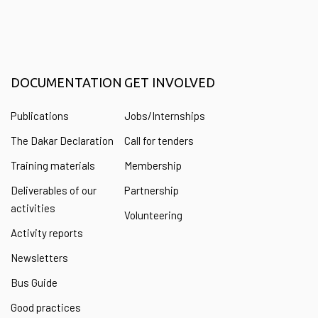
DOCUMENTATION
GET INVOLVED
Publications
Jobs/Internships
The Dakar Declaration
Call for tenders
Training materials
Membership
Deliverables of our
Partnership
activities
Volunteering
Activity reports
Newsletters
Bus Guide
Good practices