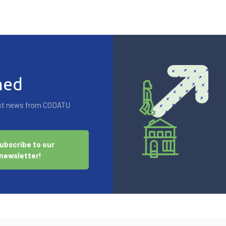
med
test news from CODATU
ubscribe to our
newsletter!