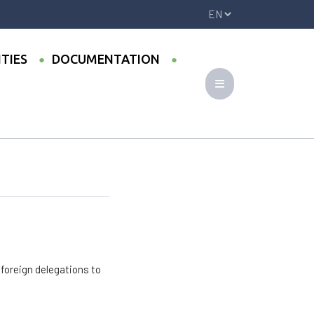
ITIES
DOCUMENTATION
 foreign delegations to