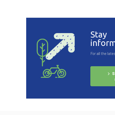
Stay
infor
For all the la
S