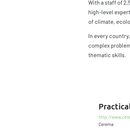
With a staff of 
high-level expert
of climate, ecolo
In every country,
complex problems
thematic skills.
Practica
http://www.cer
Cerema