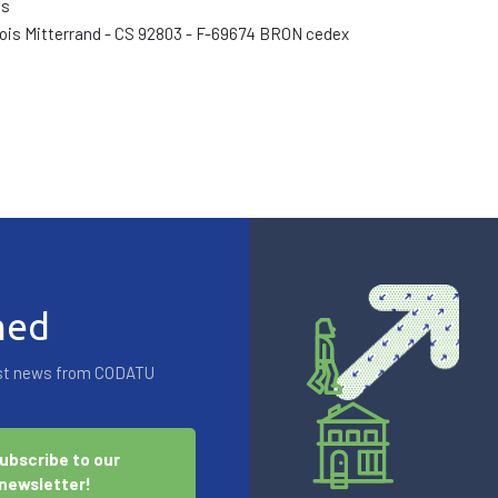
és
ois Mitterrand - CS 92803 - F-69674 BRON cedex
med
test news from CODATU
ubscribe to our
newsletter!