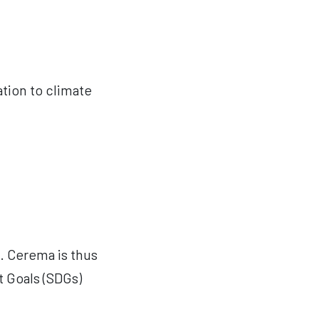
tation to climate
s. Cerema is thus
 Goals (SDGs)