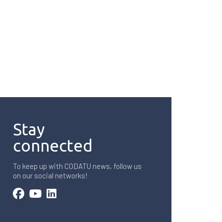
Stay
connected
To keep up with CODATU news, follow us
on our social networks!