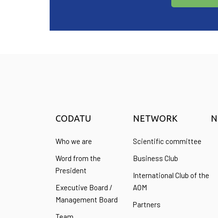
CODATU
NETWORK
N
Who we are
Scientific committee
Word from the
Business Club
President
International Club of the
Executive Board /
AOM
Management Board
Partners
Team