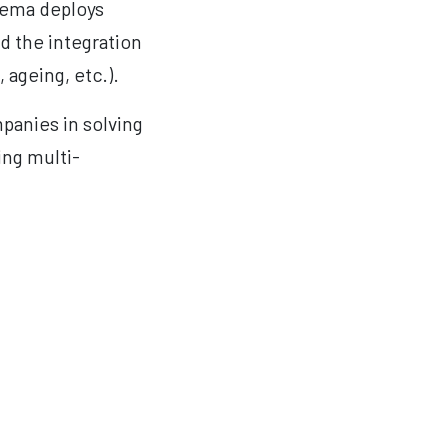
erema deploys
nd the integration
 ageing, etc.).
mpanies in solving
ing multi-