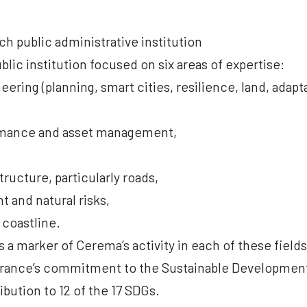
h public administrative institution
blic institution focused on six areas of expertise:
ineering (planning, smart cities, resilience, land, adap
ormance and asset management,
tructure, particularly roads,
 and natural risks,
 coastline.
 a marker of Cerema’s activity in each of these field
France’s commitment to the Sustainable Development
ibution to 12 of the 17 SDGs.