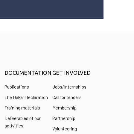
DOCUMENTATION
GET INVOLVED
Publications
Jobs/Internships
The Dakar Declaration
Call for tenders
Training materials
Membership
Deliverables of our
Partnership
activities
Volunteering