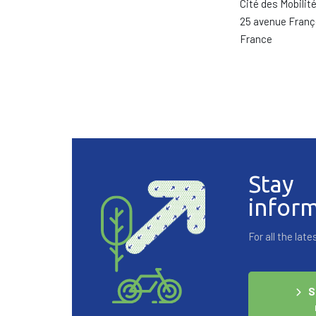
Cité des Mobilit
25 avenue Franç
France
Stay
infor
For all the la
S