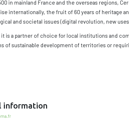
2,500 in mainland France and the overseas regions, C
ise internationally, the fruit of 60 years of heritage a
gical and societal issues (digital revolution, new uses,
 it is a partner of choice for local institutions and co
 of sustainable development of territories or requir
l information
ema.fr