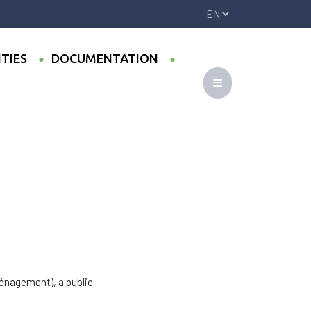
ITIES
DOCUMENTATION
ménagement), a public