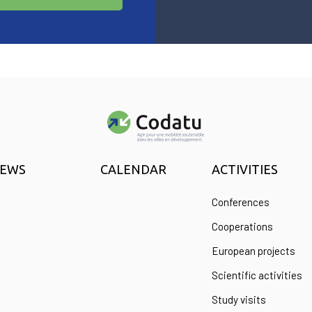
EWS
CALENDAR
ACTIVITIES
Conferences
Cooperations
European projects
Scientific activities
Study visits