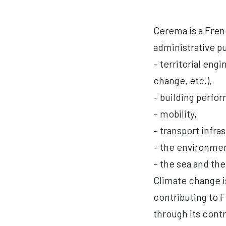
Cerema is a Frenc
administrative pu
– territorial eng
change, etc.),
– building perf
– mobility,
– transport infras
– the environment
– the sea and the
Climate change is
contributing to 
through its contr