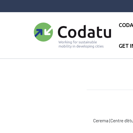
Panneau de gestion des cookies
CODA
GET 
Accueil
●
Réseau
●
CEREMA
Cerema (Centre d'étu