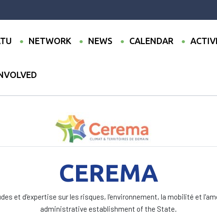
TU
NETWORK
NEWS
CALENDAR
ACTIV
INVOLVED
CEREMA
des et d'expertise sur les risques, l'environnement, la mobilité et l'a
administrative establishment of the State.