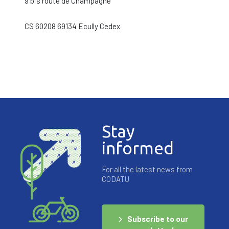
9 bis route de Champagne
CS 60208 69134 Ecully Cedex
Stay
informed
For all the latest news from
CODATU
Subscribe to our