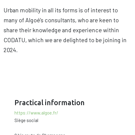
Urban mobility in all its forms is of interest to
many of Algoé’s consultants, who are keen to
share their knowledge and experience within
CODATU, which we are delighted to be joining in
2024.
Practical information
https://www.algoe.fr/
Siège social