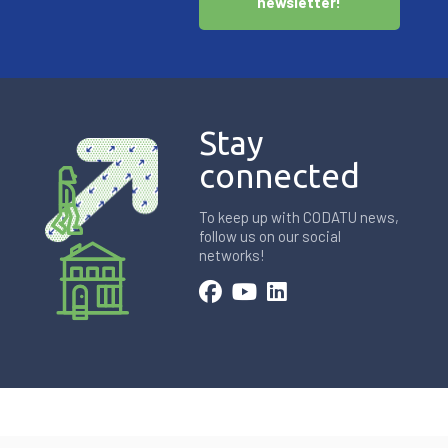
newsletter!
Stay
connected
To keep up with CODATU news,
follow us on our social
networks!