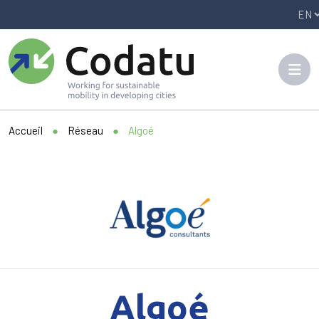
Panneau de gestion des cookies
Accueil
●
Réseau
●
Algoé
Algoé