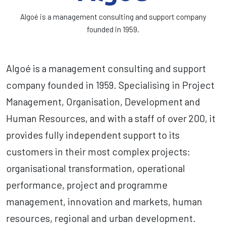
Algoé is a management consulting and support company
founded in 1959.
Algoé is a management consulting and support
company founded in 1959. Specialising in Project
Management, Organisation, Development and
Human Resources, and with a staff of over 200, it
provides fully independent support to its
customers in their most complex projects:
organisational transformation, operational
performance, project and programme
management, innovation and markets, human
resources, regional and urban development.