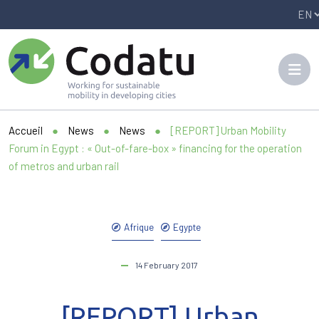
Panneau de gestion des cookies
Accueil
●
News
●
News
●
[REPORT] Urban Mobility
Forum in Egypt : « Out-of-fare-box » financing for the operation
of metros and urban rail
Afrique
Egypte
14 February 2017
[REPORT] Urban