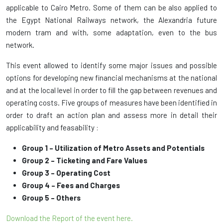
applicable to Cairo Metro. Some of them can be also applied to
the Egypt National Railways network, the Alexandria future
modern tram and with, some adaptation, even to the bus
network.
This event allowed to identify some major issues and possible
options for developing new financial mechanisms at the national
and at the local level in order to fill the gap between revenues and
operating costs. Five groups of measures have been identified in
order to draft an action plan and assess more in detail their
applicability and feasability :
Group 1 – Utilization of Metro Assets and Potentials
Group 2 – Ticketing and Fare Values
Group 3 – Operating Cost
Group 4 – Fees and Charges
Group 5 – Others
Download the Report of the event here
.