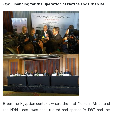
Box
” Financing for the Operation of Metros and Urban Rail
.
Given the Egyptian context, where the first Metro in Africa and
the Middle east was constructed and opened in 1987, and the