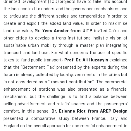
Oriented Development (TOD) projects have to take into account
the local context to understand the governance mechanisms and
to articulate the different scales and temporalities in order to
create and exploit the added land value. In order to maximise
land-use value,
Mr. Yves Amsler from UITP
invited Cairo and
other cities to develop a trans-institutional holistic vision of
sustainable urban mobility through a master plan integrating
transport and land use. For what concerns the use of specific
taxes to fund public transport,
Prof. Dr. Ali Huzayyin
explained
that the “Betterment Tax” presented by the experts during the
forum is already collected by local governments in the cities but
is not considered as a “transport contribution”. The commercial
enhancement of stations was also presented as a financial
mechanism, but the challenge is to find a balance between
selling advertisement and retails’ spaces and the passengers’
comfort. In this sense,
Dr. Etienne Riot from AREP Design
presented a comparative study between France, Italy and
England on the overall approach for commercial enhancement in