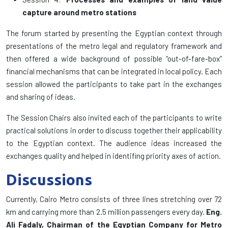
capture around metro stations
The forum started by presenting the Egyptian context through
presentations of the metro legal and regulatory framework and
then offered a wide background of possible “out-of-fare-box”
financial mechanisms that can be integrated in local policy. Each
session allowed the participants to take part in the exchanges
and sharing of ideas.
The Session Chairs also invited each of the participants to write
practical solutions in order to discuss together their applicability
to the Egyptian context. The audience ideas increased the
exchanges quality and helped in identifing priority axes of action.
Discussions
Currently, Cairo Metro consists of three lines stretching over 72
km and carrying more than 2.5 million passengers every day.
Eng.
Ali Fadaly, Chairman of the Egyptian Company for Metro