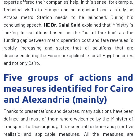
experts offered their companies’ help. In this sense, for example,
technical visits in Europe can be organised and a study on
Attaba metro Station needs to be launched. During his
concluding speech,
HE Dr. Galal Said
explained that Ministry is
looking for solutions based on the “out-of-fare-box” as the
funding gap between metro operation cost and fare revenues is
rapidly increasing and
stated that all solutions that are
discussed during the Forum are applicable for all Egyptian cities
and not only Cairo.
Five groups of actions and
measures identified for Cairo
and Alexandria (mainly)
Thanks to presentations and debates, many solutions have been
defined and most of them where welcomed by the Minister of
Transport. To face urgency, it is essential to define and prioritize
realistic and applicable measures. All the measures are