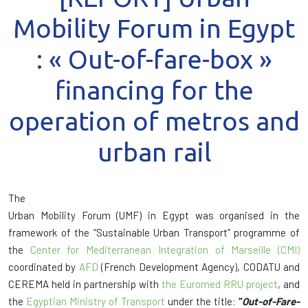
Mobility Forum in Egypt
: « Out-of-fare-box »
financing for the
operation of metros and
urban rail
The
Urban Mobility Forum (UMF) in Egypt was organised in the
framework of the “Sustainable Urban Transport” programme of
the
Center for Mediterranean Integration of Marseille (CMI)
coordinated by
AFD
(French Development Agency), CODATU and
CEREMA held in partnership with
the
Euromed RRU project
, and
the
Egyptian Ministry of Transport
under the title:
“
Out-of-Fare-