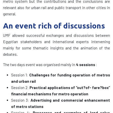
metro system but the contributions and the conclusions are
relevant also for urban rail and public transport in other cities in
general.
An event rich of discussions
UMF allowed successful exchanges and discussions between
Egyptian stakeholders and international experts intervening
mainly for some thematic insights and the animation of the
debates.
The two days event was organised mainly in
4 sessions
:
Session 1:
Challenges for funding operation of metros
and urban rail
Session 2:
Practical applications of “out?of- fare?box”
financial mechanisms for metro operation
Session 3:
Advertising and commercial enhancement
of metro stations
Session 4:
Processes and examples of land value