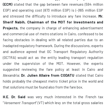
(ECM)
stated that the gap between fare revenues (594 million
EGP) and operating cost (873 million EGP) is (-)165 million EGP
and stressed the difficulty to introduce any fare increase.
Mr.
Sherif Nabih, Chairman of the MOT for Investments and
Projects,
the company in charge of enhancing advertisement
and commercial use of metro stations in Cairo, confessed to be
facing obstacles in dealing with all related parties due to an
inadapted regulatory framework. During the discussions, experts
and audience agreed that GC Transport Regulatory Authority
(GCTRA) would act as the entity leading transport regulation
under the supervision of the MOT. However, the experts
suggested reviewing the fare policy at least in Cairo and
Alexandria;
Dr. Julien Allaire from CODATU
stated that Cairo
holds probably the cheapest metro ticket price in the world and
that solutions must be found also from the fare box.
H.E. Dr. Said
was very much interested in the French tax
“
Versement Transport
” (VT) which levy on the total gross salaries