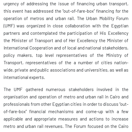
urgency of addressing the issue of financing urban transport,
this event has addressed the “out-of-fare-box” financing for the
operation of metros and urban rail. The Urban Mobility Forum
(UMF) was organized in close collaboration with the Egyptian
partners and contemplated the participation of His Excellency
the Minister of Transport and of Her Excellency the Minister of
International Cooperation and of local and national stakeholders,
policy makers, top level representatives of the Ministry of
Transport, representatives of the a number of cities nation-
wide, private and public associations and universities, as well as
international experts.
The UMF gathered numerous stakeholders involved in the
organisation and operation of metro and urban rail in Cairo and
professionals from other Egyptian cities in order to discuss “out-
of-fare-box” financial mechanisms and come-up with a few
applicable and appropriate measures and actions to increase
metro and urban rail revenues. The Forum focused on the Cairo