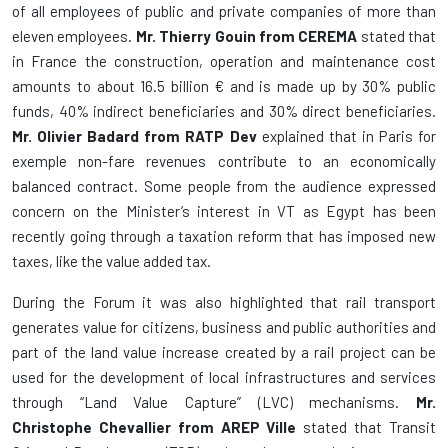
of all employees of public and private companies of more than
eleven employees.
Mr. Thierry Gouin from CEREMA
stated that
in France the construction, operation and maintenance cost
amounts to about 16.5 billion € and is made up by 30% public
funds, 40% indirect beneficiaries and 30% direct beneficiaries.
Mr. Olivier Badard from RATP Dev
explained that in Paris for
exemple non-fare revenues contribute to an economically
balanced contract. Some people from the audience expressed
concern on the Minister’s interest in VT as Egypt has been
recently going through a taxation reform that has imposed new
taxes, like the value added tax.
During the Forum it was also highlighted that rail transport
generates value for citizens, business and public authorities and
part of the land value increase created by a rail project can be
used for the development of local infrastructures and services
through “Land Value Capture” (LVC) mechanisms.
Mr.
Christophe Chevallier
from AREP Ville
stated that Transit