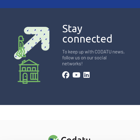
Stay
connected
To keep up with CODATU news,
follow us on our social
networks!