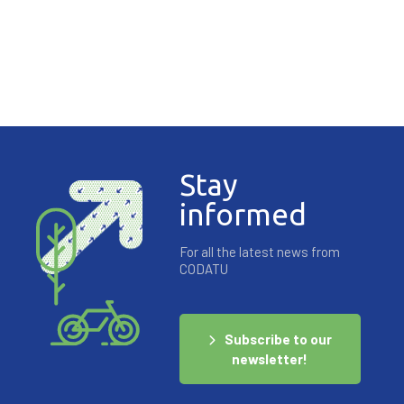
Stay
informed
For all the latest news from
CODATU
Subscribe to our
newsletter!