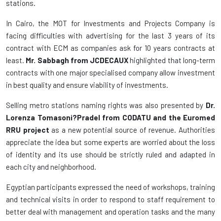
stations.
In Cairo, the MOT for Investments and Projects Company is
facing difficulties with advertising for the last 3 years of its
contract with ECM as companies ask for 10 years contracts at
least.
Mr. Sabbagh from JCDECAUX
highlighted that long-term
contracts with one major specialised company allow investment
in best quality and ensure viability of investments.
Selling metro stations naming rights was also presented by
Dr.
Lorenza Tomasoni?Pradel from CODATU and the Euromed
RRU project
as a new potential source of revenue. Authorities
appreciate the idea but some experts are worried about the loss
of identity and its use should be strictly ruled and adapted in
each city and neighborhood.
Egyptian participants expressed the need of workshops, training
and technical visits in order to respond to staff requirement to
better deal with management and operation tasks and the many