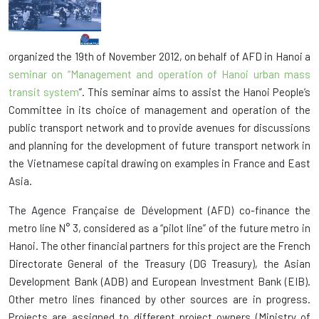
organized the 19th of November 2012, on behalf of AFD in Hanoi a
seminar on
“Management and operation of Hanoi urban mass
transit system
”. This seminar aims to assist the Hanoi People’s
Committee in its choice of management and operation of the
public transport network and to provide avenues for discussions
and planning for the development of future transport network in
the Vietnamese capital drawing on examples in France and East
Asia.
The Agence Française de Dévelopment (AFD) co-finance the
metro line N° 3, considered as a “pilot line” of the future metro in
Hanoi. The other financial partners for this project are the French
Directorate General of the Treasury (DG Treasury), the Asian
Development Bank (ADB) and European Investment Bank (EIB).
Other metro lines financed by other sources are in progress.
Projects are assigned to different project owners (Ministry of