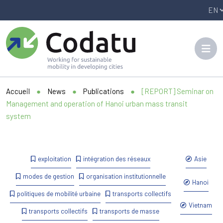
Panneau de gestion des cookies
Accueil
●
News
●
Publications
●
[REPORT] Seminar on
Management and operation of Hanoi urban mass transit
system
exploitation
intégration des réseaux
Asie
modes de gestion
organisation institutionnelle
Hanoi
politiques de mobilité urbaine
transports collectifs
Vietnam
transports collectifs
transports de masse