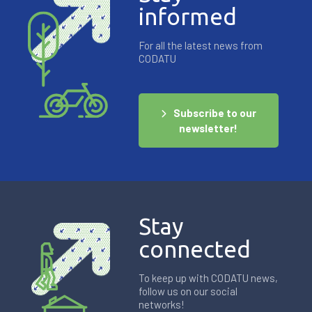
informed
For all the latest news from
CODATU
Subscribe to our
newsletter!
Stay
connected
To keep up with CODATU news,
follow us on our social
networks!