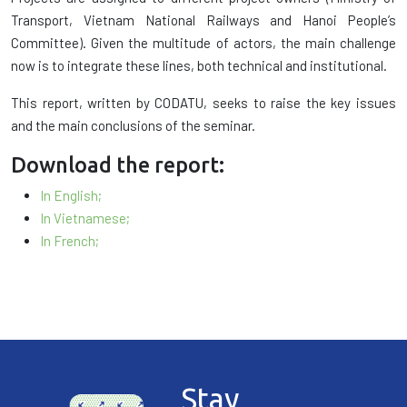
Transport, Vietnam National Railways and Hanoi People’s
Committee). Given the multitude of actors, the main challenge
now is to integrate these lines, both technical and institutional.
This report, written by CODATU, seeks to raise the key issues
and the main conclusions of the seminar.
Download the report:
In English;
In Vietnamese;
In French;
Stay