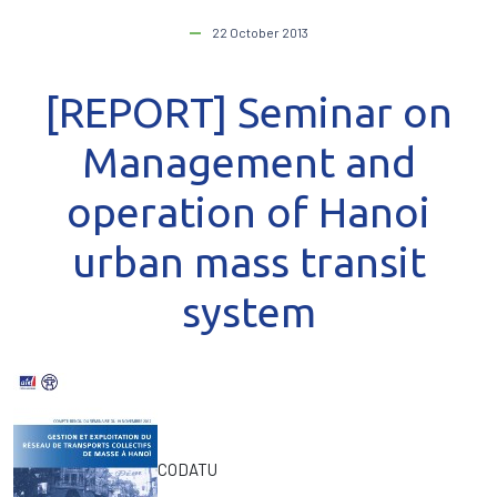
22 October 2013
[REPORT] Seminar on
Management and
operation of Hanoi
urban mass transit
system
CODATU