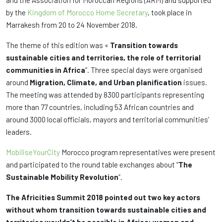
and the Association for Moroccan Regions (ARM) and supported
by the
Kingdom of Morocco Home Secretary
, took place in
Marrakesh from 20 to 24 November 2018.
The theme of this edition was «
Transition towards
sustainable cities and territories, the role of territorial
communities in Africa
”. Three special days were organised
around
Migration, Climate, and Urban planification
issues.
The meeting was attended by 8300 participants representing
more than 77 countries, including 53 African countries and
around 3000 local officials, mayors and territorial communities’
leaders.
MobiliseYourCity
Morocco program representatives were present
and participated to the round table exchanges about “
The
Sustainable Mobility Revolution
”.
The Africities Summit 2018 pointed out two key actors
without whom transition towards sustainable cities and