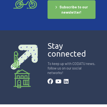
Subscribe to our
newsletter!
Stay
connected
To keep up with CODATU news,
follow us on our social
networks!