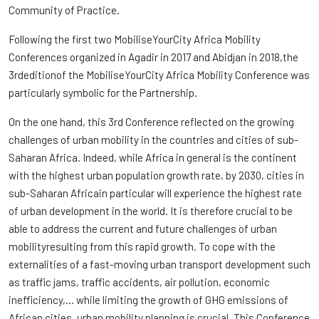
Community of Practice.
Following the first two MobiliseYourCity Africa Mobility
Conferences organized in Agadir in 2017 and Abidjan in 2018,the
3rdeditionof the MobiliseYourCity Africa Mobility Conference was
particularly symbolic for the Partnership.
On the one hand, this 3rd Conference reflected on the growing
challenges of urban mobility in the countries and cities of sub-
Saharan Africa. Indeed, while Africa in general is the continent
with the highest urban population growth rate, by 2030, cities in
sub-Saharan Africain particular will experience the highest rate
of urban development in the world. It is therefore crucial to be
able to address the current and future challenges of urban
mobilityresulting from this rapid growth. To cope with the
externalities of a fast-moving urban transport development such
as traffic jams, traffic accidents, air pollution, economic
inefficiency,… while limiting the growth of GHG emissions of
African cities, urban mobility planning is crucial. This Conference