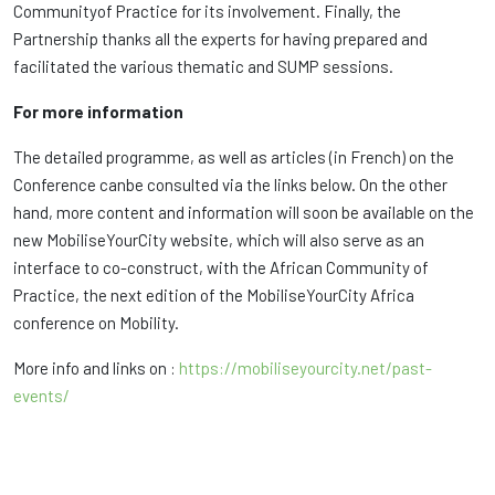
Communityof Practice for its involvement. Finally, the
Partnership thanks all the experts for having prepared and
facilitated the various thematic and SUMP sessions.
For more information
The detailed programme, as well as articles (in French) on the
Conference canbe consulted via the links below. On the other
hand, more content and information will soon be available on the
new MobiliseYourCity website, which will also serve as an
interface to co-construct, with the African Community of
Practice, the next edition of the MobiliseYourCity Africa
conference on Mobility.
More info and links on :
https://mobiliseyourcity.net/past-
events/