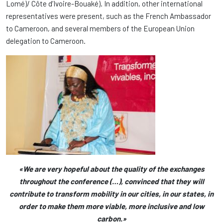
Lomé)/ Côte d’Ivoire-Bouaké). In addition, other international
representatives were present, such as the French Ambassador
to Cameroon, and several members of the European Union
delegation to Cameroon.
«We are very hopeful about the quality of the exchanges
throughout the conference (…), convinced that they will
contribute to transform mobility in our cities, in our states, in
order to make them more viable, more inclusive and low
carbon.»