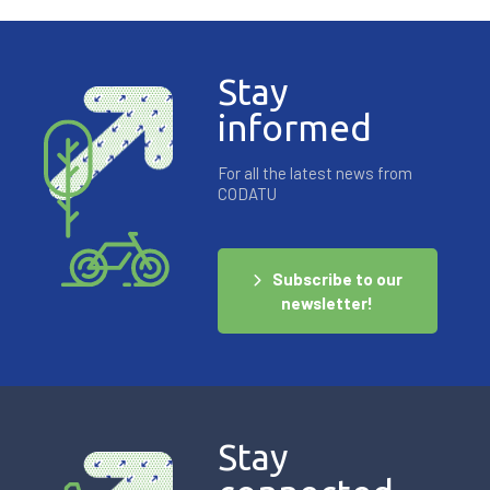
Stay
informed
For all the latest news from
CODATU
Subscribe to our
newsletter!
Stay