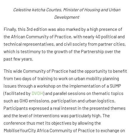
Celestine ketcha Courtes, Minister of Housing and Urban
Development
Finally, this 3rd edition was also marked by a high presence of
the African Community of Practice, with nearly 40 political and
technical representatives, and civil society from partner cities,
which is testimony to the growth of the Partnership over the
past few years.
This wide Community of Practice had the opportunity to benefit
from two days of training to work on urban mobility planning
issues through a workshop on the implementation of a SUMP
(facilitated by
DVDH
) and parallel sessions on thematic topics
such as GHG emissions, participation and urban logistics.
Participants expressed a real interest in the presented themes
and the level of interventions was particularly high. The
conference thus met its objectives by allowing the
MobiliseYourCity Africa Community of Practice to exchange on