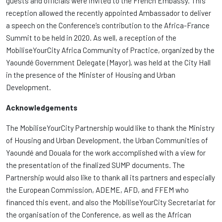
guests and officials were invited to the French Embassy. This
reception allowed the recently appointed Ambassador to deliver
a speech on the Conference’s contribution to the Africa-France
Summit to be held in 2020. As well, a reception of the
MobiliseYourCity Africa Community of Practice, organized by the
Yaoundé Government Delegate (Mayor), was held at the City Hall
in the presence of the Minister of Housing and Urban
Development.
Acknowledgements
The MobiliseYourCity Partnership would like to thank the Ministry
of Housing and Urban Development, the Urban Communities of
Yaoundé and Douala for the work accomplished with a view for
the presentation of the finalized SUMP documents. The
Partnership would also like to thank all its partners and especially
the European Commission, ADEME, AFD, and FFEM who
financed this event, and also the MobiliseYourCity Secretariat for
the organisation of the Conference, as well as the African