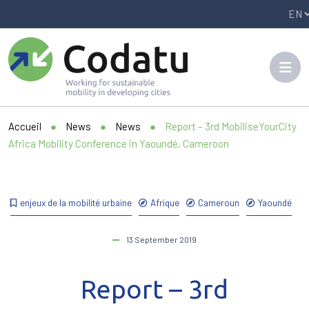
Panneau de gestion des cookies
Accueil
●
News
●
News
●
Report – 3rd MobiliseYourCity
Africa Mobility Conference in Yaoundé, Cameroon
enjeux de la mobilité urbaine
Afrique
Cameroun
Yaoundé
13 September 2019
Report – 3rd