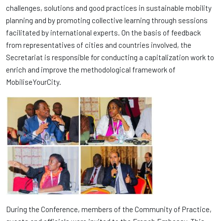
challenges, solutions and good practices in sustainable mobility
planning and by promoting collective learning through sessions
facilitated by international experts. On the basis of feedback
from representatives of cities and countries involved, the
Secretariat is responsible for conducting a capitalization work to
enrich and improve the methodological framework of
MobiliseYourCity.
During the Conference, members of the Community of Practice,