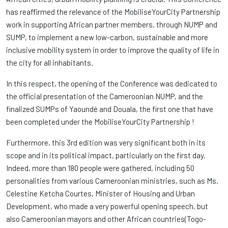
has reaffirmed the relevance of the MobiliseYourCity Partnership
work in supporting African partner members, through NUMP and
SUMP, to implement a new low-carbon, sustainable and more
inclusive mobility system in order to improve the quality of life in
the city for all inhabitants.
In this respect, the opening of the Conference was dedicated to
the official presentation of the Cameroonian NUMP, and the
finalized SUMPs of Yaoundé and Douala, the first one that have
been completed under the MobiliseYourCity Partnership !
Furthermore, this 3rd edition was very significant both in its
scope and in its political impact, particularly on the first day.
Indeed, more than 180 people were gathered, including 50
personalities from various Cameroonian ministries, such as Ms.
Celestine Ketcha Courtes, Minister of Housing and Urban
Development, who made a very powerful opening speech, but
also Cameroonian mayors and other African countries(Togo-