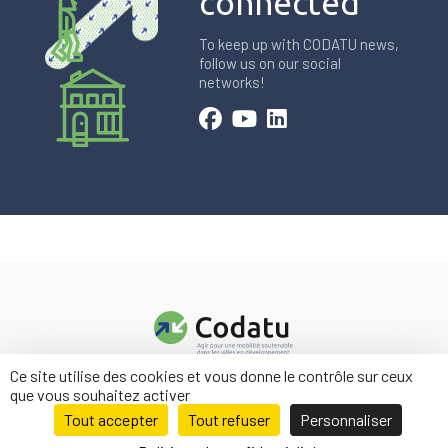
connected
To keep up with CODATU news,
follow us on our social
networks!
Ce site utilise des cookies et vous donne le contrôle sur ceux
Contact us
que vous souhaitez activer
Legal information
Tout accepter
Tout refuser
Personnaliser