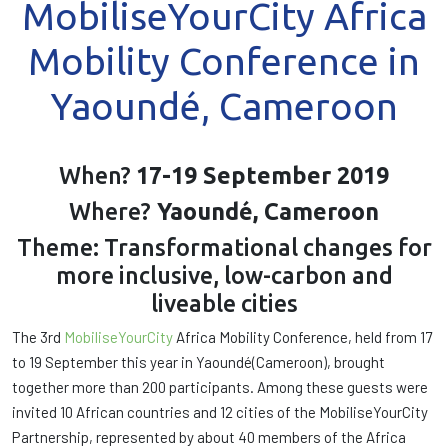
MobiliseYourCity Africa
Mobility Conference in
Yaoundé, Cameroon
When?
17-19 September 2019
Where?
Yaoundé, Cameroon
Theme: Transformational changes for
more inclusive, low-carbon and
liveable cities
The 3rd
MobiliseYourCity
Africa Mobility Conference, held from 17
to 19 September this year in Yaoundé(Cameroon), brought
together more than 200 participants. Among these guests were
invited 10 African countries and 12 cities of the MobiliseYourCity
Partnership, represented by about 40 members of the Africa