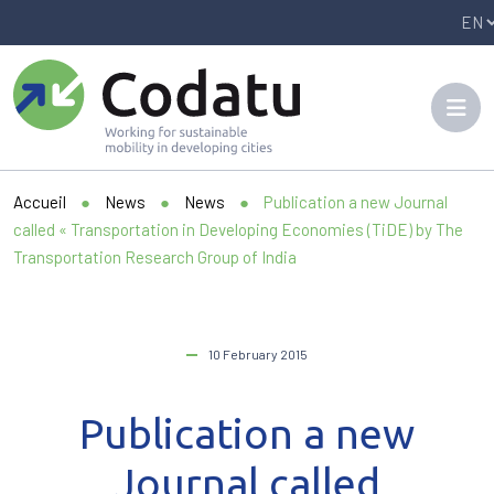
Panneau de gestion des cookies
Accueil
●
News
●
News
●
Publication a new Journal
called « Transportation in Developing Economies (TiDE) by The
Transportation Research Group of India
10 February 2015
Publication a new
Journal called