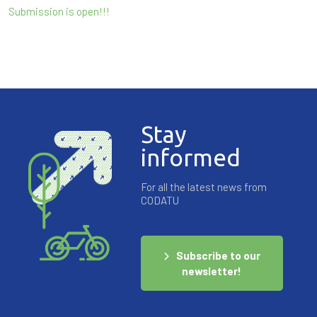
Submission is open!!!
Stay
informed
For all the latest news from
CODATU
Subscribe to our
newsletter!