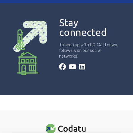
Stay
connected
To keep up with CODATU news,
follow us on our social
networks!