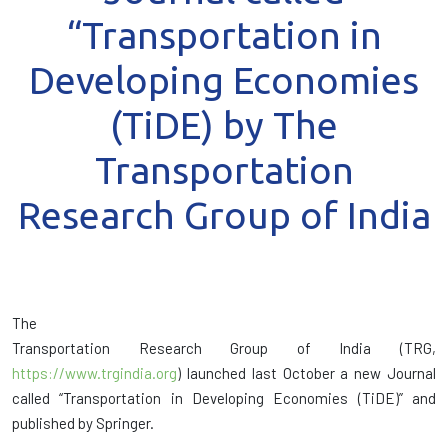
“Transportation in
Developing Economies
(TiDE) by The
Transportation
Research Group of India
The
Transportation Research Group of India (TRG,
https://www.trgindia.org
) launched last October a new Journal
called “Transportation in Developing Economies (TiDE)” and
published by Springer.