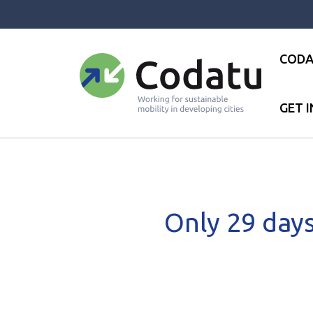
Panneau de gestion des cookies
CODA
GET 
Accueil
●
News
●
Only 29 days 
Only 29 days