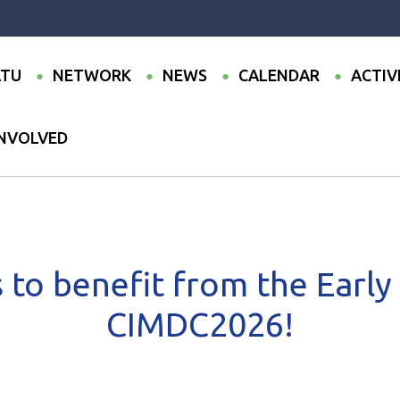
TU
NETWORK
NEWS
CALENDAR
ACTIV
INVOLVED
to benefit from the Early Bird rate for CIMDC2026!
 to benefit from the Early 
CIMDC2026!