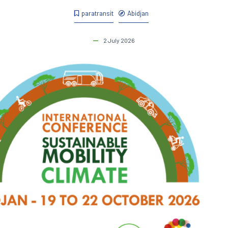
paratransit
Abidjan
2 July 2026