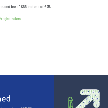
educed fee of €55 instead of €75.
registration/
med