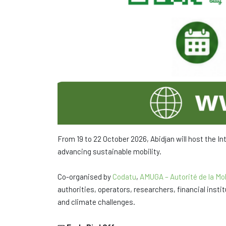
From 19 to 22 October 2026, Abidjan will host the I
advancing sustainable mobility.
Co-organised by
Codatu
,
AMUGA – Autorité de la Mob
authorities, operators, researchers, financial inst
and climate challenges.