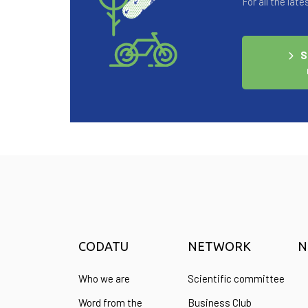
For all the la
S
CODATU
NETWORK
N
Who we are
Scientific committee
Word from the
Business Club