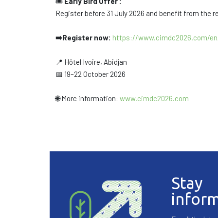
🎟️
Early Bird Offer :
Register before 31 July 2026 and benefit from the r
➡️Register now:
https://www.cimdc2026.com/en/
📍 Hôtel Ivoire, Abidjan
📅 19–22 October 2026
🌐 More information:
www.cimdc2026.com
Stay
infor