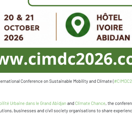
nternational Conference on Sustainable Mobility and Climate (
#CIMDC2
ilité Urbaine dans le Grand Abidjan
and
Climate Chance
, the conferen
itutions, businesses and civil society organisations to share experie