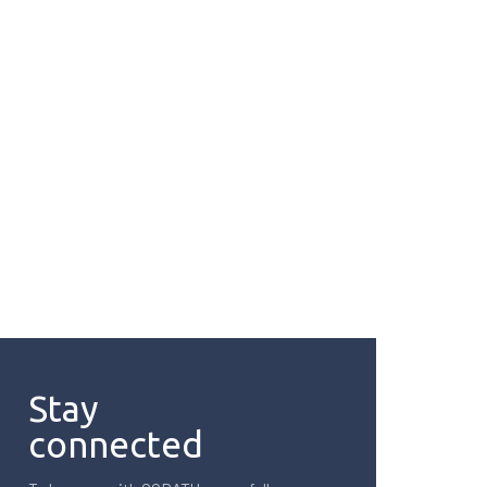
Stay
connected