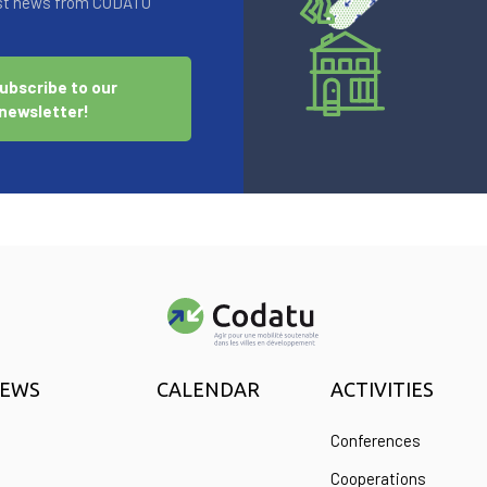
test news from CODATU
ubscribe to our
newsletter!
EWS
CALENDAR
ACTIVITIES
Conferences
Cooperations