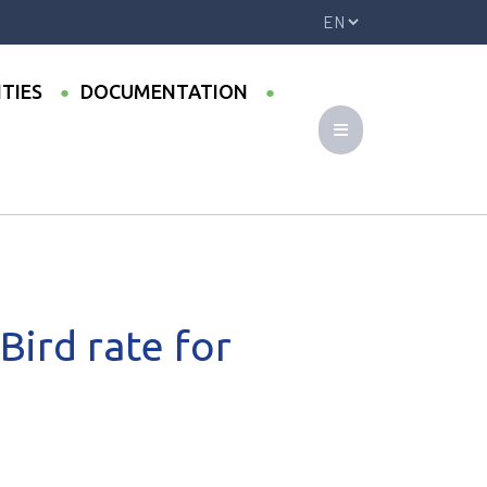
ITIES
DOCUMENTATION
Bird rate for