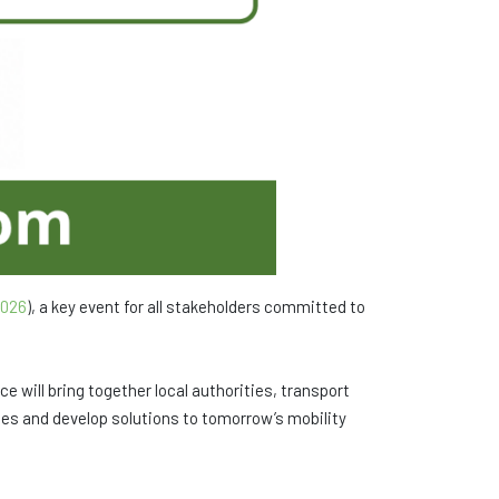
026
), a key event for all stakeholders committed to
ce will bring together local authorities, transport
nces and develop solutions to tomorrow’s mobility