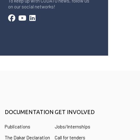
To keep up with CODATU news, follow us
on our social networks!
DOCUMENTATION
GET INVOLVED
Publications
Jobs/Internships
The Dakar Declaration
Call for tenders