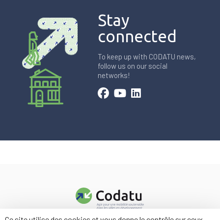
Stay
connected
To keep up with CODATU news,
follow us on our social
networks!
Ce site utilise des cookies et vous donne le contrôle sur ceux