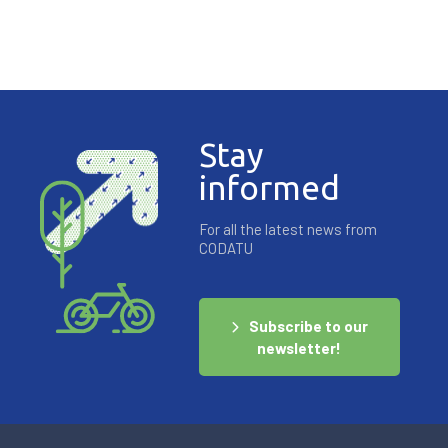
Stay
informed
For all the latest news from
CODATU
Subscribe to our
newsletter!