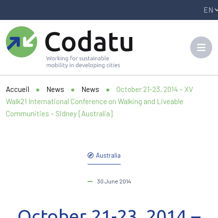
Panneau de gestion des cookies
Accueil
●
News
●
News
●
October 21-23, 2014 – XV
Walk21 International Conference on Walking and Liveable
Communities – Sidney [Australia]
Australia
30 June 2014
October 21-23, 2014 –