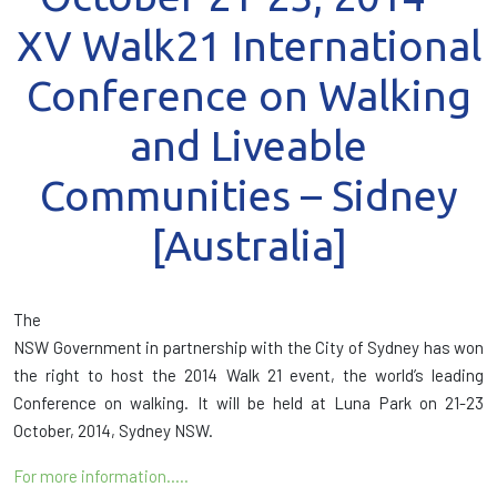
XV Walk21 International
Conference on Walking
and Liveable
Communities – Sidney
[Australia]
The
NSW Government in partnership with the City of Sydney has won
the right to host the 2014 Walk 21 event, the world’s leading
Conference on walking. It will be held at Luna Park on 21-23
October, 2014, Sydney NSW.
For more information…..