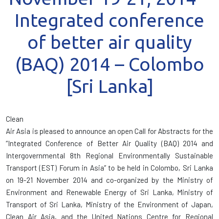
Integrated conference
of better air quality
(BAQ) 2014 – Colombo
[Sri Lanka]
Clean
Air Asia is pleased to announce an open Call for Abstracts for the
“Integrated Conference of Better Air Quality (BAQ) 2014 and
Intergovernmental 8th Regional Environmentally Sustainable
Transport (EST) Forum in Asia” to be held in Colombo, Sri Lanka
on 19-21 November 2014 and co-organized by the Ministry of
Environment and Renewable Energy of Sri Lanka, Ministry of
Transport of Sri Lanka, Ministry of the Environment of Japan,
Clean Air Asia, and the United Nations Centre for Regional