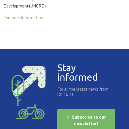
Development (UNCRD).
For more information…
Stay
informed
For all the latest news from
CODATU
Subscribe to our
newsletter!