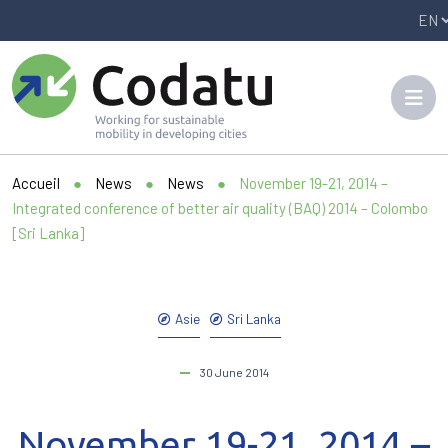
Panneau de gestion des cookies
Accueil
●
News
●
News
●
November 19-21, 2014 –
Integrated conference of better air quality (BAQ) 2014 – Colombo
[Sri Lanka]
Asie
Sri Lanka
30 June 2014
November 19-21, 2014 –