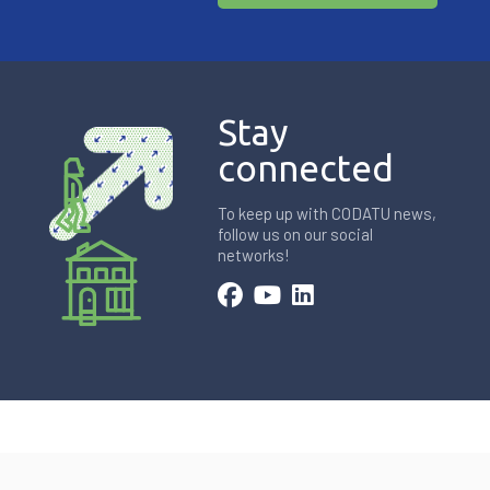
Stay
connected
To keep up with CODATU news,
follow us on our social
networks!