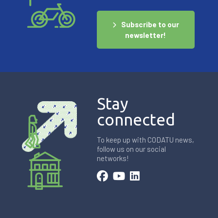
Subscribe to our
newsletter!
Stay
connected
To keep up with CODATU news,
follow us on our social
networks!