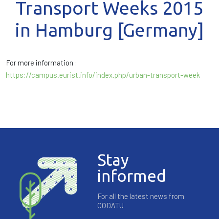
Transport Weeks 2015
in Hamburg [Germany]
For more information :
https://campus.eurist.info/index.php/urban-transport-week
Stay
informed
For all the latest news from
CODATU