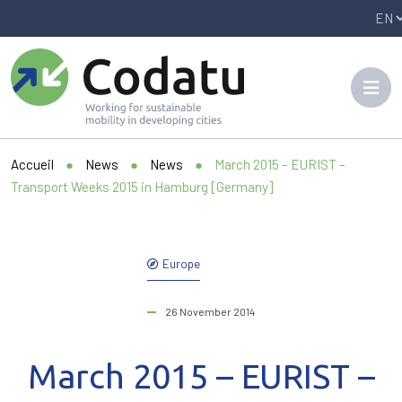
Panneau de gestion des cookies
Accueil
●
News
●
News
●
March 2015 – EURIST –
Transport Weeks 2015 in Hamburg [Germany]
Europe
26 November 2014
March 2015 – EURIST –