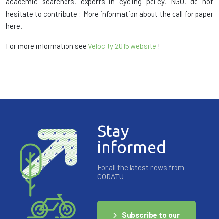
academic searchers, experts in cycling policy, NGO, do not
hesitate to contribute : More information about the call for paper
here.
For more information see
Velocity 2015 website
!
Stay
informed
For all the latest news from
CODATU
Subscribe to our