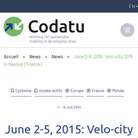
Panneau de gestion des cookies
Accueil
●
News
●
News
●
June 2-5, 2015: Velo-city 2015
in Nantes [France]
Cyclisme
modes actifs
Europe
France
Monde
9 July 2014
June 2-5, 2015: Velo-city