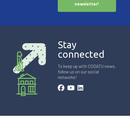
newsletter!
Stay
connected
To keep up with CODATU news,
follow us on our social
networks!