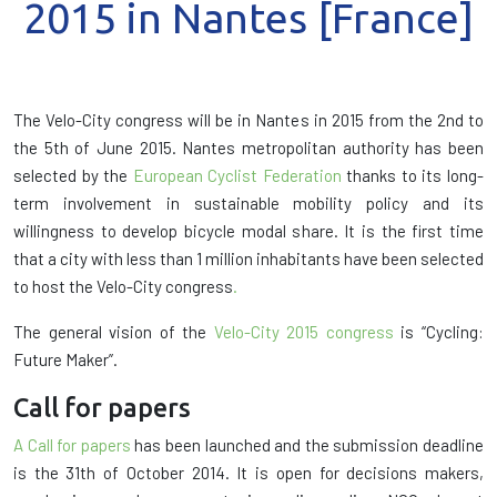
2015 in Nantes [France]
The Velo-City congress will be in Nantes in 2015 from the 2nd to
the 5th of June 2015. Nantes metropolitan authority has been
selected by the
European Cyclist Federation
thanks to its long-
term involvement in sustainable mobility policy and its
willingness to develop bicycle modal share. It is the first time
that a city with less than 1 million inhabitants have been selected
to host the Velo-City congress
.
The general vision of the
Velo-City 2015 congress
is “Cycling:
Future Maker”.
Call for papers
A Call for papers
has been launched and the submission deadline
is the 31th of October 2014. It is open for decisions makers,