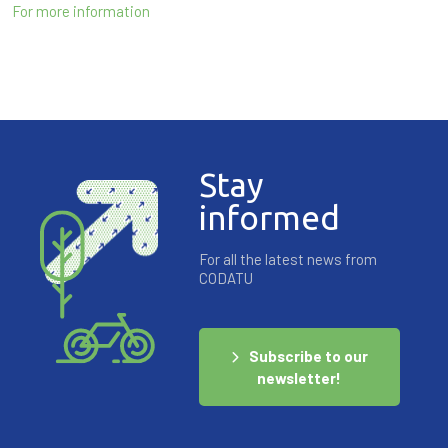
For more information
Stay
informed
For all the latest news from
CODATU
Subscribe to our
newsletter!