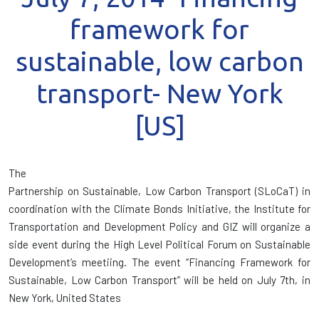
framework for
sustainable, low carbon
transport- New York
[US]
The
Partnership on Sustainable, Low Carbon Transport (SLoCaT) in
coordination with the Climate Bonds Initiative, the Institute for
Transportation and Development Policy and GIZ will organize a
side event during the High Level Political Forum on Sustainable
Development’s meetiing. The event “Financing Framework for
Sustainable, Low Carbon Transport” will be held on July 7th, in
New York, United States