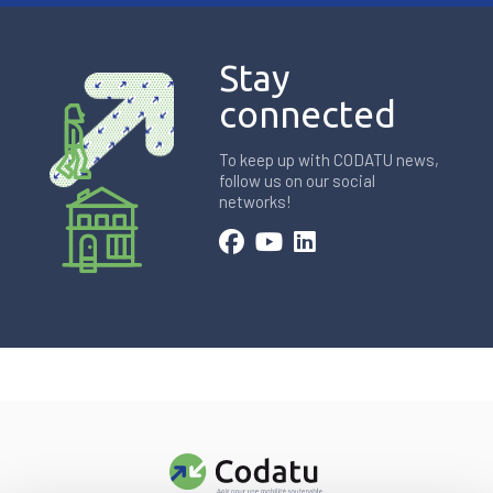
Stay
connected
To keep up with CODATU news,
follow us on our social
networks!