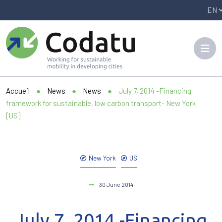
Panneau de gestion des cookies
Accueil
●
News
●
News
●
July 7, 2014 -Financing
framework for sustainable, low carbon transport- New York
[US]
New York
US
30 June 2014
July 7, 2014 -Financing