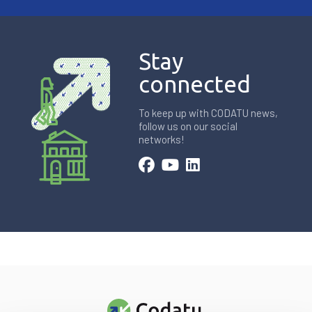
Stay
connected
To keep up with CODATU news,
follow us on our social
networks!