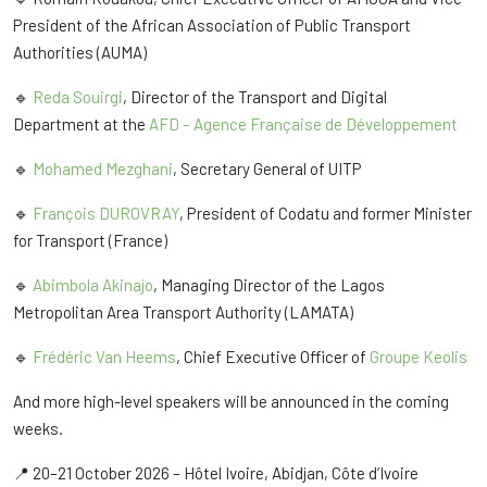
President of the African Association of Public Transport
Authorities (AUMA)
🔹
Reda Souirgi
, Director of the Transport and Digital
Department at the
AFD – Agence Française de Développement
🔹
Mohamed Mezghani
, Secretary General of UITP
🔹
François DUROVRAY
, President of Codatu and former Minister
for Transport (France)
🔹
Abimbola Akinajo
, Managing Director of the Lagos
Metropolitan Area Transport Authority (LAMATA)
🔹
Frédéric Van Heems
, Chief Executive Officer of
Groupe Keolis
And more high-level speakers will be announced in the coming
weeks.
📍 20–21 October 2026 – Hôtel Ivoire, Abidjan, Côte d’Ivoire