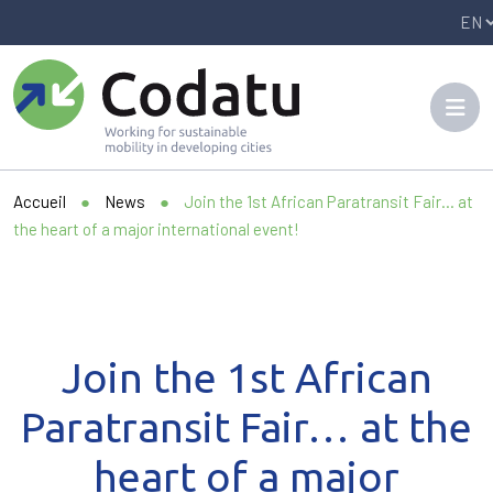
Panneau de gestion des cookies
Accueil
●
News
●
Join the 1st African Paratransit Fair… at
the heart of a major international event!
Join the 1st African
Paratransit Fair… at the
heart of a major