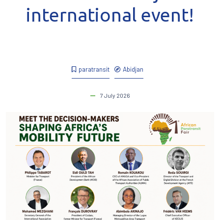
international event!
paratransit
Abidjan
7 July 2026