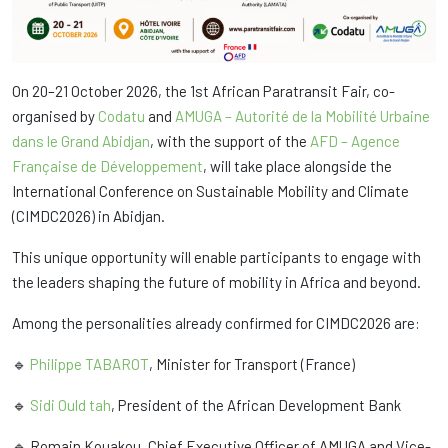
On 20–21 October 2026, the 1st African Paratransit Fair, co-
organised by
Codatu
and
AMUGA – Autorité de la Mobilité Urbaine
dans le Grand Abidjan
, with the support of the
AFD – Agence
Française de Développement
, will take place alongside the
International Conference on Sustainable Mobility and Climate
(CIMDC2026) in Abidjan.
This unique opportunity will enable participants to engage with
the leaders shaping the future of mobility in Africa and beyond.
Among the personalities already confirmed for CIMDC2026 are:
🔹
Philippe TABAROT
, Minister for Transport (France)
🔹
Sidi Ould tah
, President of the African Development Bank
🔹 Romain Kouakou, Chief Executive Officer of AMUGA and Vice-