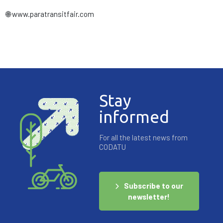
🌐 www.paratransitfair.com
Stay
informed
For all the latest news from
CODATU
Subscribe to our
newsletter!