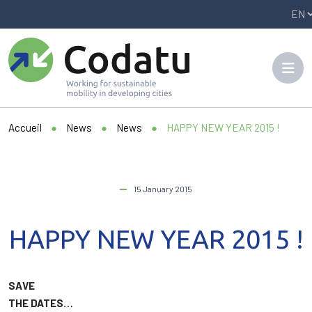
Panneau de gestion des cookies
Accueil
●
News
●
News
●
HAPPY NEW YEAR 2015 !
15 January 2015
HAPPY NEW YEAR 2015 !
SAVE
THE DATES…