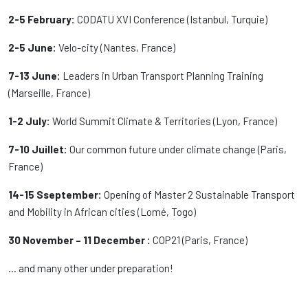
2-5 February:
CODATU XVI Conference (Istanbul, Turquie)
2-5 June:
Velo-city (Nantes, France)
7-13 June:
Leaders in Urban Transport Planning Training
(Marseille, France)
1-2 July:
World Summit Climate & Territories (Lyon, France)
7-10 Juillet:
Our common future under climate change (Paris,
France)
14-15 Sseptember:
Opening of Master 2 Sustainable Transport
and Mobility in African cities (Lomé, Togo)
30 November – 11 December :
COP21 (Paris, France)
… and many other under preparation!