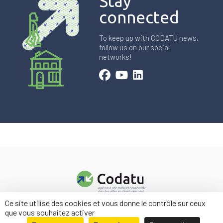
Stay
connected
To keep up with CODATU news,
follow us on our social
networks!
Ce site utilise des cookies et vous donne le contrôle sur ceux
Contact us
que vous souhaitez activer