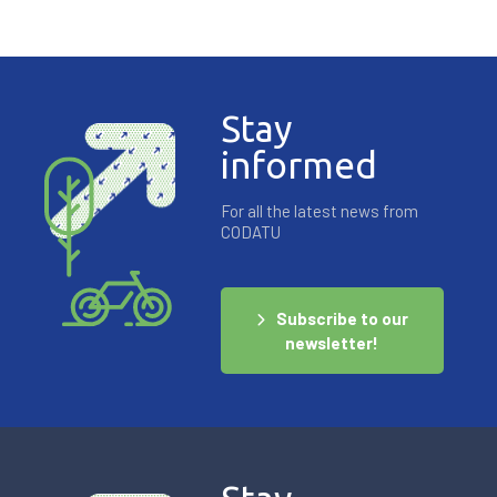
Stay
informed
For all the latest news from
CODATU
Subscribe to our
newsletter!