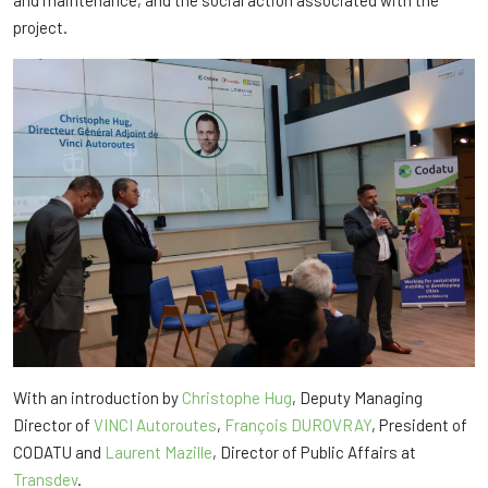
project.
With an introduction by
Christophe Hug
, Deputy Managing
Director of
VINCI Autoroutes
,
François DUROVRAY
, President of
CODATU and
Laurent Mazille
, Director of Public Affairs at
Transdev
.