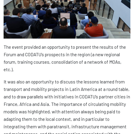
The event provided an opportunity to present the results of the
Forum and CODATU’s prospects in the region (a new regional
forum, training courses, consolidation of a network of MOAs,
etc.).
It was also an opportunity to discuss the lessons learned from
transport and mobility projects in Latin America at a round table,
and to draw parallels with initiatives in CODATU’s partner cities in
France, Africa and Asia. The importance of circulating mobility
models was highlighted, with attention always being paid to
adapting them to the local context, and in particular to
integrating them with paratransit, infrastructure management
and maintenance, and the social action associated with the