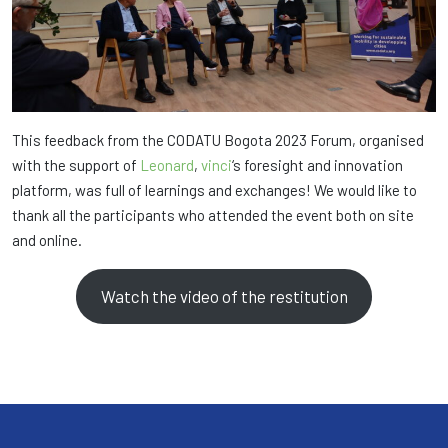
This feedback from the CODATU Bogota 2023 Forum, organised
with the support of
Leonard
,
vinci
‘s foresight and innovation
platform, was full of learnings and exchanges! We would like to
thank all the participants who attended the event both on site
and online.
Watch the video of the restitution