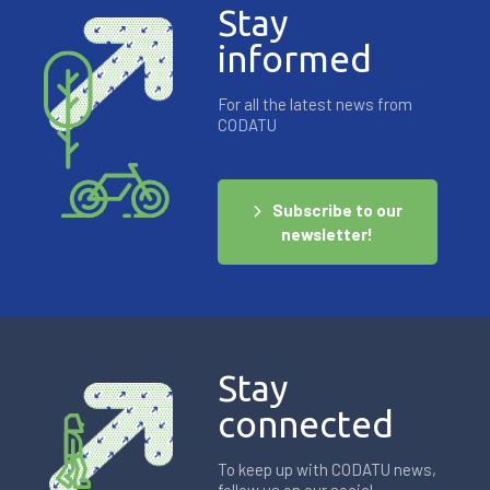
Stay
informed
For all the latest news from
CODATU
Subscribe to our
newsletter!
Stay
connected
To keep up with CODATU news,
follow us on our social