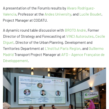
A presentation of the Forum’s results by
Alvaro Rodriguez-
Valencia
, Professor at the
Andes University
, and
Lucile Boudet
,
Project Manager at CODATU.
A dynamic round table discussion with
BROTO André
, Former
Director of Strategy and Forecasting at
VINCI Autoroutes
,
Cecile
Diguet
, Director of the Urban Planning, Development and
Territories Department at
L’Institut Paris Region
, and
Guillermo
Madrid
Transport Project Manager at
AFD – Agence Française de
Développement
.