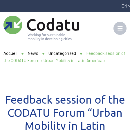
Panneau de gestion des cookies
Accueil
●
News
●
Uncategorized
●
Feedback session of
the CODATU Forum « Urban Mobility in Latin America »
Feedback session of the
CODATU Forum “Urban
Mobility in Latin