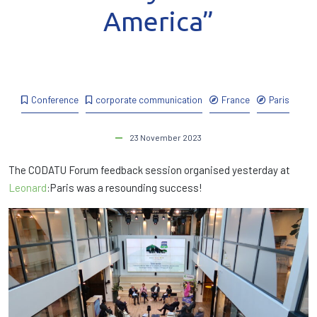
America”
Conference
corporate communication
France
Paris
23 November 2023
The CODATU Forum feedback session organised yesterday at
Leonard
:Paris was a resounding success!