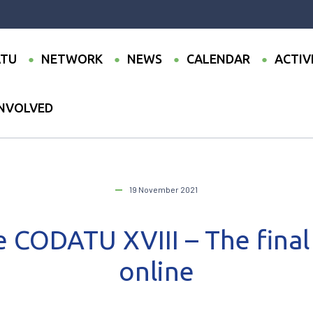
TU
NETWORK
NEWS
CALENDAR
ACTIV
INVOLVED
onference CODATU XVIII – The final program is online
19 November 2021
 CODATU XVIII – The final
online