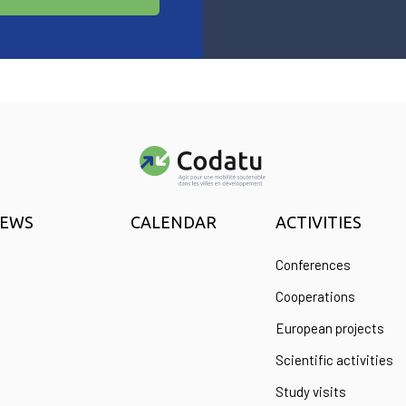
EWS
CALENDAR
ACTIVITIES
Conferences
Cooperations
European projects
Scientific activities
Study visits