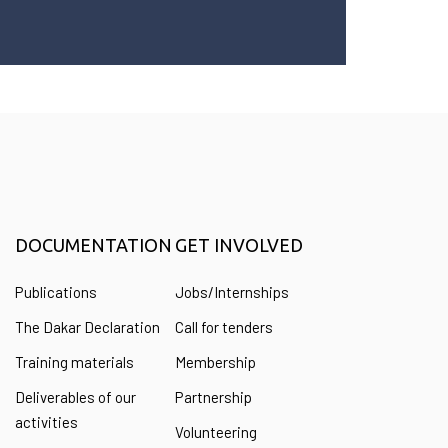
DOCUMENTATION
GET INVOLVED
Publications
Jobs/Internships
The Dakar Declaration
Call for tenders
Training materials
Membership
Deliverables of our
Partnership
activities
Volunteering