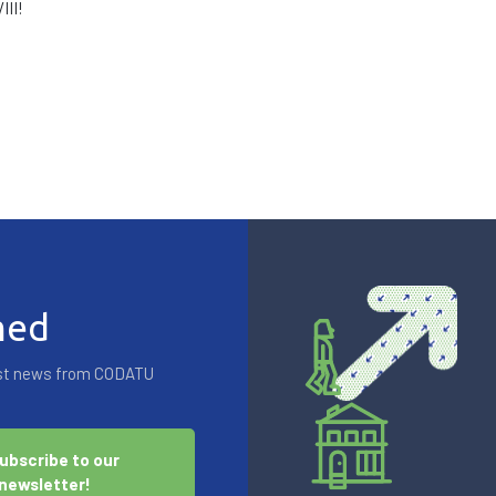
III!
med
test news from CODATU
ubscribe to our
newsletter!