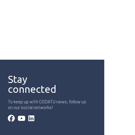
Stay
connected
To keep up with CODATU news, follow us
on our social networks!