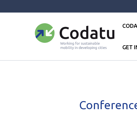
Panneau de gestion des cookies
CODA
GET 
Accueil
●
News
●
News
●
C
Conference