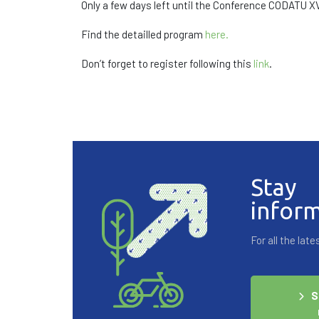
Only a few days left until the Conference CODATU XV
Find the detailled program
here.
Don’t forget to register following this
link
.
Stay
infor
For all the la
S