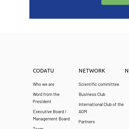
CODATU
NETWORK
N
Who we are
Scientific committee
Word from the
Business Club
President
International Club of the
Executive Board /
AOM
Management Board
Partners
Team