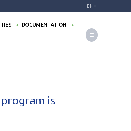
ITIES
DOCUMENTATION
 program is